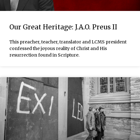
Our Great Heritage: J.A.O. Preus II
This preacher, teacher, translator and LCMS president
confessed the joyous reality of Christ and His
resurrection found in Scripture.