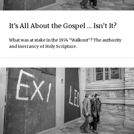
It’s All About the Gospel … Isn’t It?
What was at stake in the 1974 “Walkout”? The authority
and inerrancy of Holy Scripture.