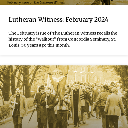
Lutheran Witness: February 2024
The February issue of The Lutheran Witness recalls the
history of the “Walkout” from Concordia Seminary, St.
Louis, 50 years ago this month.