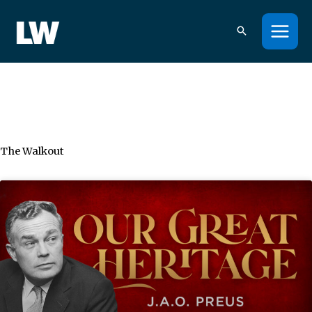
Skip
to
content
The Walkout