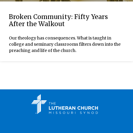
Broken Community: Fifty Years
After the Walkout
Our theology has consequences. What is taught in
college and seminary classrooms filters down into the
preaching and life of the church.