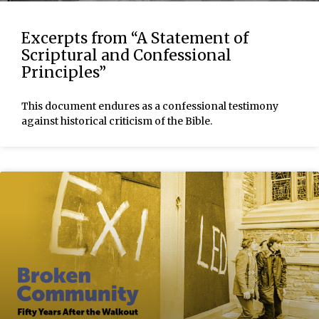
Excerpts from “A Statement of
Scriptural and Confessional
Principles”
This document endures as a confessional testimony
against historical criticism of the Bible.