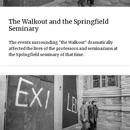
The Walkout and the Springfield
Seminary
The events surrounding “the Walkout” dramatically
affected the lives of the professors and seminarians at
the Springfield seminary of that time.