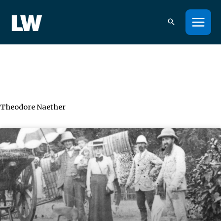
Skip
to
content
Theodore Naether