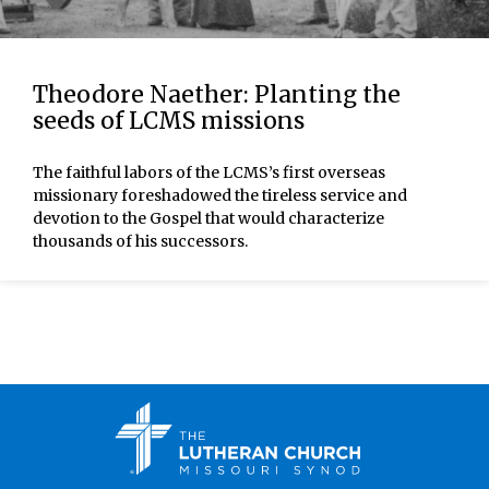
Theodore Naether: Planting the
seeds of LCMS missions
The faithful labors of the LCMS’s first overseas
missionary foreshadowed the tireless service and
devotion to the Gospel that would characterize
thousands of his successors.