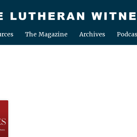
rces
The Magazine
Archives
Podcas