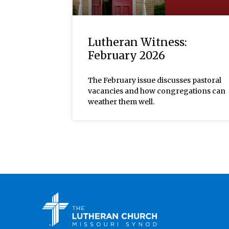
Lutheran Witness:
February 2026
The February issue discusses pastoral
vacancies and how congregations can
weather them well.