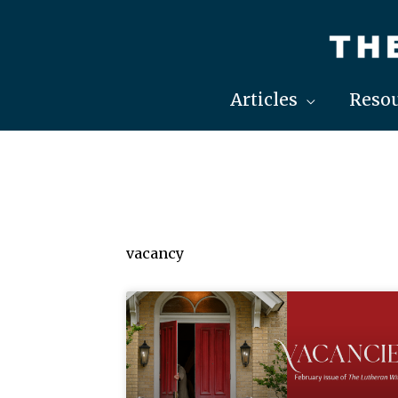
Skip
to
content
Articles
Resou
vacancy