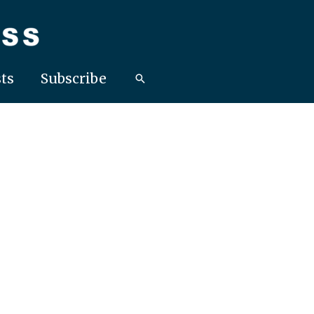
ts
Subscribe