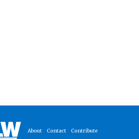
About
Contact
Contribute