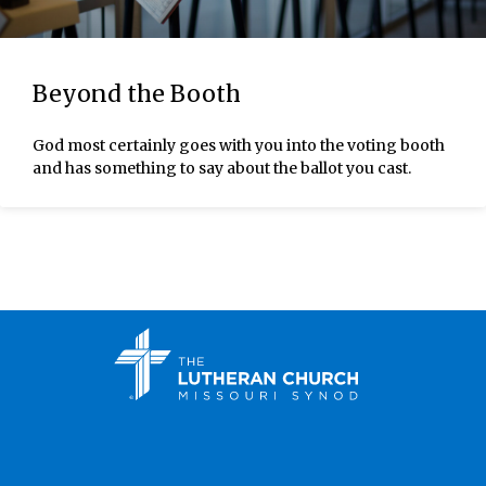
Beyond the Booth
God most certainly goes with you into the voting booth
and has something to say about the ballot you cast.