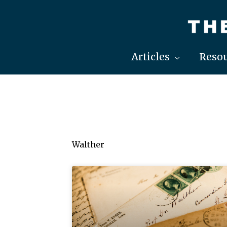
Skip
to
content
Articles
Resou
Walther