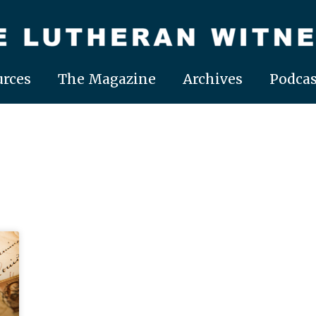
rces
The Magazine
Archives
Podcas