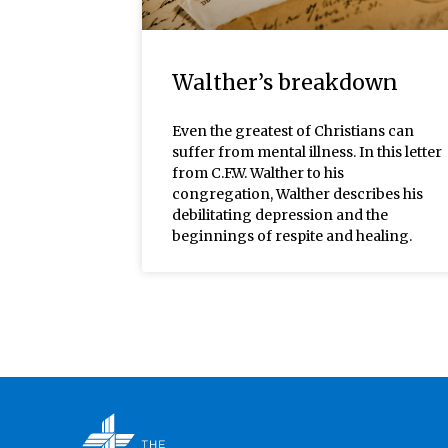
Walther’s breakdown
Even the greatest of Christians can
suffer from mental illness. In this letter
from C.F.W. Walther to his
congregation, Walther describes his
debilitating depression and the
beginnings of respite and healing.