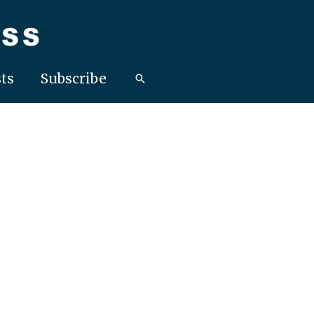
ts
Subscribe