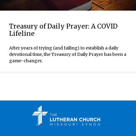
Treasury of Daily Prayer: A COVID
Lifeline
After years of trying (and failing) to establish a daily
devotional time, the Treasury of Daily Prayer has been a
game-changer.