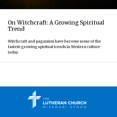
On Witchcraft: A Growing Spiritual
Trend
Witchcraft and paganism have become some of the
fastest-growing spiritual trends in Western culture
today.