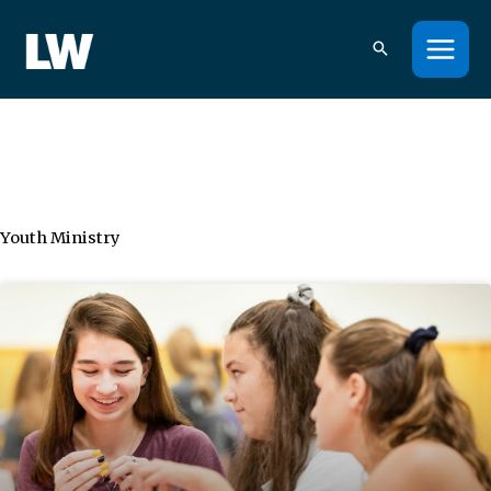
Skip
to
content
Youth Ministry