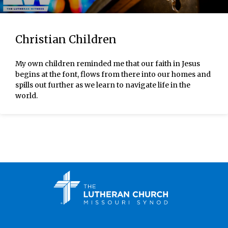
Christian Children
My own children reminded me that our faith in Jesus
begins at the font, flows from there into our homes and
spills out further as we learn to navigate life in the
world.