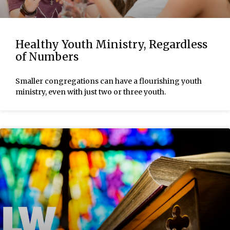
Healthy Youth Ministry, Regardless
of Numbers
Smaller congregations can have a flourishing youth
ministry, even with just two or three youth.