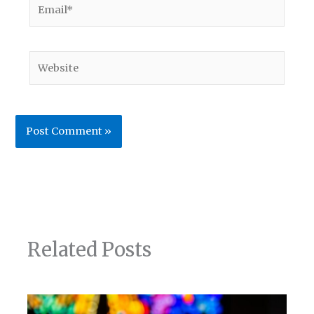
Email*
Website
Related Posts