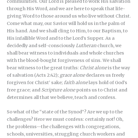
communities. Our Lord is pleased to work His salvation
through His Word, and we are here to speak that life-
giving Word to those around us who live without Christ.
Come what may, our Savior will hold us in the palm of
His hand. And we shall cling to Him, to our Baptism, to
His infallible Word and to the Lord’s Supper. As a
decidedly and self-consciously
Lutheran
church, we
shall bear witness to individuals and whole churches
with the blood-bought forgiveness of sins. We shall
bear witness to the great truths:
Christ alone
is the way
of salvation (Acts 2:42);
grace alone
declares us freely
forgiven for Christ’ sake;
faith alone
lays hold of God’s
free grace; and
Scripture alone
points us to Christ and
determines all that we believe, teach and confess.
So what of the “state of the Synod”? Are we up to the
challenges? Here we must confess: certainly not! Oh,
the problems—the challenges with congregations,
schools, universities, struggling church workers and