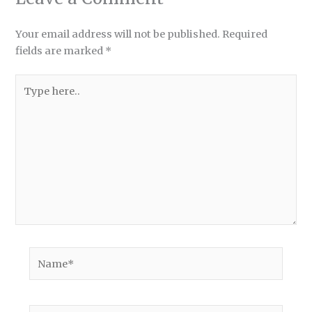
Your email address will not be published.
Required
fields are marked
*
Type
here..
Name*