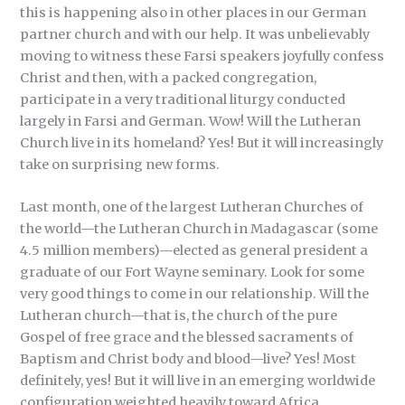
this is happening also in other places in our German
partner church and with our help. It was unbelievably
moving to witness these Farsi speakers joyfully confess
Christ and then, with a packed congregation,
participate in a very traditional liturgy conducted
largely in Farsi and German. Wow! Will the Lutheran
Church live in its homeland? Yes! But it will increasingly
take on surprising new forms.
Last month, one of the largest Lutheran Churches of
the world—the Lutheran Church in Madagascar (some
4.5 million members)—elected as general president a
graduate of our Fort Wayne seminary. Look for some
very good things to come in our relationship. Will the
Lutheran church—that is, the church of the pure
Gospel of free grace and the blessed sacraments of
Baptism and Christ body and blood—live? Yes! Most
definitely, yes! But it will live in an emerging worldwide
configuration weighted heavily toward Africa.