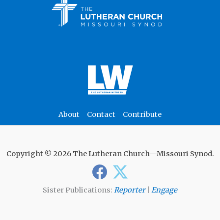
About
Contact
Contribute
Copyright © 2026 The Lutheran Church—Missouri Synod.
Sister Publications:
Reporter
|
Engage