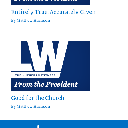
Entirely True; Accurately Given
By
Matthew Harrison
Good for the Church
By
Matthew Harrison