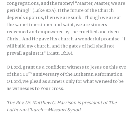
congregations, and the money! “Master, Master, we are
perishing!” (Luke 8:24). If the future of the Church
depends upon us, then we are sunk. Though we are at
the same time sinner and saint, we are sinners
redeemed and empowered by the crucified and risen
Christ. And He gave His church a wonderful promise: “I
will build my church, and the gates of hell shall not
prevail against it” (Matt. 16:18).
O Lord, grant us a confident witness to Jesus on this eve
th
of the 500
anniversary of the Lutheran Reformation.
O Lord, we plead as sinners only for what we need to be
as witnesses to Your cross.
The Rev. Dr. Matthew C. Harrison is president of The
Lutheran Church—Missouri Synod.