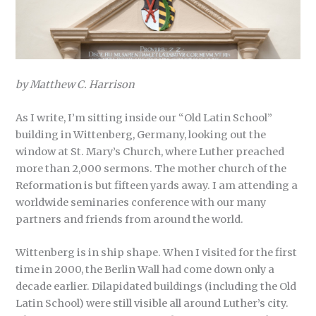
by Matthew C. Harrison
As I write, I’m sitting inside our “Old Latin School”
building in Wittenberg, Germany, looking out the
window at St. Mary’s Church, where Luther preached
more than 2,000 sermons. The mother church of the
Reformation is but fifteen yards away. I am attending a
worldwide seminaries conference with our many
partners and friends from around the world.
Wittenberg is in ship shape. When I visited for the first
time in 2000, the Berlin Wall had come down only a
decade earlier. Dilapidated buildings (including the Old
Latin School) were still visible all around Luther’s city.