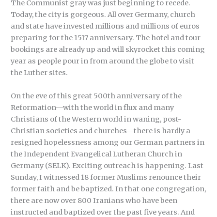
The Communist gray was just beginning to recede.
Today, the city is gorgeous. All over Germany, church
and state have invested millions and millions of euros
preparing for the 1517 anniversary. The hotel and tour
bookings are already up and will skyrocket this coming
year as people pour in from around the globe to visit
the Luther sites.
On the eve of this great 500th anniversary of the
Reformation—with the world in flux and many
Christians of the Western world in waning, post-
Christian societies and churches—there is hardly a
resigned hopelessness among our German partners in
the Independent Evangelical Lutheran Church in
Germany (SELK). Exciting outreach is happening. Last
Sunday, I witnessed 18 former Muslims renounce their
former faith and be baptized. In that one congregation,
there are now over 800 Iranians who have been
instructed and baptized over the past five years. And