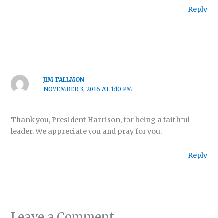
Reply
JIM TALLMON
NOVEMBER 3, 2016 AT 1:10 PM
Thank you, President Harrison, for being a faithful
leader. We appreciate you and pray for you.
Reply
Leave a Comment