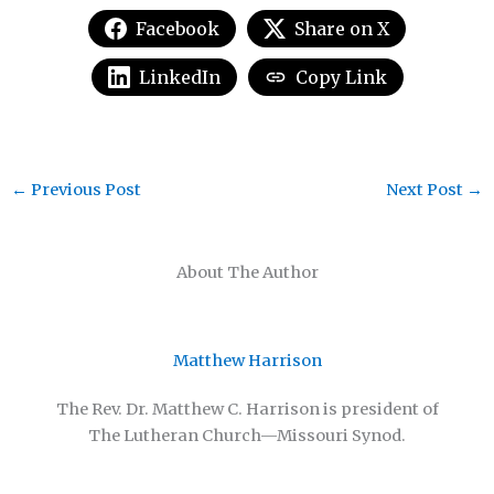
Facebook
Share on X
LinkedIn
Copy Link
←
Previous Post
Next Post
→
About The Author
Matthew Harrison
The Rev. Dr. Matthew C. Harrison is president of
The Lutheran Church—Missouri Synod.