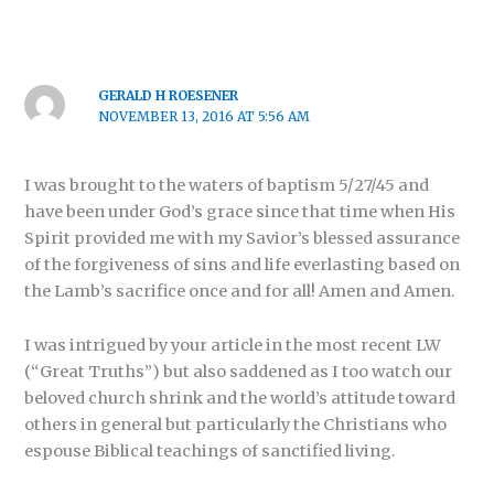
GERALD H ROESENER
NOVEMBER 13, 2016 AT 5:56 AM
I was brought to the waters of baptism 5/27/45 and
have been under God’s grace since that time when His
Spirit provided me with my Savior’s blessed assurance
of the forgiveness of sins and life everlasting based on
the Lamb’s sacrifice once and for all! Amen and Amen.
I was intrigued by your article in the most recent LW
(“Great Truths”) but also saddened as I too watch our
beloved church shrink and the world’s attitude toward
others in general but particularly the Christians who
espouse Biblical teachings of sanctified living.