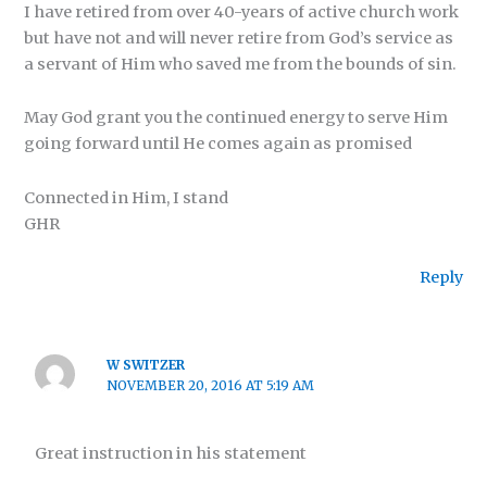
I have retired from over 40-years of active church work
but have not and will never retire from God’s service as
a servant of Him who saved me from the bounds of sin.
May God grant you the continued energy to serve Him
going forward until He comes again as promised
Connected in Him, I stand
GHR
Reply
W SWITZER
NOVEMBER 20, 2016 AT 5:19 AM
Great instruction in his statement