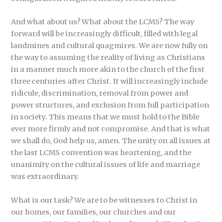
And what about us? What about the LCMS? The way
forward will be increasingly difficult, filled with legal
landmines and cultural quagmires. We are now fully on
the way to assuming the reality of living as Christians
in a manner much more akin to the church of the first
three centuries after Christ. It will increasingly include
ridicule, discrimination, removal from power and
power structures, and exclusion from full participation
in society. This means that we must hold to the Bible
ever more firmly and not compromise. And that is what
we shall do, God help us, amen. The unity on all issues at
the last LCMS convention was heartening, and the
unanimity on the cultural issues of life and marriage
was extraordinary.
What is our task? We are to be witnesses to Christ in
our homes, our families, our churches and our