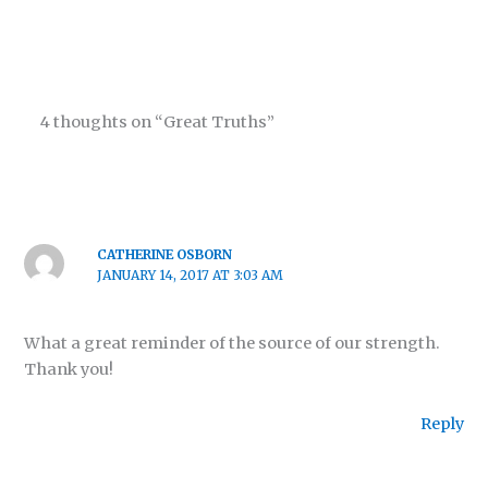
4 thoughts on “Great Truths”
CATHERINE OSBORN
JANUARY 14, 2017 AT 3:03 AM
What a great reminder of the source of our strength.
Thank you!
Reply