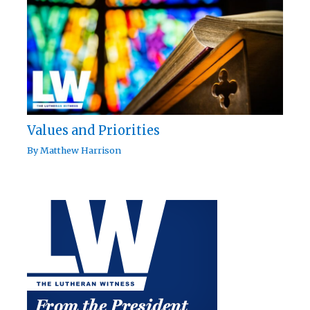
Values and Priorities
By
Matthew Harrison