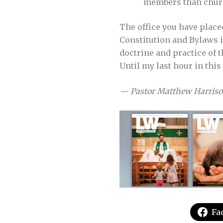
members than churc
The office you have place
Constitution and Bylaws i
doctrine and practice of t
Until my last hour in this 
— Pastor Matthew Harris
Fa