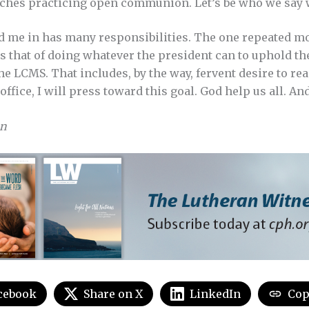
hes practicing open communion. Let’s be who we say w
d me in has many responsibilities. The one repeated mo
s that of doing whatever the president can to uphold th
he LCMS. That includes, by the way, fervent desire to re
office, I will press toward this goal. God help us all. An
on
cebook
Share on X
LinkedIn
Cop