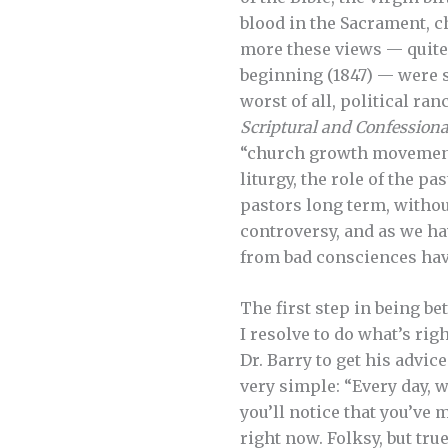
blood in the Sacrament, 
more these views — quite
beginning (1847) — were 
worst of all, political ran
Scriptural and Confessiona
“church growth movement.
liturgy, the role of the pa
pastors long term, withou
controversy, and as we h
from bad consciences havi
The first step in being be
I resolve to do what’s ri
Dr. Barry to get his advic
very simple: “Every day, w
you’ll notice that you’ve 
right now. Folksy, but true