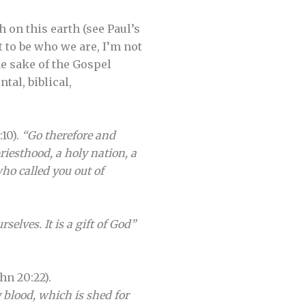
 on this earth (see Paul’s
t to be who we are, I’m not
he sake of the Gospel
tal, biblical,
:10).
“Go therefore and
riesthood, a holy nation, a
ho called you out of
selves. It is a gift of God”
hn 20:22).
y blood, which is shed for