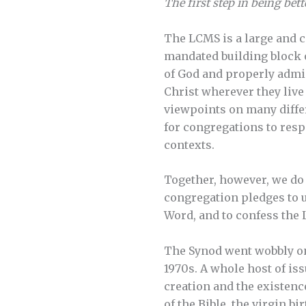
The first step in being bett
The LCMS is a large and 
mandated building block 
of God and properly admi
Christ wherever they live
viewpoints on many differ
for congregations to resp
contexts.
Together, however, we do 
congregation pledges to u
Word, and to confess the 
The Synod went wobbly on 
1970s. A whole host of is
creation and the existenc
of the Bible, the virgin b