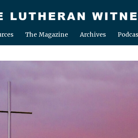
rces
The Magazine
Archives
Podcas