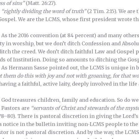
ss of sins”
(Matt. 26:27).
,
“rightly dividing the word of truth”
(2 Tim. 2:15). We are
ospel. We are the LCMS, whose first president wrote th
. As the 2016 convention (at 84 percent) and many others
ity in worship, but we don’t ditch Confession and Absolu
ditch the creed. We don’t ditch faithful Law and Gospel
ds of Institution. Doing so amounts to ditching the Gosp
. As Hermann Sasse pointed out, the LCMS is unique in b
t
them do this with joy and not with groaning,
for that w
 having a faithful, active laity, deeply involved in the lif
. God treasures children, family and education. So do we
. Pastors are
“servants of Christ and stewards of the myst
8–80). There is pastoral discretion in giving the Lord’s
a notice in the bulletin inviting non-LCMS people to th
tor is not pastoral discretion. And by the way, the LCMS