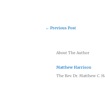
←
Previous Post
About The Author
Matthew Harrison
The Rev. Dr. Matthew C. 