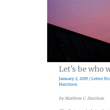
Let’s be who w
January 2, 2019
/
Letter Fr
Harrison
by Matthew C. Harrison