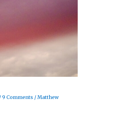
/
9 Comments
/
Matthew