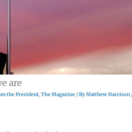
e are
om the President
,
The Magazine
/ By
Matthew Harrison