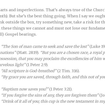
rts and imperfections. That’s always true of the Church
inth). But she’s the best thing going. When I say we ough
nk outside the box, try something new, take a risk for t
ll these things we cannot and must not lose our fundamen
ll) Gospel bearings.
.
“The Son of man came to seek and save the lost”
(Luke 19
l nations”
(Matt. 28:19).
“But you are a chosen race, a royal p
ossession, that you may proclaim the excellencies of him w
rvelous light”
(1 Peter 2:9).
.
“All scripture is God-breathed”
(2 Tim. 3:16).
.
“By grace you are saved, through faith, and this not of your
.
“Baptism now saves you!”
(1 Peter 3:21).
.
“If you forgive the sins of any, they are forgiven them”
(Jo
.
“Drink of it all of you; this cup is the new testament in m