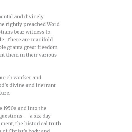
ental and divinely
the rightly preached Word
tians bear witness to
le. There are manifold
ble grants great freedom
nt them in their various
 church worker and
od’s divine and inerrant
ture.
e 1950s and into the
questions — a six-day
ment, the historical truth
e of Christ’s body and