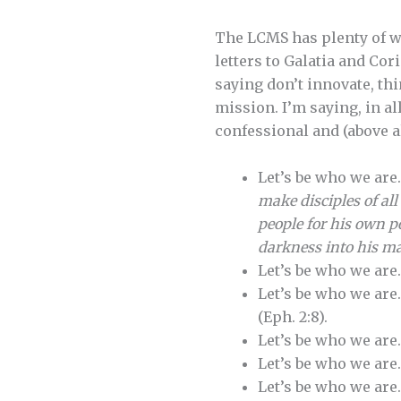
The LCMS has plenty of wa
letters to Galatia and Cor
saying don’t innovate, thi
mission. I’m saying, in a
confessional and (above a
Let’s be who we are
make disciples of al
people for his own p
darkness into his ma
Let’s be who we are
Let’s be who we are
(Eph. 2:8).
Let’s be who we are
Let’s be who we are
Let’s be who we are