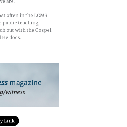
e are.
st often in the LCMS
e public teaching,
ach out with the Gospel.
d He does.
y Link