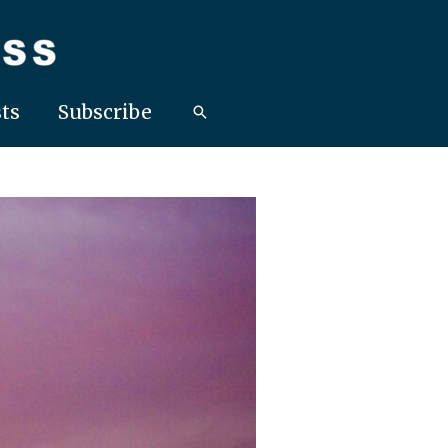
ts
Subscribe