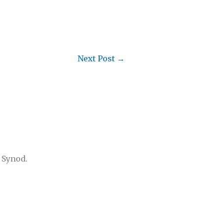
Next Post
→
 Synod.