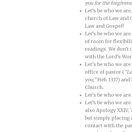
you for the forgivene
Let’s be who we are
church of Law and G
Law and Gospel!
Let’s be who we are
of room for flexibil
readings. We don’t 
with the Lord’s Wor
Let’s be who we are
office of pastor (
“Le
you,”
Heb. 13:17) and
Church.
Let’s be who we are
Let’s be who we are
also Apology XXIV, 7
but simply placing 
contact with the pas