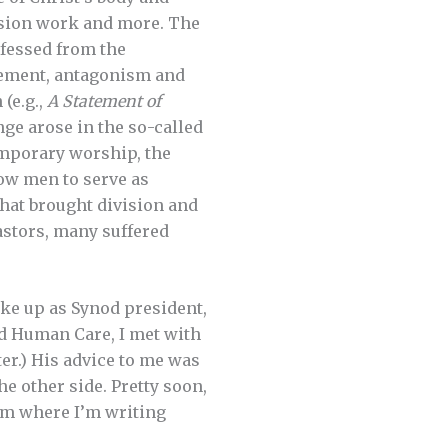
ssion work and more. The
fessed from the
eement, antagonism and
 (e.g.,
A Statement of
nge arose in the so-called
emporary worship, the
llow men to serve as
That brought division and
astors, many suffered
wake up as Synod president,
nd Human Care, I met with
ter.) His advice to me was
he other side. Pretty soon,
from where I’m writing