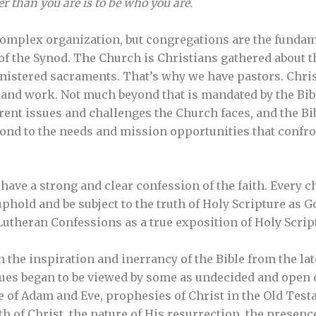
er than you are is to be who you are.
complex organization, but congregations are the fundam
of the Synod. The Church is Christians gathered about 
nistered sacraments. That’s why we have pastors. Chris
 and work. Not much beyond that is mandated by the Bib
ent issues and challenges the Church faces, and the Bi
ond to the needs and mission opportunities that confro
have a strong and clear confession of the faith. Every
phold and be subject to the truth of Holy Scripture as G
Lutheran Confessions as a true exposition of Holy Scrip
the inspiration and inerrancy of the Bible from the lat
sues began to be viewed by some as undecided and open 
e of Adam and Eve, prophesies of Christ in the Old Testa
irth of Christ, the nature of His resurrection, the presenc