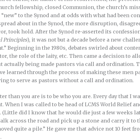
church fellowship, closed Communion, the church’s mi
 “new” to the Synod and at odds with what had been con
spread about in the Synod, the more disruption, disagr
cor, took hold. After the Synod re-asserted its confession
l
Principles
), it was not but a decade before a new challe
” Beginning in the 1980s, debates swirled about cont
stor, the role of the laity, etc. Then came a decision to a
t actually being made pastors via call and ordination. 
ave learned through the process of making these men p
ng to serve as pastors without a call and ordination.
tter than you are is to be who you are. Every day that I 
ght. When I was called to be head of LCMS World Relief a
e. (Little did I know that he would die just a few weeks la
alk across the road and pick up a stone and carry it to t
moved quite a pile.” He gave me that advice not 10 feet 
.