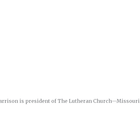
Harrison is president of The Lutheran Church—Missouri