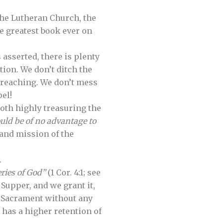
 the Lutheran Church, the
e greatest book ever on
 asserted, there is plenty
tion. We don’t ditch the
 preaching. We don’t mess
el!
oth highly treasuring the
ould be of no advantage to
e and mission of the
.
eries of God”
(1 Cor. 4:1; see
 Supper, and we grant it,
e Sacrament without any
 has a higher retention of