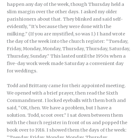
happen any day of the week, though Thursday held a
slim margin over the other days. I asked my older
parishioners about that. They blinked and said self-
evidently, “It’s because they were done with the
milking.” (If you are mystified, so was I.) I hand wrote
the day of the week into the church register: “Tuesday,
Friday, Monday, Monday, Thursday, Thursday, Saturday,
Thursday, Sunday.” This lasted until the 1950s when a
five-day work week made Saturday a convenient day
for weddings.
Todd and Brittany came for their appointed meeting.
We opened with a brief prayer, then read the Sixth
Commandment. I locked eyeballs with them both and
said, “OK, then. We have a problem, but I have a
solution. Todd, scoot over.” I sat down between them
with the church register in front of us and popped the
book over to 1918. I showed them the days of the week:
“Tuesday, Friday, Monday, Monday, Thursday,