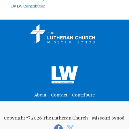
By
LW Contributor
About
Contact
Contribute
Copyright © 2026 The Lutheran Church—Missouri Synod.