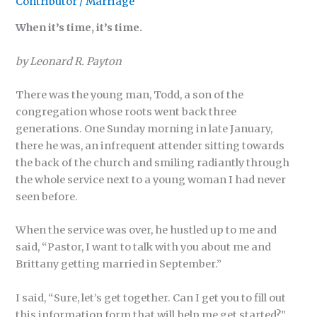
Contributor
/
Marriage
When it’s time, it’s time.
by Leonard R. Payton
There was the young man, Todd, a son of the
congregation whose roots went back three
generations. One Sunday morning in late January,
there he was, an infrequent attender sitting towards
the back of the church and smiling radiantly through
the whole service next to a young woman I had never
seen before.
When the service was over, he hustled up to me and
said, “Pastor, I want to talk with you about me and
Brittany getting married in September.”
I said, “Sure, let’s get together. Can I get you to fill out
this information form that will help me get started?”