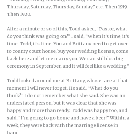
Thursday, Saturday, Thursday, Sunday,” etc. Then 1919.
Then 1920.
After a minute or so of this, Todd asked, “Pastor, what
do you think was going on?” I said, “When it’s time, it’s
time. Todd, it’s time. You and Brittany need to get over
to county court house, buy your wedding license, come
back here and let me marry you. We can still do a big
ceremony in September, and it will feel like a wedding.”
Todd looked around me at Brittany, whose face at that
moment I will never forget. He said, “What do you
think?” I do not remember what she said. She was an
understated person, but it was clear that she was
happy and more than ready. Todd was happy too, and
said, “I’m going to go home and have a beer!” Within a
week, they were back with the marriage license in
hand.