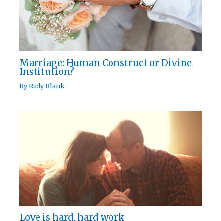
Marriage: Human Construct or Divine
Institution?
By
Rudy Blank
Love is hard, hard work