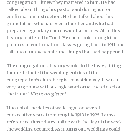
congregation. I knew they mattered to him. He had
talked about things his pastor said during junior
confirmation instruction. He had talked about his
grandfather who had been a butcher and who had
prepared legendary churchwide barbecues. All of this
history mattered to Todd. He could look through the
pictures of confirmation classes going back to 1911 and
talk about many people and things that had happened.
The congregation’s history would do the heavy lifting
for me. I studied the wedding entries of the
congregation’s church register assiduously. It was a
very large book with a single word ornately printed on
the front: “
Kirchenregister
.”
I looked at the dates of weddings for several
consecutive years from roughly 1918 to 1925. I cross-
referenced those dates online with the day of the week
the wedding occurred. As it turns out, weddings could