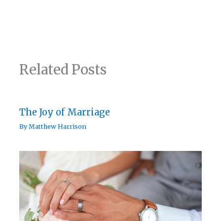
Related Posts
The Joy of Marriage
By
Matthew Harrison