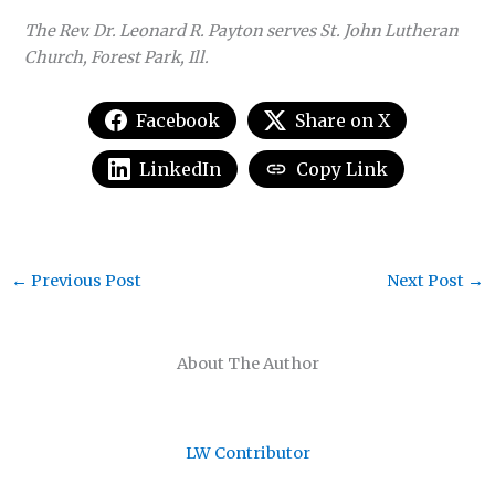
The Rev. Dr. Leonard R. Payton serves St. John Lutheran
Church, Forest Park, Ill.
Facebook
Share on X
LinkedIn
Copy Link
←
Previous Post
Next Post
→
About The Author
LW Contributor