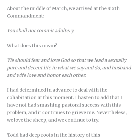
About the middle of March, we arrived at the Sixth
Commandment:
You shall not commit adultery.
What does this mean?
We should fear and love God so that we lead a sexually
pure and decent life in what we say and do, and husband
and wife love and honor each other.
I had determined in advance to deal with the
cohabitation at this moment. I hasten to add that I
have not had smashing pastoral success with this
problem, and it continues to grieve me. Nevertheless,
we love the sheep, and we continue to try.
Todd had deep roots in the history of this