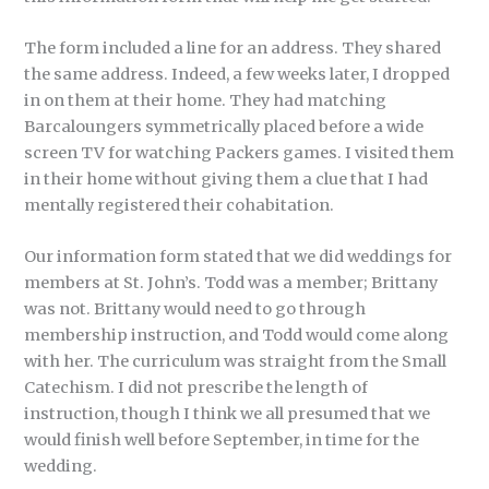
The form included a line for an address. They shared
the same address. Indeed, a few weeks later, I dropped
in on them at their home. They had matching
Barcaloungers symmetrically placed before a wide
screen TV for watching Packers games. I visited them
in their home without giving them a clue that I had
mentally registered their cohabitation.
Our information form stated that we did weddings for
members at St. John’s. Todd was a member; Brittany
was not. Brittany would need to go through
membership instruction, and Todd would come along
with her. The curriculum was straight from the Small
Catechism. I did not prescribe the length of
instruction, though I think we all presumed that we
would finish well before September, in time for the
wedding.