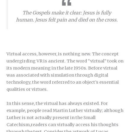
The Gospels make it clear: Jesus is fully
human. Jesus felt pain and died on the cross.
Virtual access, however, is nothing new. The concept
undergirding VR is ancient. The word “virtual” took on
its modern meaning in the late 1950s. Before virtual
was associated with simulation through digital
technology, the word referred to an object’s essential
qualities or virtues.
In this sense, the virtual has always existed. For
example, people read Martin Luther virtually; although
Luther is not actually present in the Small
Catechism,readers can virtually access his thoughts
through the text. Consider the artwork of Lucas