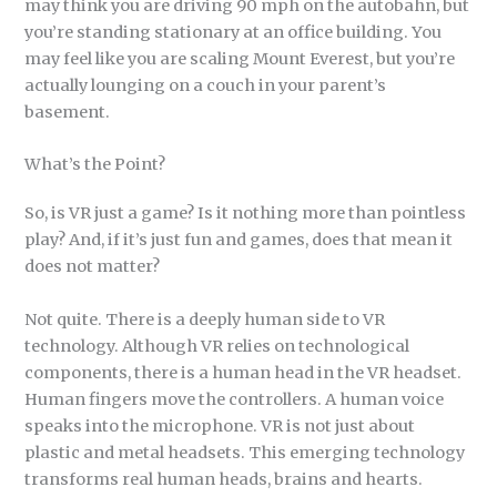
may think you are driving 90 mph on the autobahn, but
you’re standing stationary at an office building. You
may feel like you are scaling Mount Everest, but you’re
actually lounging on a couch in your parent’s
basement.
What’s the Point?
So, is VR just a game? Is it nothing more than pointless
play? And, if it’s just fun and games, does that mean it
does not matter?
Not quite. There is a deeply human side to VR
technology. Although VR relies on technological
components, there is a human head in the VR headset.
Human fingers move the controllers. A human voice
speaks into the microphone. VR is not just about
plastic and metal headsets. This emerging technology
transforms real human heads, brains and hearts.