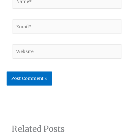
Email*
Website
Related Posts