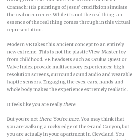
Cranach: His paintings of Jesus’ crucifixion simulate
the real occurrence. While it’s not the real thing, an
essence of the real thing comes through in this virtual
representation.
Modern VR takes this ancient concept to an entirely
new extreme. This is not the plastic View-Master toy
from childhood. VR headsets such as Oculus Quest or
Valve Index provide multisensory experiences: high-
resolution screens, surround sound audio and wearable
haptic sensors. Engaging the eyes, ears, hands and
whole body makes the experience extremely realistic.
It feels like you are really
there
.
But you’re not
there
. You’re
here
. You may think that
you are walking a rocky edge of the Grand Canyon, but
you are actually in your apartment in Cleveland. You