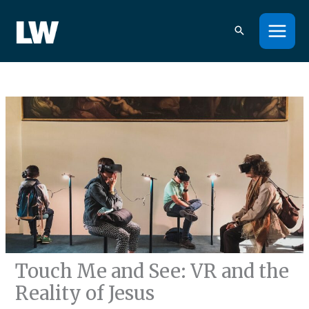
Skip
to
content
Touch Me and See: VR and the
Reality of Jesus