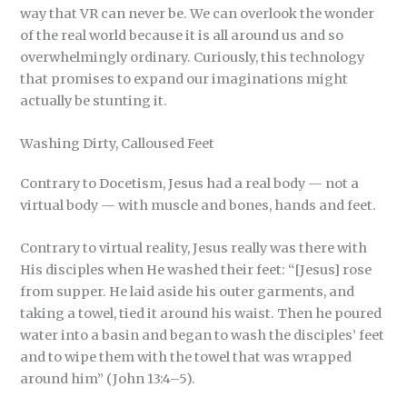
way that VR can never be. We can overlook the wonder
of the real world because it is all around us and so
overwhelmingly ordinary. Curiously, this technology
that promises to expand our imaginations might
actually be stunting it.
Washing Dirty, Calloused Feet
Contrary to Docetism, Jesus had a real body — not a
virtual body — with muscle and bones, hands and feet.
Contrary to virtual reality, Jesus really was there with
His disciples when He washed their feet: “[Jesus] rose
from supper. He laid aside his outer garments, and
taking a towel, tied it around his waist. Then he poured
water into a basin and began to wash the disciples’ feet
and to wipe them with the towel that was wrapped
around him” (John 13:4–5).