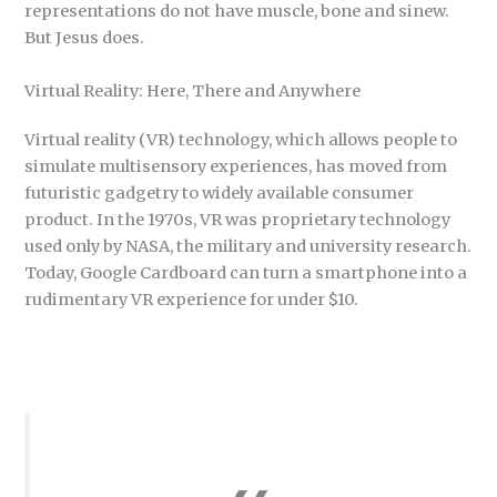
representations do not have muscle, bone and sinew.
But Jesus does.
Virtual Reality: Here, There and Anywhere
Virtual reality (VR) technology, which allows people to
simulate multisensory experiences, has moved from
futuristic gadgetry to widely available consumer
product. In the 1970s, VR was proprietary technology
used only by NASA, the military and university research.
Today, Google Cardboard can turn a smartphone into a
rudimentary VR experience for under $10.