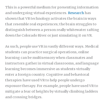
This is a powerful medium for presenting information
and undergoing virtual experiences.
Research
has
shown that VR technology activates the brain in ways
that resemble real experiences; the brain struggles to
distinguish between a person really whitewater rafting
down the Colorado River or just simulating it on VR.
As such, people use VR in vastly different ways. Medical
students can practice surgical operations, online
learning can be multisensory when classmates and
instructors gather in virtual classrooms, and language
learning becomes immersive as students virtually
enter a foreign country. Cognitive and behavioral
therapies have used VR to help people undergo
exposure therapy. For example, people have used VR to
mitigate a fear of heights by virtually climbing ladders
and crossing bridges.