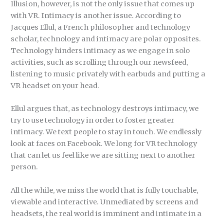
Illusion, however, is not the only issue that comes up
with VR. Intimacy is another issue. According to
Jacques Ellul, a French philosopher and technology
scholar, technology and intimacy are polar opposites.
Technology hinders intimacy as we engage in solo
activities, such as scrolling through our newsfeed,
listening to music privately with earbuds and putting a
VR headset on your head.
Ellul argues that, as technology destroys intimacy, we
try to use technology in order to foster greater
intimacy. We text people to stay in touch. We endlessly
look at faces on Facebook. We long for VR technology
that can let us feel like we are sitting next to another
person.
All the while, we miss the world that is fully touchable,
viewable and interactive. Unmediated by screens and
headsets, the real world is imminent and intimate in a