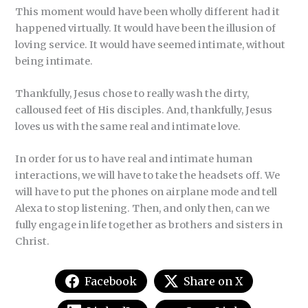
This moment would have been wholly different had it
happened virtually. It would have been the illusion of
loving service. It would have seemed intimate, without
being intimate.
Thankfully, Jesus chose to really wash the dirty,
calloused feet of His disciples. And, thankfully, Jesus
loves us with the same real and intimate love.
In order for us to have real and intimate human
interactions, we will have to take the headsets off. We
will have to put the phones on airplane mode and tell
Alexa to stop listening. Then, and only then, can we
fully engage in life together as brothers and sisters in
Christ.
Facebook
Share on X