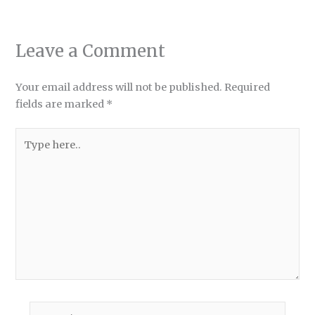
Leave a Comment
Your email address will not be published.
Required
fields are marked
*
Type
here..
Name*