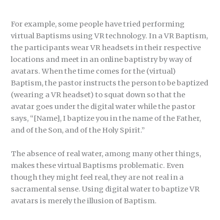
For example, some people have tried performing
virtual Baptisms using VR technology. In a VR Baptism,
the participants wear VR headsets in their respective
locations and meet in an online baptistry by way of
avatars. When the time comes for the (virtual)
Baptism, the pastor instructs the person to be baptized
(wearing a VR headset) to squat down so that the
avatar goes under the digital water while the pastor
says, “[Name], I baptize you in the name of the Father,
and of the Son, and of the Holy Spirit.”
The absence of real water, among many other things,
makes these virtual Baptisms problematic. Even
though they might feel real, they are not real in a
sacramental sense. Using digital water to baptize VR
avatars is merely the illusion of Baptism.