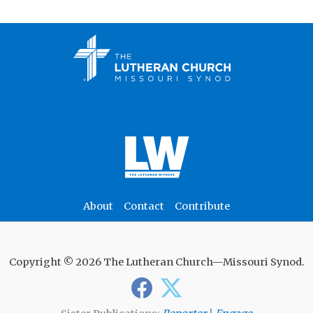
About
Contact
Contribute
Copyright © 2026 The Lutheran Church—Missouri Synod.