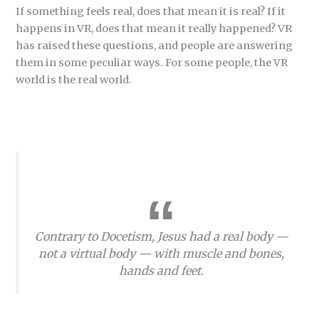
If something feels real, does that mean it is real? If it
happens in VR, does that mean it really happened? VR
has raised these questions, and people are answering
them in some peculiar ways. For some people, the VR
world is the real world.
Contrary to Docetism, Jesus had a real body —
not a virtual body — with muscle and bones,
hands and feet.