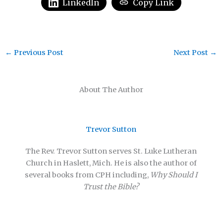
LinkedIn
Copy Link
←
Previous Post
Next Post
→
About The Author
Trevor Sutton
The Rev. Trevor Sutton serves St. Luke Lutheran
Church in Haslett, Mich. He is also the author of
several books from CPH including,
Why Should I
Trust the Bible?