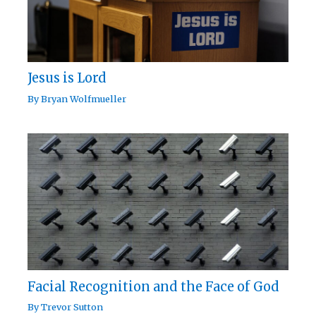
Jesus is Lord
By
Bryan Wolfmueller
Facial Recognition and the Face of God
By
Trevor Sutton