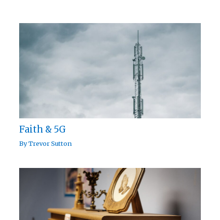
Faith & 5G
By
Trevor Sutton