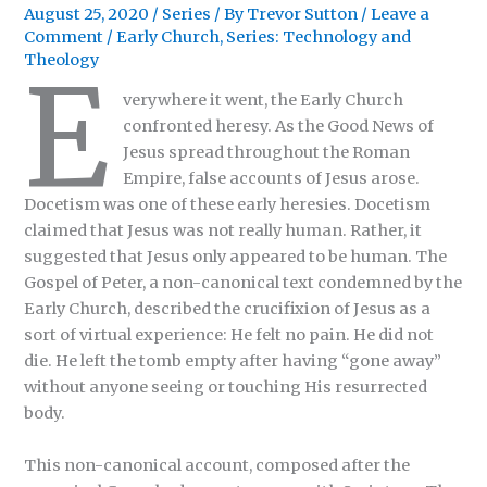
August 25, 2020
/
Series
/ By
Trevor Sutton
/
Leave a
Comment
/
Early Church
,
Series: Technology and
Theology
E
verywhere it went, the Early Church
confronted heresy. As the Good News of
Jesus spread throughout the Roman
Empire, false accounts of Jesus arose.
Docetism was one of these early heresies. Docetism
claimed that Jesus was not really human. Rather, it
suggested that Jesus only appeared to be human. The
Gospel of Peter, a non-canonical text condemned by the
Early Church, described the crucifixion of Jesus as a
sort of virtual experience: He felt no pain. He did not
die. He left the tomb empty after having “gone away”
without anyone seeing or touching His resurrected
body.
This non-canonical account, composed after the