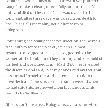
canonical Gospels, does not square with Scripture. The
Gospels make it clear: Jesus is fully human. Jesus felt
pain and died on the cross. Jesus was placed in the
tomb and, after three days, was raised from death to
life. This is all true reality, not a phantasm or
hologram.
Confirming the reality of the resurrection, the Gospels
frequently refer to the feet of Jesus in His post-
resurrection appearances. Jesus appeared to the
women at the tomb, “and they came up and took hold of
his feet and worshiped him” (Matt. 28:9). Jesus visited
the disciples and said, “‘See my hands and my feet, that
it is I myself. Touch me, and see. For a spirit does not
have flesh and bones as you see that I have.’And when
he had said this, he showed them his hands and his
feet” (Luke 24:39–40).
Ghosts don’t have feet. Holograms, avatars and virtual