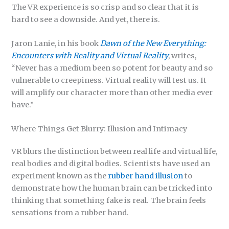
The VR experience is so crisp and so clear that it is
hard to see a downside. And yet, there is.
Jaron Lanie, in his book
Dawn of the New Everything:
Encounters with Reality and Virtual Reality
, writes,
“Never has a medium been so potent for beauty and so
vulnerable to creepiness. Virtual reality will test us. It
will amplify our character more than other media ever
have.”
Where Things Get Blurry: Illusion and Intimacy
VR blurs the distinction between real life and virtual life,
real bodies and digital bodies. Scientists have used an
experiment known as the
rubber hand illusion
to
demonstrate how the human brain can be tricked into
thinking that something fake is real. The brain feels
sensations from a rubber hand.