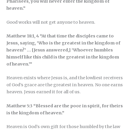
Pharisees, you will never enter the kingdom of
heaven.”
Good works will not get anyone to heaven.
Matthew 18:1, 4 “At that time the disciples came to
Jesus, saying, ‘Who is the greatest in the kingdom of
heaven?’ … [Jesus answered,] ‘Whoever humbles
himself like this child is the greatest in the kingdom
of heaven.’”
Heaven exists where Jesus is, and the lowliest receivers
of God’s grace are the greatest in heaven. No one earns
heaven. Jesus earned it for all of us.
Matthew 5:3 “Blessed are the poor in spirit, for theirs
is the kingdom of heaven.”
Heaven is God’s own gift for those humbled by the law