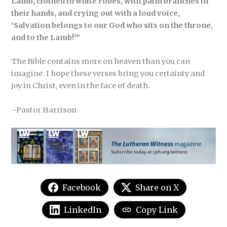
Lamb, clothed in white robes, with palm branches in
their hands, and crying out with a loud voice,
‘Salvation belongs to our God who sits on the throne,
and to the Lamb!’”
The Bible contains more on heaven than you can
imagine. I hope these verses bring you certainty and
joy in Christ, even in the face of death.
–Pastor Harrison
Facebook
Share on X
LinkedIn
Copy Link