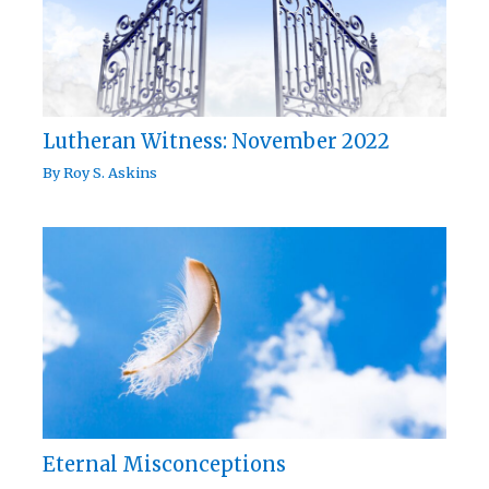
Lutheran Witness: November 2022
By
Roy S. Askins
Eternal Misconceptions