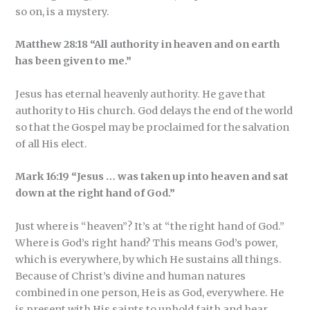
so on, is a mystery.
Matthew 28:18 “All authority in heaven and on earth
has been given to me.”
Jesus has eternal heavenly authority. He gave that
authority to His church. God delays the end of the world
so that the Gospel may be proclaimed for the salvation
of all His elect.
Mark 16:19 “Jesus … was taken up into heaven and sat
down at the right hand of God.”
Just where is “heaven”? It’s at “the right hand of God.”
Where is God’s right hand? This means God’s power,
which is everywhere, by which He sustains all things.
Because of Christ’s divine and human natures
combined in one person, He is as God, everywhere. He
is present with His saints to uphold faith and hear