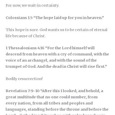
For now, we wait in certainty.
Colossians 1:5 “The hope laid up for you in heaven.”
This hope is sure. God wants us to be certain of eternal
life because of Christ.
1 Thessalonians 4:16 “For the Lord himself will
descend from heaven with a cry of command, with the
voice of an archangel, and with the sound of the
trumpet of God. And the dead in Christ will rise first.”
Bodily resurrection!
Revelation 7:9–10 “After this I looked, and behold, a
great multitude that no one could number, from
every nation, from all tribes and peoples and
languages, standing before the throne and before the