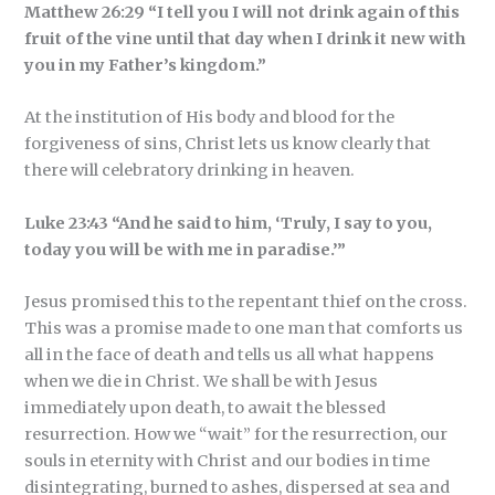
Matthew 26:29 “I tell you I will not drink again of this
fruit of the vine until that day when I drink it new with
you in my Father’s kingdom.”
At the institution of His body and blood for the
forgiveness of sins, Christ lets us know clearly that
there will celebratory drinking in heaven.
Luke 23:43 “And he said to him, ‘Truly, I say to you,
today you will be with me in paradise.’”
Jesus promised this to the repentant thief on the cross.
This was a promise made to one man that comforts us
all in the face of death and tells us all what happens
when we die in Christ. We shall be with Jesus
immediately upon death, to await the blessed
resurrection. How we “wait” for the resurrection, our
souls in eternity with Christ and our bodies in time
disintegrating, burned to ashes, dispersed at sea and