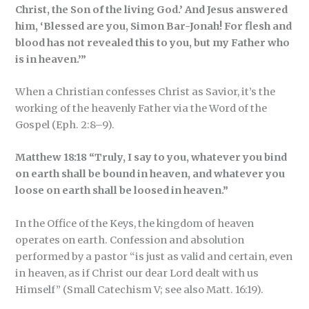
Christ, the Son of the living God.’ And Jesus answered
him, ‘Blessed are you, Simon Bar-Jonah! For flesh and
blood has not revealed this to you, but my Father who
is in heaven.’”
When a Christian confesses Christ as Savior, it’s the
working of the heavenly Father via the Word of the
Gospel (Eph. 2:8–9).
Matthew 18:18 “Truly, I say to you, whatever you bind
on earth shall be bound in heaven, and whatever you
loose on earth shall be loosed in heaven.”
In the Office of the Keys, the kingdom of heaven
operates on earth. Confession and absolution
performed by a pastor “is just as valid and certain, even
in heaven, as if Christ our dear Lord dealt with us
Himself” (Small Catechism V; see also Matt. 16:19).