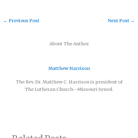
←
Previous Post
Next Post
→
About The Author
Matthew Harrison
The Rev. Dr. Matthew C. Harrison is president of
The Lutheran Church—Missouri Synod.