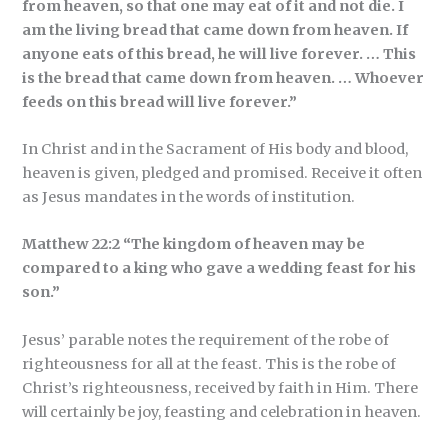
from heaven, so that one may eat of it and not die. I
am the living bread that came down from heaven. If
anyone eats of this bread, he will live forever. … This
is the bread that came down from heaven. … Whoever
feeds on this bread will live forever.”
In Christ and in the Sacrament of His body and blood,
heaven is given, pledged and promised. Receive it often
as Jesus mandates in the words of institution.
Matthew 22:2 “The kingdom of heaven may be
compared to a king who gave a wedding feast for his
son.”
Jesus’ parable notes the requirement of the robe of
righteousness for all at the feast. This is the robe of
Christ’s righteousness, received by faith in Him. There
will certainly be joy, feasting and celebration in heaven.