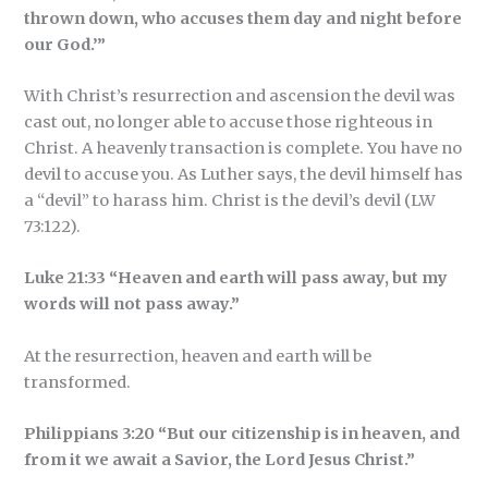
thrown down, who accuses them day and night before
our God.’”
With Christ’s resurrection and ascension the devil was
cast out, no longer able to accuse those righteous in
Christ. A heavenly transaction is complete. You have no
devil to accuse you. As Luther says, the devil himself has
a “devil” to harass him. Christ is the devil’s devil (LW
73:122).
Luke 21:33 “Heaven and earth will pass away, but my
words will not pass away.”
At the resurrection, heaven and earth will be
transformed.
Philippians 3:20 “But our citizenship is in heaven, and
from it we await a Savior, the Lord Jesus Christ.”