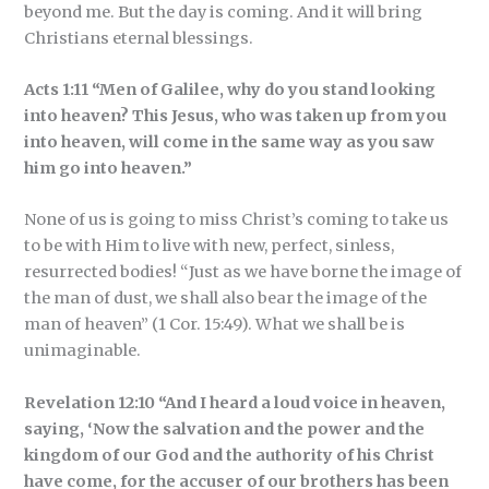
beyond me. But the day is coming. And it will bring
Christians eternal blessings.
Acts 1:11 “Men of Galilee, why do you stand looking
into heaven? This Jesus, who was taken up from you
into heaven, will come in the same way as you saw
him go into heaven.”
None of us is going to miss Christ’s coming to take us
to be with Him to live with new, perfect, sinless,
resurrected bodies! “Just as we have borne the image of
the man of dust, we shall also bear the image of the
man of heaven” (1 Cor. 15:49). What we shall be is
unimaginable.
Revelation 12:10 “And I heard a loud voice in heaven,
saying, ‘Now the salvation and the power and the
kingdom of our God and the authority of his Christ
have come, for the accuser of our brothers has been