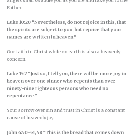
angels shall swaddle you as you die and take you to the
Father.
Luke 10:20 “Nevertheless, do not rejoice in this, that
the spirits are subject to you, but rejoice that your
names are written in heaven.”
Our faith in Christ while on earth is also a heavenly
concern.
Luke 15:7 “Just so, I tell you, there will be more joy in
heaven over one sinner who repents than over
ninety-nine righteous persons who need no
repentance.”
Your sorrow over sin and trust in Christ is a constant
cause of heavenly joy.
John 6:50–51, 58 “This is the bread that comes down