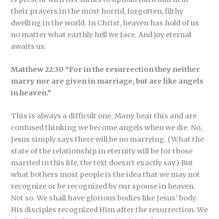
their prayers in the most horrid, forgotten, filthy
dwelling in the world. In Christ, heaven has hold of us
no matter what earthly hell we face. And joy eternal
awaits us.
Matthew 22:30 “For in the resurrection they neither
marry nor are given in marriage, but are like angels
in heaven.”
This is always a difficult one. Many hear this and are
confused thinking we become angels when we die. No,
Jesus simply says there will be no marrying. (What the
state of the relationship in eternity will be for those
married in this life, the text doesn’t exactly say.) But
what bothers most people is the idea that we may not
recognize or be recognized by our spouse in heaven.
Not so. We shall have glorious bodies like Jesus’ body.
His disciples recognized Him after the resurrection. We