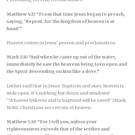
Matthew 4:17 “From that time Jesus began to preach,
saying, ‘Repent, for the kingdom of heaven is at
hand.’”
Heaven comes in Jesus’ person and proclamation.
Mark 1:10 “And when he came up out of the water,
immediately he saw the heavens being torn open and
the Spirit descending on him like a dove.”
Luther said that in Jesus’ Baptism and ours, heaven is
wide open. It’s nothing but doors and windows!
“Whoever believes and is baptized will be saved” (Mark
16:16). Christians are certain of heaven.
Matthew 5:20 “For I tell you, unless your
righteousness exceeds that of the scribes and