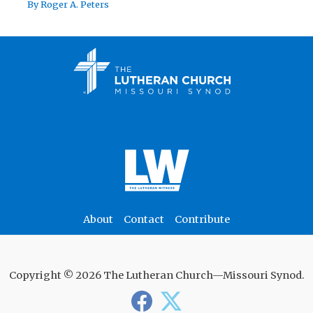
By
Roger A. Peters
About
Contact
Contribute
Copyright © 2026 The Lutheran Church—Missouri Synod.