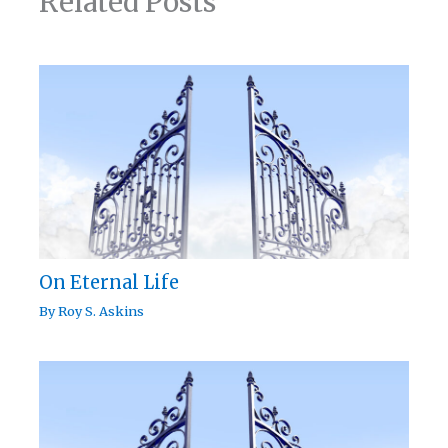
Related Posts
On Eternal Life
By
Roy S. Askins