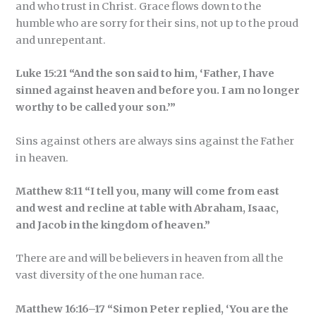
and who trust in Christ. Grace flows down to the
humble who are sorry for their sins, not up to the proud
and unrepentant.
Luke 15:21 “And the son said to him, ‘Father, I have
sinned against heaven and before you. I am no longer
worthy to be called your son.’”
Sins against others are always sins against the Father
in heaven.
Matthew 8:11 “I tell you, many will come from east
and west and recline at table with Abraham, Isaac,
and Jacob in the kingdom of heaven.”
There are and will be believers in heaven from all the
vast diversity of the one human race.
Matthew 16:16–17 “Simon Peter replied, ‘You are the