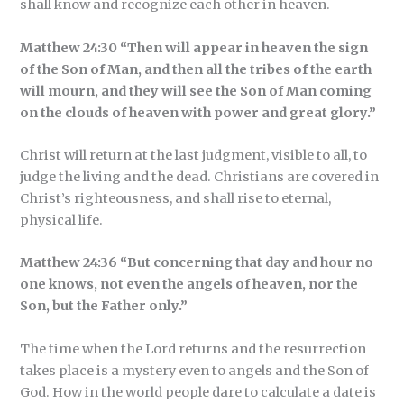
shall know and recognize each other in heaven.
Matthew 24:30 “Then will appear in heaven the sign
of the Son of Man, and then all the tribes of the earth
will mourn, and they will see the Son of Man coming
on the clouds of heaven with power and great glory.”
Christ will return at the last judgment, visible to all, to
judge the living and the dead. Christians are covered in
Christ’s righteousness, and shall rise to eternal,
physical life.
Matthew 24:36 “But concerning that day and hour no
one knows, not even the angels of heaven, nor the
Son, but the Father only.”
The time when the Lord returns and the resurrection
takes place is a mystery even to angels and the Son of
God. How in the world people dare to calculate a date is