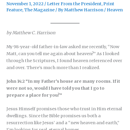
November 1, 2022
/
Letter From the President
,
Print
Feature
,
The Magazine
/ By
Matthew Harrison
/
Heaven
by Matthew C. Harrison
My 98-year-old father-in-law asked me recently, “Now
Matt, can you tell me again about heaven?” As I looked
through the Scriptures, I found heaven referenced over
and over. There’s much more than I realized.
John 14:2 “In my Father’s house are many rooms. If it
were not so, would I have told you that I go to
prepare a place for you?”
Jesus Himself promises those who trust in Him eternal
dwellings. Since the Bible promises us both a
resurrection like Jesus’ and a “new heaven and earth,”
I’m looking for real, eternal homes.