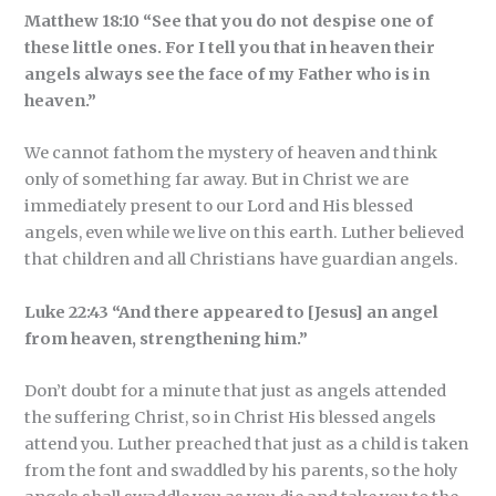
Matthew 18:10 “See that you do not despise one of
these little ones. For I tell you that in heaven their
angels always see the face of my Father who is in
heaven.”
We cannot fathom the mystery of heaven and think
only of something far away. But in Christ we are
immediately present to our Lord and His blessed
angels, even while we live on this earth. Luther believed
that children and all Christians have guardian angels.
Luke 22:43 “And there appeared to [Jesus] an angel
from heaven, strengthening him.”
Don’t doubt for a minute that just as angels attended
the suffering Christ, so in Christ His blessed angels
attend you. Luther preached that just as a child is taken
from the font and swaddled by his parents, so the holy