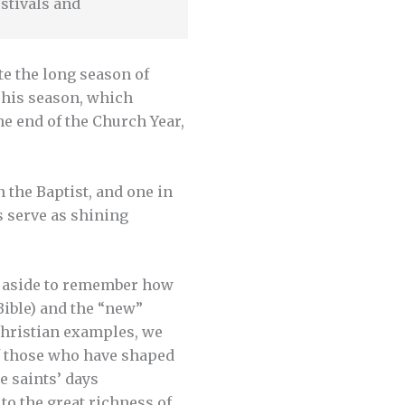
stivals and
te the long season of
This season, which
e end of the Church Year,
n the Baptist, and one in
s serve as shining
ys aside to remember how
Bible) and the “new”
 Christian examples, we
of those who have shaped
e saints’ days
to the great richness of