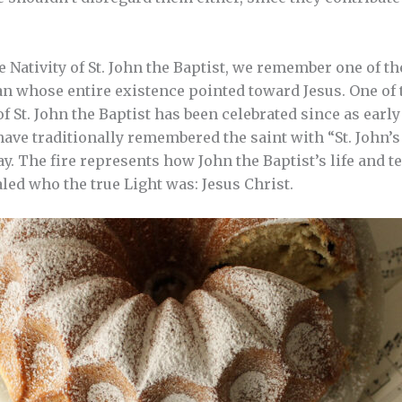
he Nativity of St. John the Baptist, we remember one of 
an whose entire existence pointed toward Jesus. One of t
of St. John the Baptist has been celebrated since as early
ave traditionally remembered the saint with “St. John’s 
day. The fire represents how John the Baptist’s life and 
led who the true Light was: Jesus Christ.