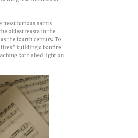
the most famous saints
he oldest feasts in the
 as the fourth century. To
fires,” building a bonfire
teaching both shed light on