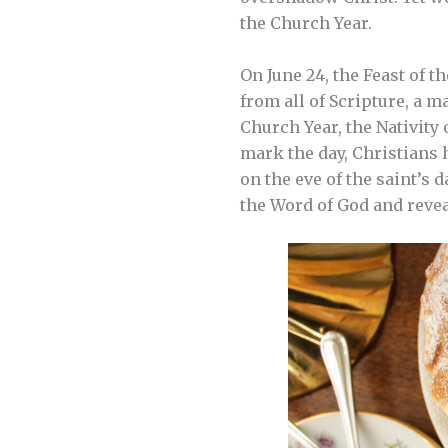
the Church Year.
On June 24, the Feast of t
from all of Scripture, a m
Church Year, the Nativity 
mark the day, Christians h
on the eve of the saint’s 
the Word of God and revea