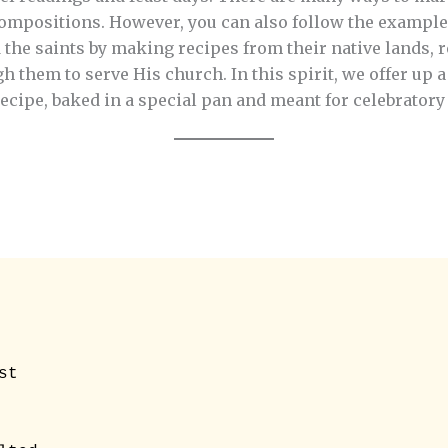
compositions. However, you can also follow the example 
e saints by making recipes from their native lands, 
them to serve His church. In this spirit, we offer up a
cipe, baked in a special pan and meant for celebratory
t 
