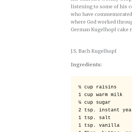
listening to some of his 
who have commemorated th
where God worked through 
German Kugelhopf cake re
J.S. Bach Kugelhopf
Ingredients:
½ cup raisins 

1 cup warm milk 

¼ cup sugar 

2 tsp. instant yeas
1 tsp. salt 

1 tsp. vanilla 
