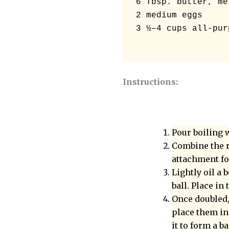
6 Tbsp. butter, mel
2 medium eggs 

3 ½–4 cups all-pur
Instructions:
Pour boiling w
Combine the r
attachment fo
Lightly oil a
ball. Place in
Once doubled,
place them in
it to form a b