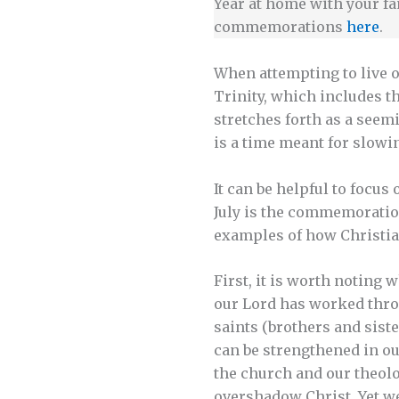
Year at home with your fa
commemorations
here
.
When attempting to live o
Trinity, which includes t
stretches forth as a seem
is a time meant for slowi
It can be helpful to focus 
July is the commemoration
examples of how Christians
First, it is worth noting
our Lord has worked throu
saints (brothers and sist
can be strengthened in ou
the church and our theolog
overshadow Christ. Yet we