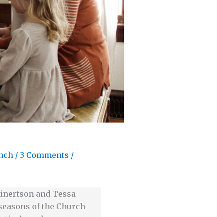
nch
/
3 Comments
/
 Einertson and Tessa
e seasons of the Church