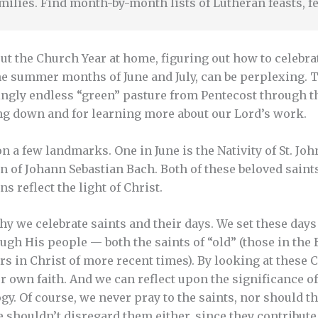
milies. Find month-by-month lists of Lutheran feasts, fe
ut the Church Year at home, figuring out how to celebra
he summer months of June and July, can be perplexing. 
ingly endless “green” pasture from Pentecost through th
ng down and for learning more about our Lord’s work.
on a few landmarks. One in June is the Nativity of St. Joh
 of Johann Sebastian Bach. Both of these beloved saint
 reflect the light of Christ.
 why we celebrate saints and their days. We set these da
gh His people — both the saints of “old” (those in the 
ers in Christ of more recent times). By looking at these
r own faith. And we can reflect upon the significance 
y. Of course, we never pray to the saints, nor should th
 shouldn’t disregard them either, since they contribute 