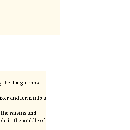
g the dough hook
ixer and form into a
 the raisins and
ole in the middle of