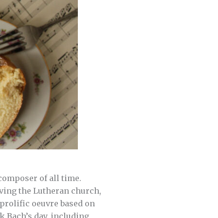
omposer of all time.
rving the Lutheran church,
prolific oeuvre based on
k Bach’s day, including