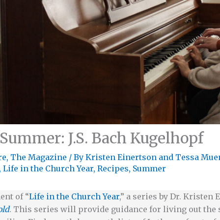
 Summer: J.S. Bach Kugelhopf
re
,
The Magazine
/ By
Kristen Einertson
and
Tessa Mue
,
Life in the Church Year
,
Recipes
,
Summer
ent of “
Life in the Church Year
,” a series by Dr. Kristen
old
. This series will provide guidance for living out th