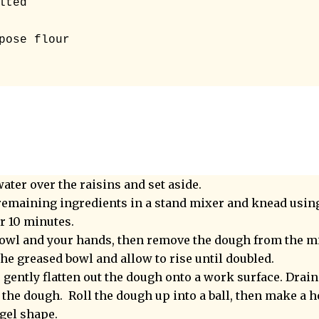
ted 

pose flour

ater over the raisins and set aside.
emaining ingredients in a stand mixer and knead usin
r 10 minutes.
 bowl and your hands, then remove the dough from the m
 the greased bowl and allow to rise until doubled.
 gently flatten out the dough onto a work surface. Drain
 the dough. Roll the dough up into a ball, then make a h
agel shape.