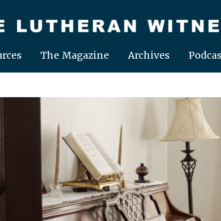
rces
The Magazine
Archives
Podcas