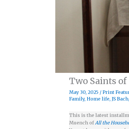
Two Saints of
May 30, 2025
/
Print Featu
Family
,
Home life
,
JS Bach
This is the latest installm
Muench of
All the Househ