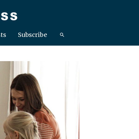
ts
Subscribe