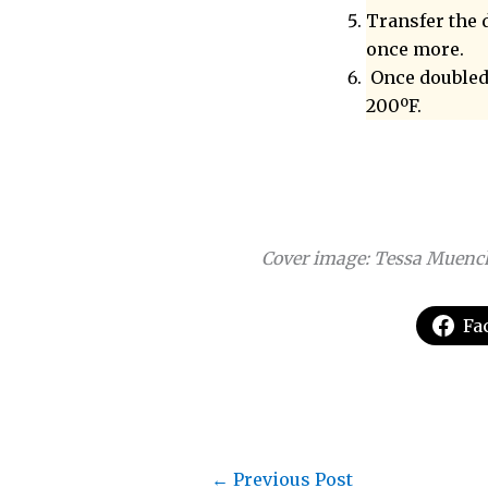
Transfer the 
once more.
Once doubled,
200ºF.
Cover image: Tessa Muenc
Fa
←
Previous Post