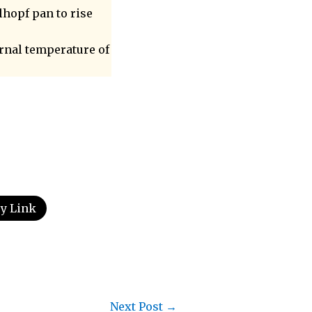
lhopf pan to rise
ernal temperature of
y Link
Next Post
→