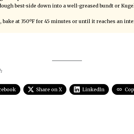
dough best-side down into a well-greased bundt or Kuge
 bake at 350ºF for 45 minutes or until it reaches an int
h
cebook
Share on X
LinkedIn
Cop