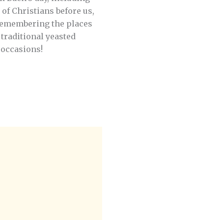
of Christians before us,
remembering the places
 traditional yeasted
 occasions!