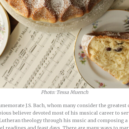
Photo: Tessa Muench
mmemorate J.S. Bach, whom many consider the greatest c
ous believer devoted most of his musical career to se
 Lutheran theology through his music and composing a 
l readings and feast days. There are many ways to mar