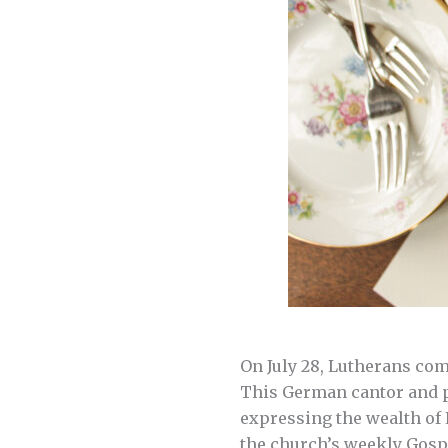
On July 28, Lutherans co
This German cantor and pi
expressing the wealth of
the church’s weekly Gospe