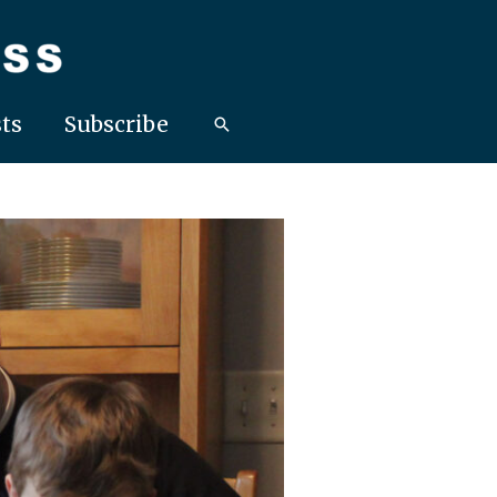
ts
Subscribe