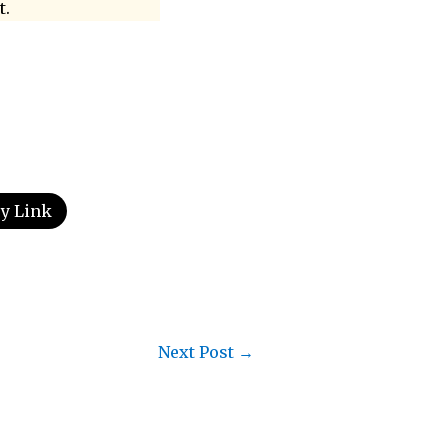
t.
y Link
Next Post
→