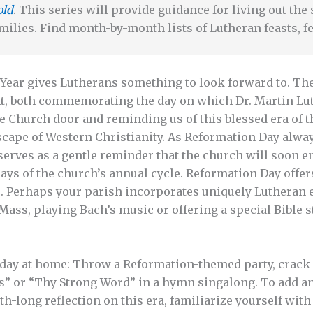
old
. This series will provide guidance for living out th
milies. Find month-by-month lists of Lutheran feasts, fe
Year gives Lutherans something to look forward to. The 
t, both commemorating the day on which Dr. Martin Luth
le Church door and reminding us of this blessed era of t
cape of Western Christianity. As Reformation Day always 
o serves as a gentle reminder that the church will soon e
 days of the church’s annual cycle. Reformation Day offe
e. Perhaps your parish incorporates uniquely Lutheran 
Mass, playing Bach’s music or offering a special Bible 
s day at home: Throw a Reformation-themed party, crac
ss” or “Thy Strong Word” in a hymn singalong. To add a
h-long reflection on this era, familiarize yourself with