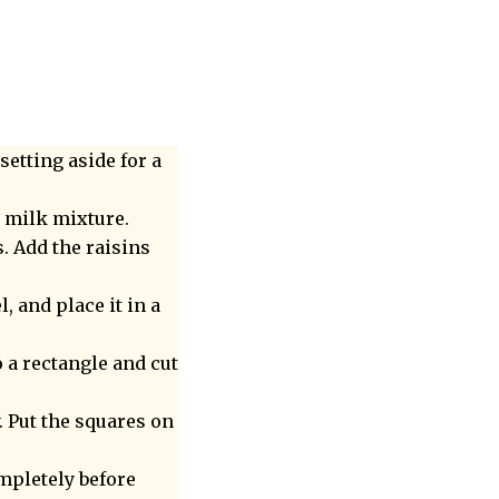
setting aside for a
e milk mixture.
s. Add the raisins
, and place it in a
o a rectangle and cut
. Put the squares on
ompletely before