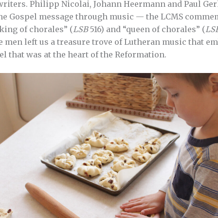
riters. Philipp Nicolai, Johann Heermann and Paul Ger
he Gospel message through music — the LCMS commemo
“king of chorales” (
LSB
516) and “queen of chorales” (
LS
e men left us a treasure trove of Lutheran music that em
l that was at the heart of the Reformation.