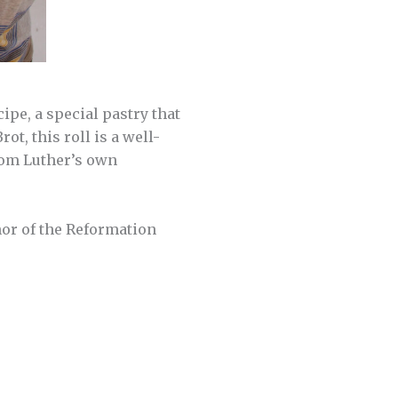
ipe, a special pastry that
t, this roll is a well-
from Luther’s own
nor of the Reformation