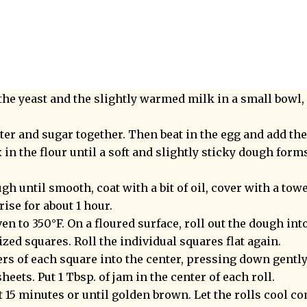
the yeast and the slightly warmed milk in a small bowl, 
ter and sugar together. Then beat in the egg and add th
in the flour until a soft and slightly sticky dough form
h until smooth, coat with a bit of oil, cover with a towel
ise for about 1 hour.
en to 350°F. On a floured surface, roll out the dough int
ized squares. Roll the individual squares flat again.
ers of each square into the center, pressing down gently
heets. Put 1 Tbsp. of jam in the center of each roll.
t 15 minutes or until golden brown. Let the rolls cool c