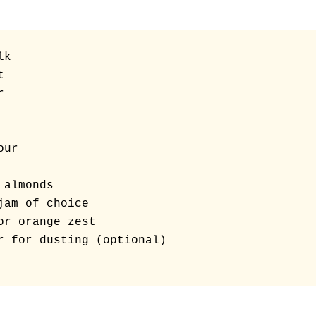
k





ur

almonds

jam of choice

or orange zest

r for dusting (optional)
