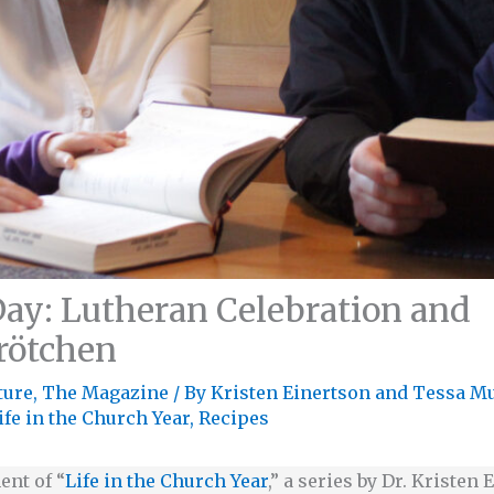
ay: Lutheran Celebration and
rötchen
ture
,
The Magazine
/ By
Kristen Einertson
and
Tessa M
ife in the Church Year
,
Recipes
ent of “
Life in the Church Year
,” a series by Dr. Kristen