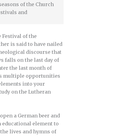
e seasons of the Church
stivals and
Festival of the
er is said to have nailed
heological discourse that
falls on the last day of
nter the last month of
rs multiple opportunities
elements into your
study on the Lutheran
k open a German beer and
n educational element to
 the lives and hymns of