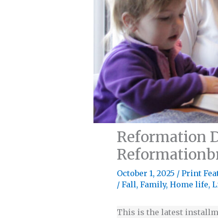
Reformation D
Reformationb
October 1, 2025
/
Print Fea
/
Fall
,
Family
,
Home life
,
L
This is the latest installm