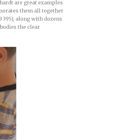
hardt are great examples
rates them all together
B
395), along with dozens
bodies the clear