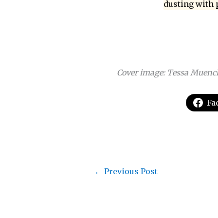
dusting with 
Cover image: Tessa Muenc
Fa
←
Previous Post