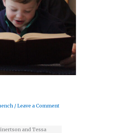
uench
/
Leave a Comment
 Einertson and Tessa