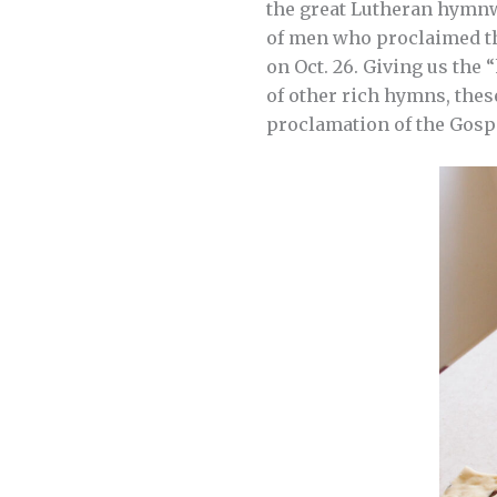
the great Lutheran hymnw
of men who proclaimed t
on Oct. 26. Giving us the 
of other rich hymns, thes
proclamation of the Gospe