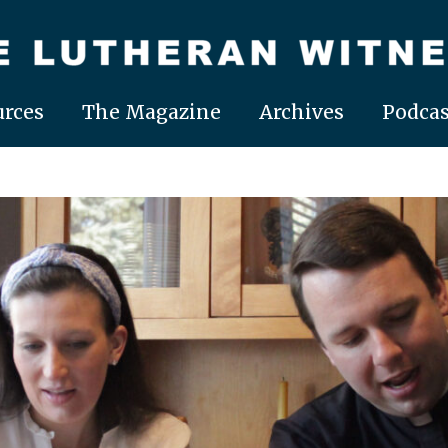
rces
The Magazine
Archives
Podcas