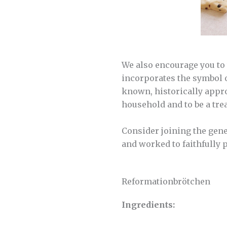
We also encourage you to 
incorporates the symbol o
known, historically appro
household and to be a tre
Consider joining the gene
and worked to faithfully 
Reformationbrötchen
Ingredients: