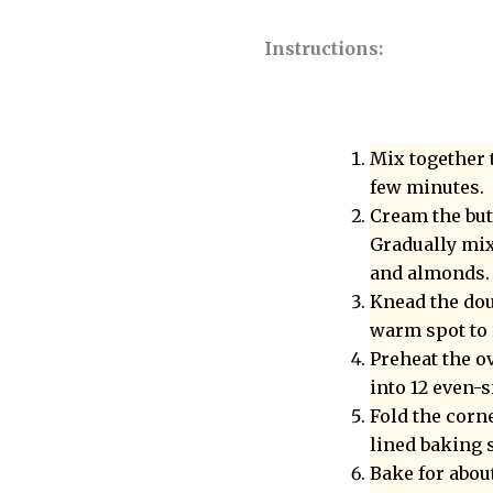
Instructions:
Mix together 
few minutes.
Cream the but
Gradually mix 
and almonds.
Knead the doug
warm spot to r
Preheat the ov
into 12 even-s
Fold the corn
lined baking s
Bake for abou