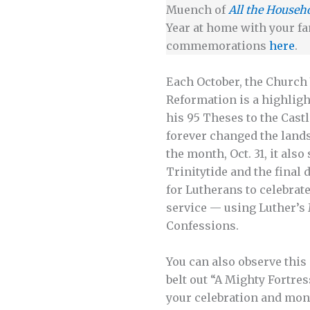
Muench of
All the Househ
Year at home with your fa
commemorations
here
.
Each October, the Church 
Reformation is a highligh
his 95 Theses to the Cast
forever changed the lands
the month, Oct. 31, it als
Trinitytide and the final
for Lutherans to celebrat
service — using Luther’s 
Confessions.
You can also observe thi
belt out “A Mighty Fortre
your celebration and mont