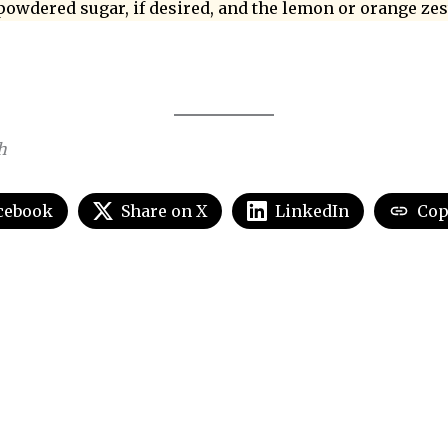
powdered sugar, if desired, and the lemon or orange zes
h
cebook
Share on X
LinkedIn
Cop