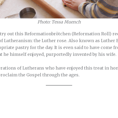
Photo: Tessa Muench
try out this Reformationbrötchen (Reformation Roll) rec
f Lutheranism: the Luther rose. Also known as Luther Bro
priate pastry for the day. It is even said to have come 
at he himself enjoyed, purportedly invented by his wife.
rations of Lutherans who have enjoyed this treat in ho
proclaim the Gospel through the ages.