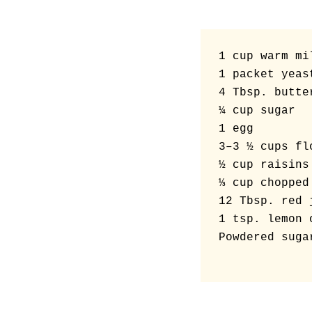
1 cup warm mil
1 packet yeast
4 Tbsp. butter
¼ cup sugar

1 egg

3–3 ½ cups flo
½ cup raisins

⅓ cup chopped 
12 Tbsp. red 
1 tsp. lemon 
Powdered suga