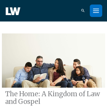
Skip
to
content
The Home: A Kingdom of Law
and Gospel