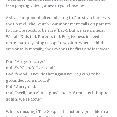
teen playing video games in your basement.
A vital component often missing in Christian homes is
the Gospel. The Fourth Commandment calls on parents
to rule the roost, to be sure (Law). But we are sinners.
We fail. Kids fail. Parents fail. Forgiveness is needed
more than anything (Gospel). So often when a child
sins or fails morally, the Law has the first and last word.
Dad: “Are you sorry?”
Kid:
Sniff, sniff.
“Yes, dad.”
Dad: “Good. If you do that again you’re going to be
grounded for a month!”
Kid: “Sorry, dad.”
Dad: “Well, ‘sorry’ isn’t good enough! Don’t let it happen
again. We’re done.”
What’s missing? The Gospel. It’s not only possible in a