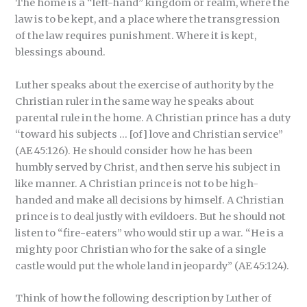
The home is a “left-hand” kingdom or realm, where the
law is to be kept, and a place where the transgression
of the law requires punishment. Where it is kept,
blessings abound.
Luther speaks about the exercise of authority by the
Christian ruler in the same way he speaks about
parental rule in the home. A Christian prince has a duty
“toward his subjects … [of] love and Christian service”
(AE 45:126). He should consider how he has been
humbly served by Christ, and then serve his subject in
like manner. A Christian prince is not to be high-
handed and make all decisions by himself. A Christian
prince is to deal justly with evildoers. But he should not
listen to “fire-eaters” who would stir up a war. “He is a
mighty poor Christian who for the sake of a single
castle would put the whole land in jeopardy” (AE 45:124).
Think of how the following description by Luther of