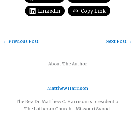
LinkedIn
Copy Link
←
Previous Post
Next Post
→
About The Author
Matthew Harrison
The Rev. Dr. Matthew C. Harrison is president of
The Lutheran Church—Missouri Synod.