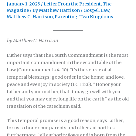
January 1, 2025
/
Letter From the President
,
The
Magazine
/ By
Matthew Harrison
/
Gospel
,
Law
,
Matthew C. Harrison
,
Parenting
,
Two Kingdoms
by Matthew C. Harrison
Luther says that the Fourth Commandment is the most
important commandment in the second table of the
Law (Commandments 4–10). It’s the source of all
temporal blessings; good order in the home; and love,
peace and even joy in society (LC I 126). “Honor your
father and your mother, that it may go well with you
and that you may enjoy long life on the earth,” as the old
translation of the catechism said.
This temporal promise is a good reason, says Luther,
for us to honor our parents and other authorities.
Furthermore, “all authority ﬂows and is born from the