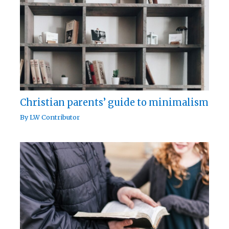
Christian parents’ guide to minimalism
By
LW Contributor