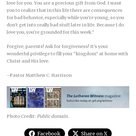
love for you. You are a precious gift from God. I want
you to realize that in this life there are consequences
for bad behavior, especially while you’re young, so you
don’t get into really bad stuff later in life. Because I do
love you, you’re grounded for this week.”
Forgive, parents! Ask for forgiveness! It’s your
wonderful privilege to fill your “kingdom” at home with
Christ and His love.
–Pastor Matthew C. Harrison
Photo Credit:
Public domain.
Facebook
Share on X