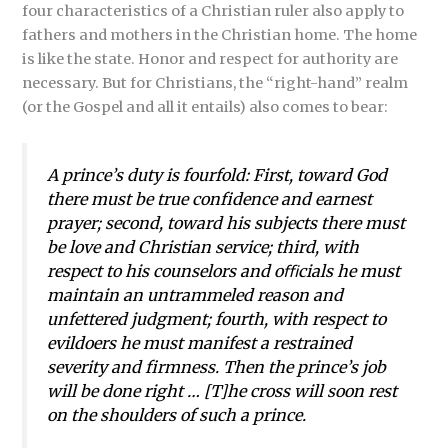
four characteristics of a Christian ruler also apply to
fathers and mothers in the Christian home. The home
is like the state. Honor and respect for authority are
necessary. But for Christians, the “right-hand” realm
(or the Gospel and all it entails) also comes to bear:
A prince’s duty is fourfold: First, toward God
there must be true confidence and earnest
prayer; second, toward his subjects there must
be love and Christian service; third, with
respect to his counselors and oﬃcials he must
maintain an untrammeled reason and
unfettered judgment; fourth, with respect to
evildoers he must manifest a restrained
severity and firmness. Then the prince’s job
will be done right … [T]he cross will soon rest
on the shoulders of such a prince.