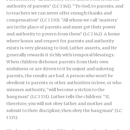
authority of parents” (LC I 141). “To God, to parents, and
to teachers we can never offer enough thanks and
compensation” (LC I 130). “All whom we call ‘masters’
are in the place of parents and must get their power
and authority to govern from them” (LC I 142). A home
where honor and respect for parents and authority
exists is very pleasing to God, Luther asserts, and He
generally rewards it richly with temporal blessings.
When children dishonor parents from their own
sinfulness or are driven to it by unjust and unloving
parents, the results are bad. A person who won’t be
obedient to parents or other authorities in love, or who
misuses authority, “will become a victim to the
hangman” (LC I 151). Luther tells the children: “If,
therefore, you will not obey father and mother and
submit to their discipline, then obey the hangman” (LC
I 135).