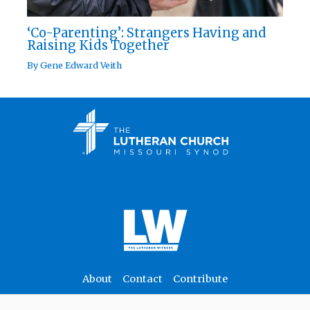
‘Co-Parenting’: Strangers Having and
Raising Kids Together
By
Gene Edward Veith
About
Contact
Contribute