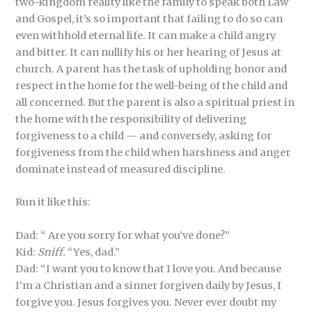
two-kingdom reality like the family to speak both Law
and Gospel, it’s so important that failing to do so can
even withhold eternal life. It can make a child angry
and bitter. It can nullify his or her hearing of Jesus at
church. A parent has the task of upholding honor and
respect in the home for the well-being of the child and
all concerned. But the parent is also a spiritual priest in
the home with the responsibility of delivering
forgiveness to a child — and conversely, asking for
forgiveness from the child when harshness and anger
dominate instead of measured discipline.
Run it like this:
Dad: “ Are you sorry for what you’ve done?”
Kid:
Sniff.
“Yes, dad.”
Dad: “I want you to know that I love you. And because
I’m a Christian and a sinner forgiven daily by Jesus, I
forgive you. Jesus forgives you. Never ever doubt my