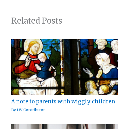
Related Posts
A note to parents with wiggly children
By
LW Contributor