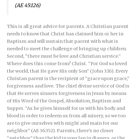
(AE 45:126)
This is all great advice for parents. A Christian parent
needs to know that Christ has claimed him or her in
Baptism and will sustain that parent with what is
needed to meet the challenge of bringing up children.
Second, “there must be love and Christian service.”
Where does this come from? Christ. “For God so loved
the world, that He gave His only Son” (John 3:16). Every
Christan parent is the recipient of “grace upon grace,”
forgiveness and love. The chief divine service of God is
that He serves sinners forgiveness in Jesus by means
of His Word of the Gospel, Absolution, Baptism and
Supper. “As he gives himself for us with his body and
blood in order to redeem us from all misery, so we too
are to give ourselves with might and main for our
neighbor” (AE 36:352). Parents, there’s no closer
“neighbor” than the kid in your lap in diapers, or the