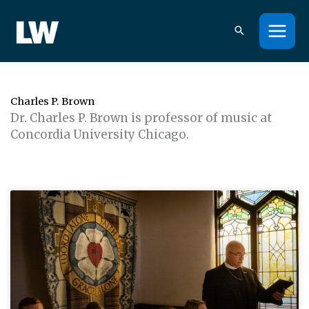
Skip
to
content
Charles P. Brown
Dr. Charles P. Brown is professor of music at
Concordia University Chicago.