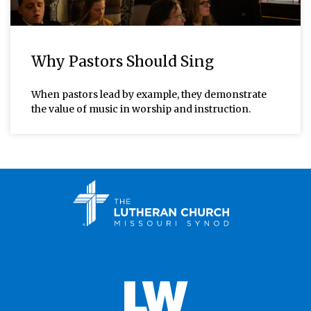
Why Pastors Should Sing
When pastors lead by example, they demonstrate
the value of music in worship and instruction.