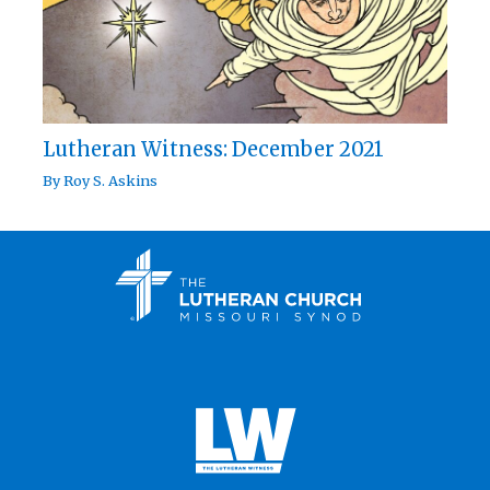
Lutheran Witness: December 2021
By
Roy S. Askins