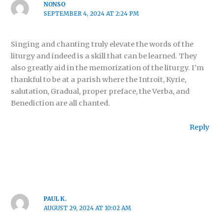
NONSO
SEPTEMBER 4, 2024 AT 2:24 PM
Singing and chanting truly elevate the words of the
liturgy and indeed is a skill that can be learned. They
also greatly aid in the memorization of the liturgy. I’m
thankful to be at a parish where the Introit, Kyrie,
salutation, Gradual, proper preface, the Verba, and
Benediction are all chanted.
Reply
PAUL K.
AUGUST 29, 2024 AT 10:02 AM