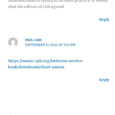
removed them to return to an older practice. It seems
that the editors of LSB agreed.
Reply
PAUL CAIN
SEPTEMBER 17, 2024 AT 7:01 PM
https://music.cph.org/lutheran-service-
book/downloads/chart-amens
Reply