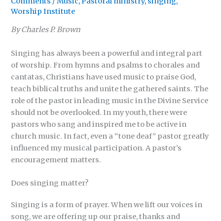
Comments
/
Music
,
Pastoral ministry
,
singing
,
Worship Institute
By Charles P. Brown
Singing has always been a powerful and integral part
of worship. From hymns and psalms to chorales and
cantatas, Christians have used music to praise God,
teach biblical truths and unite the gathered saints. The
role of the pastor in leading music in the Divine Service
should not be overlooked. In my youth, there were
pastors who sang and inspired me to be active in
church music. In fact, even a “tone deaf” pastor greatly
influenced my musical participation. A pastor’s
encouragement matters.
Does singing matter?
Singing is a form of prayer. When we lift our voices in
song, we are offering up our praise, thanks and