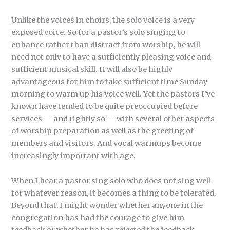
Unlike the voices in choirs, the solo voice is a very
exposed voice. So for a pastor’s solo singing to
enhance rather than distract from worship, he will
need not only to have a sufficiently pleasing voice and
sufficient musical skill. It will also be highly
advantageous for him to take sufficient time Sunday
morning to warm up his voice well. Yet the pastors I’ve
known have tended to be quite preoccupied before
services — and rightly so — with several other aspects
of worship preparation as well as the greeting of
members and visitors. And vocal warmups become
increasingly important with age.
When I hear a pastor sing solo who does not sing well
for whatever reason, it becomes a thing to be tolerated.
Beyond that, I might wonder whether anyone in the
congregation has had the courage to give him