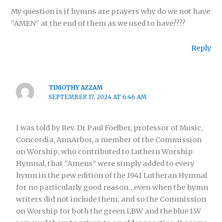
My question is if hymns are prayers why do we not have
“AMEN” at the end of them as we used to have????
Reply
TIMOTHY AZZAM
SEPTEMBER 17, 2024 AT 6:46 AM
I was told by Rev. Dr Paul Foelber, professor of Music,
Concordia, AnnArbor, a member of the Commission
on Worship, who contributed to Luthern Worship
Hymnal, that “Amens” were simply added to every
hymn in the pew edition of the 1941 Lutheran Hymnal
for no particularly good reason…even when the hymn
writers did not include them; and so the Commission
on Worship for both the green LBW and the blue LW