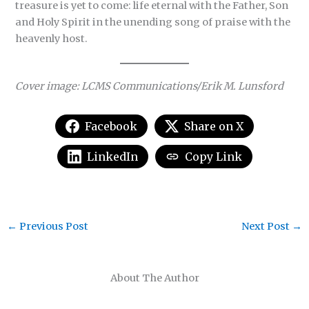
treasure is yet to come: life eternal with the Father, Son
and Holy Spirit in the unending song of praise with the
heavenly host.
Cover image:
L
CMS Communications/Erik M. Lunsford
Facebook
Share on X
LinkedIn
Copy Link
←
Previous Post
Next Post
→
About The Author