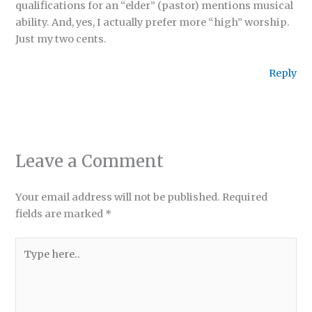
qualifications for an “elder” (pastor) mentions musical
ability. And, yes, I actually prefer more “high” worship.
Just my two cents.
Reply
Leave a Comment
Your email address will not be published.
Required
fields are marked
*
Type
here..