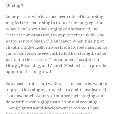
Me sing?!
Some pastors who have not been trained how to sing
may feel reticent to sing in front of the congregation.
What then? Know that singing can be learned, and
there are numerous ways to improve these skills. The
pastor is not alone in this endeavor. When singing or
chanting individually in worship, a trusted musician or
cantor can provide feedback to further strengthen the
pastor for this service. This summer’s Institute on
Liturgy, Preaching, and Church Music will also provide
opportunities for growth.
As a music professor, I work with students who want to
improve their singing in service to God. I have learned
that anyone who wants to improve their singing can
do so with encouraging instruction and coaching.
Though growth and development take time, I have