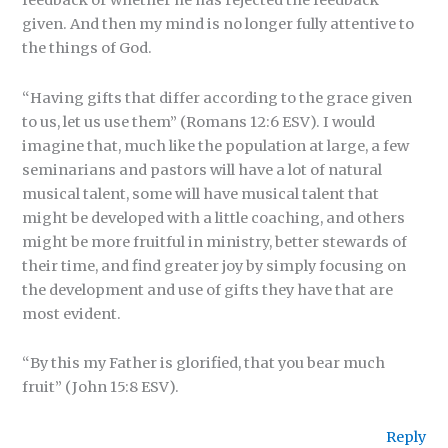
feedback or whether he has rejected the feedback
given. And then my mind is no longer fully attentive to
the things of God.
“Having gifts that differ according to the grace given
to us, let us use them” (Romans 12:6 ESV). I would
imagine that, much like the population at large, a few
seminarians and pastors will have a lot of natural
musical talent, some will have musical talent that
might be developed with a little coaching, and others
might be more fruitful in ministry, better stewards of
their time, and find greater joy by simply focusing on
the development and use of gifts they have that are
most evident.
“By this my Father is glorified, that you bear much
fruit” (John 15:8 ESV).
Reply