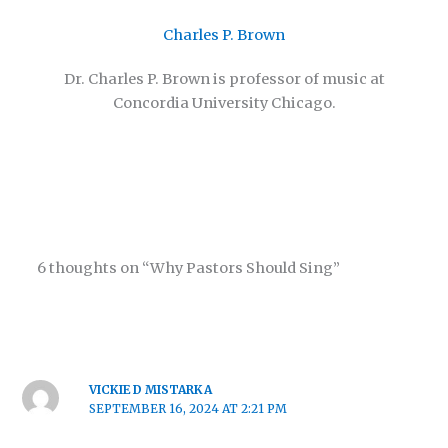
Charles P. Brown
Dr. Charles P. Brown is professor of music at
Concordia University Chicago.
6 thoughts on “Why Pastors Should Sing”
VICKIE D MISTARKA
SEPTEMBER 16, 2024 AT 2:21 PM