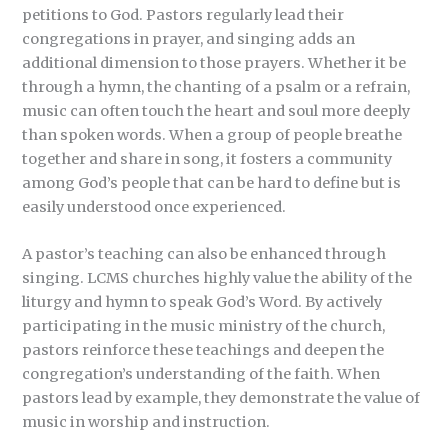
petitions to God. Pastors regularly lead their
congregations in prayer, and singing adds an
additional dimension to those prayers. Whether it be
through a hymn, the chanting of a psalm or a refrain,
music can often touch the heart and soul more deeply
than spoken words. When a group of people breathe
together and share in song, it fosters a community
among God’s people that can be hard to define but is
easily understood once experienced.
A pastor’s teaching can also be enhanced through
singing. LCMS churches highly value the ability of the
liturgy and hymn to speak God’s Word. By actively
participating in the music ministry of the church,
pastors reinforce these teachings and deepen the
congregation’s understanding of the faith. When
pastors lead by example, they demonstrate the value of
music in worship and instruction.