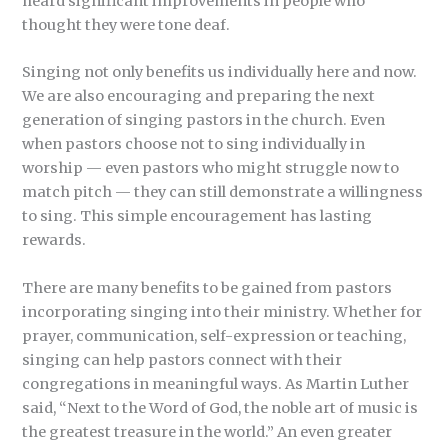
heard significant improvements in people who
thought they were tone deaf.
Singing not only benefits us individually here and now.
We are also encouraging and preparing the next
generation of singing pastors in the church. Even
when pastors choose not to sing individually in
worship — even pastors who might struggle now to
match pitch — they can still demonstrate a willingness
to sing. This simple encouragement has lasting
rewards.
There are many benefits to be gained from pastors
incorporating singing into their ministry. Whether for
prayer, communication, self-expression or teaching,
singing can help pastors connect with their
congregations in meaningful ways. As Martin Luther
said, “Next to the Word of God, the noble art of music is
the greatest treasure in the world.” An even greater