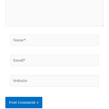
Name*
Email*
Website