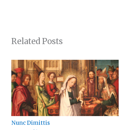
Related Posts
Nunc Dimittis