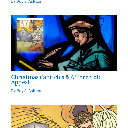
By
Roy S. Askins
Christmas Canticles & A Threefold
Appeal
By
Roy S. Askins