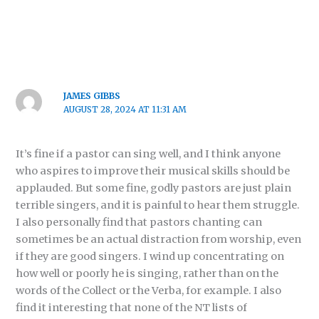
JAMES GIBBS
AUGUST 28, 2024 AT 11:31 AM
It’s fine if a pastor can sing well, and I think anyone
who aspires to improve their musical skills should be
applauded. But some fine, godly pastors are just plain
terrible singers, and it is painful to hear them struggle.
I also personally find that pastors chanting can
sometimes be an actual distraction from worship, even
if they are good singers. I wind up concentrating on
how well or poorly he is singing, rather than on the
words of the Collect or the Verba, for example. I also
find it interesting that none of the NT lists of