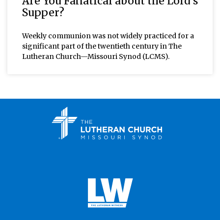
Are You Fanatical about the Lord’s
Supper?
Weekly communion was not widely practiced for a
significant part of the twentieth century in The
Lutheran Church—Missouri Synod (LCMS).