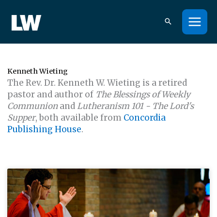
Skip
to
content
Kenneth Wieting
The Rev. Dr. Kenneth W. Wieting is a retired
pastor and author of
The Blessings of Weekly
Communion
and
Lutheranism 101 - The Lord's
Supper
, both available from
Concordia
Publishing House
.