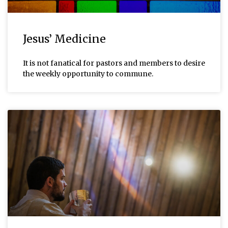
Jesus’ Medicine
It is not fanatical for pastors and members to desire
the weekly opportunity to commune.