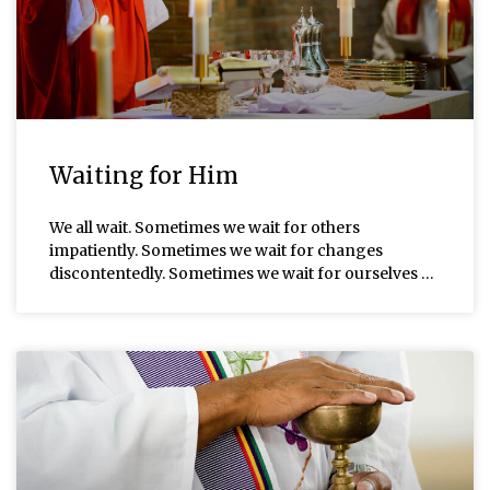
Waiting for Him
We all wait. Sometimes we wait for others
impatiently. Sometimes we wait for changes
discontentedly. Sometimes we wait for ourselves …