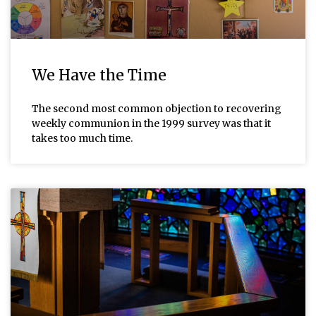
We Have the Time
The second most common objection to recovering
weekly communion in the 1999 survey was that it
takes too much time.