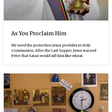
As You Proclaim Him
We need the protection Jesus provides in Holy
Communion. After the Last Supper, Jesus warned
Peter that Satan would sift him like wheat.