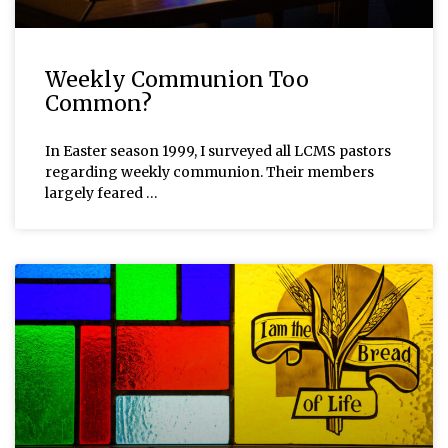
Weekly Communion Too
Common?
In Easter season 1999, I surveyed all LCMS pastors
regarding weekly communion. Their members
largely feared …