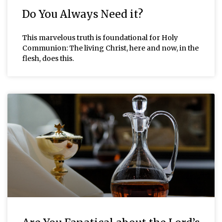
Do You Always Need it?
This marvelous truth is foundational for Holy
Communion: The living Christ, here and now, in the
flesh, does this.