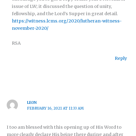
issue of LW; it discussed the question of unity,
fellowship, and the Lord’s Supper in great detail.
https://witness.lcms.org/2020/lutheran-witness-
november-2020/
RSA
Reply
LEON
FEBRUARY 16, 2021 AT 11:33 AM
I too am blessed with this opening up of His Word to
more clearly declare His being there during and after