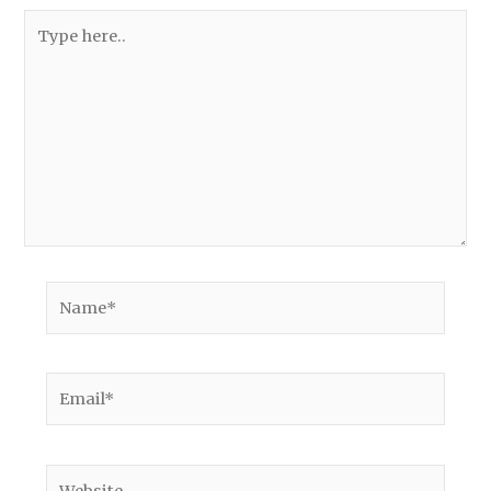
Type
here..
Name*
Email*
Website