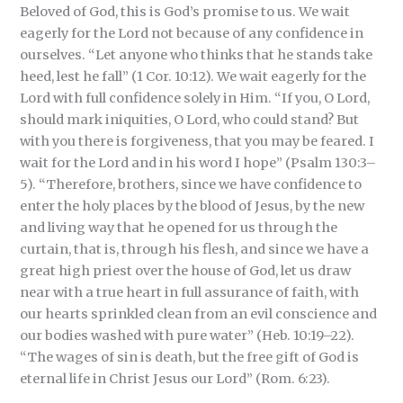
Beloved of God, this is God’s promise to us. We wait
eagerly for the Lord not because of any confidence in
ourselves. “Let anyone who thinks that he stands take
heed, lest he fall” (1 Cor. 10:12). We wait eagerly for the
Lord with full confidence solely in Him. “If you, O Lord,
should mark iniquities, O Lord, who could stand? But
with you there is forgiveness, that you may be feared. I
wait for the Lord and in his word I hope” (Psalm 130:3–
5). “Therefore, brothers, since we have confidence to
enter the holy places by the blood of Jesus, by the new
and living way that he opened for us through the
curtain, that is, through his flesh, and since we have a
great high priest over the house of God, let us draw
near with a true heart in full assurance of faith, with
our hearts sprinkled clean from an evil conscience and
our bodies washed with pure water” (Heb. 10:19–22).
“The wages of sin is death, but the free gift of God is
eternal life in Christ Jesus our Lord” (Rom. 6:23).