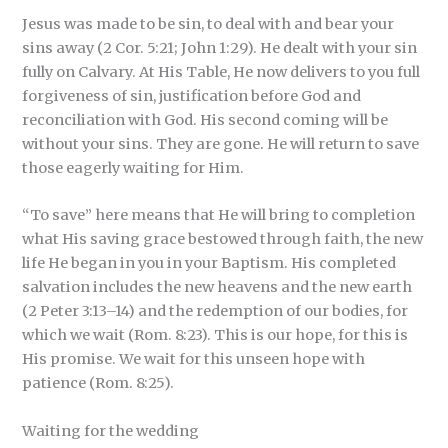
Jesus was made to be sin, to deal with and bear your
sins away (2 Cor. 5:21; John 1:29). He dealt with your sin
fully on Calvary. At His Table, He now delivers to you full
forgiveness of sin, justification before God and
reconciliation with God. His second coming will be
without your sins. They are gone. He will return to save
those eagerly waiting for Him.
“To save” here means that He will bring to completion
what His saving grace bestowed through faith, the new
life He began in you in your Baptism. His completed
salvation includes the new heavens and the new earth
(2 Peter 3:13–14) and the redemption of our bodies, for
which we wait (Rom. 8:23). This is our hope, for this is
His promise. We wait for this unseen hope with
patience (Rom. 8:25).
Waiting for the wedding