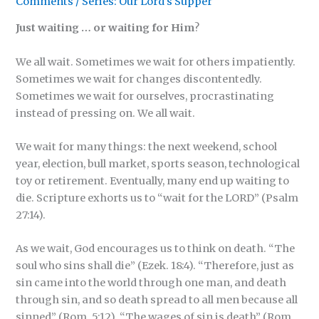
Comments
/
Series: Our Lord's Supper
Just waiting … or waiting for Him
?
We all wait. Sometimes we wait for others impatiently.
Sometimes we wait for changes discontentedly.
Sometimes we wait for ourselves, procrastinating
instead of pressing on. We all wait.
We wait for many things: the next weekend, school
year, election, bull market, sports season, technological
toy or retirement. Eventually, many end up waiting to
die. Scripture exhorts us to “wait for the LORD”
(Psalm
27:14).
As we wait, God encourages us to think on death. “The
soul who sins shall die” (Ezek. 18:4). “Therefore, just as
sin came into the world through one man, and death
through sin, and so death spread to all men because all
sinned” (Rom. 5:12). “The wages of sin is death” (Rom