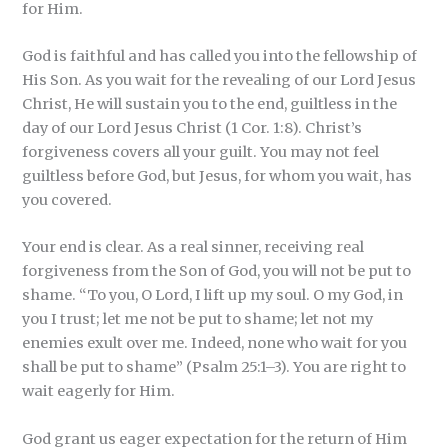
for Him.
God is faithful and has called you into the fellowship of
His Son. As you wait for the revealing of our Lord Jesus
Christ, He will sustain you to the end, guiltless in the
day of our Lord Jesus Christ (1 Cor. 1:8). Christ’s
forgiveness covers all your guilt. You may not feel
guiltless before God, but Jesus, for whom you wait, has
you covered.
Your end is clear. As a real sinner, receiving real
forgiveness from the Son of God, you will not be put to
shame. “To you, O Lord, I lift up my soul. O my God, in
you I trust; let me not be put to shame; let not my
enemies exult over me. Indeed, none who wait for you
shall be put to shame” (Psalm 25:1–3). You are right to
wait eagerly for Him.
God grant us eager expectation for the return of Him