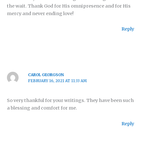
the wait. Thank God for His omnipresence and for His
mercy and never ending love!
Reply
CAROL GEORGSON
FEBRUARY 16, 2021 AT 11:33 AM
So very thankful for your writings. They have been such
a blessing and comfort for me.
Reply