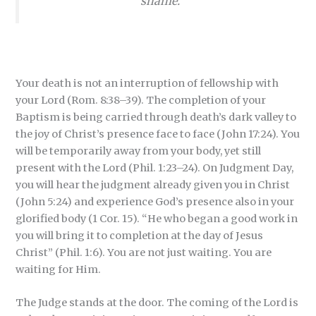
shame.
Your death is not an interruption of fellowship with
your Lord (Rom. 8:38–39). The completion of your
Baptism is being carried through death’s dark valley to
the joy of Christ’s presence face to face (John 17:24). You
will be temporarily away from your body, yet still
present with the Lord (Phil. 1:23–24). On Judgment Day,
you will hear the judgment already given you in Christ
(John 5:24) and experience God’s presence also in your
glorified body (1 Cor. 15). “He who began a good work in
you will bring it to completion at the day of Jesus
Christ”
(Phil. 1:6). You are not just waiting. You are
waiting for Him.
The Judge stands at the door. The coming of the Lord is