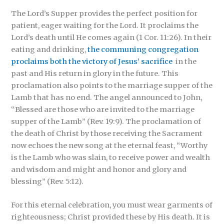
The Lord’s Supper provides the perfect position for
patient, eager waiting for the Lord. It proclaims the
Lord’s death until He comes again (1 Cor. 11:26). In their
eating and drinking,
the communing congregation
proclaims both the victory of Jesus’ sacrifice
in the
past and His return in glory in the future. This
proclamation also points to the marriage supper of the
Lamb that has no end. The angel announced to John,
“Blessed are those who are invited to the marriage
supper of the Lamb” (Rev. 19:9). The proclamation of
the death of Christ by those receiving the Sacrament
now echoes the new song at the eternal feast, “Worthy
is the Lamb who was slain, to receive power and wealth
and wisdom and might and honor and glory and
blessing” (Rev. 5:12).
For this eternal celebration, you must wear garments of
righteousness; Christ provided these by His death. It is