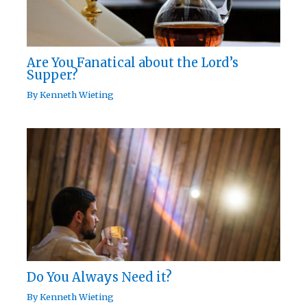
Are You Fanatical about the Lord’s
Supper?
By
Kenneth Wieting
Do You Always Need it?
By
Kenneth Wieting