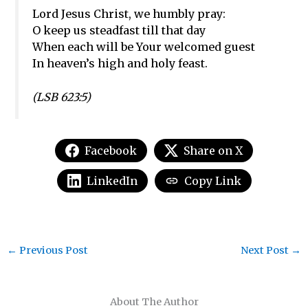
Lord Jesus Christ, we humbly pray:
O keep us steadfast till that day
When each will be Your welcomed guest
In heaven’s high and holy feast.
(LSB 62
3:5)
Facebook
Share on X
LinkedIn
Copy Link
←
Previous Post
Next Post
→
About The Author