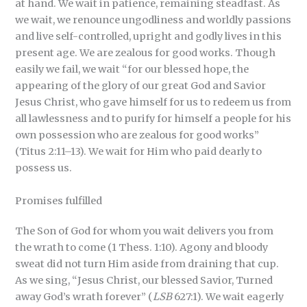
at hand. We wait in patience, remaining steadfast. As
we wait, we renounce ungodliness and worldly passions
and live self-controlled, upright and godly lives in this
present age. We are zealous for good works. Though
easily we fail, we wait “for our blessed hope, the
appearing of the glory of our great God and Savior
Jesus Christ, who gave himself for us to redeem us from
all lawlessness and to purify for himself a people for his
own possession who are zealous for good works”
(Titus 2:11–13). We wait for Him who paid dearly to
possess us.
Promises fulfilled
The Son of God for whom you wait delivers you from
the wrath to come (1 Thess. 1:10). Agony and bloody
sweat did not turn Him aside from draining that cup.
As we sing, “Jesus Christ, our blessed Savior, Turned
away God’s wrath forever” (
LSB
627:1). We wait eagerly