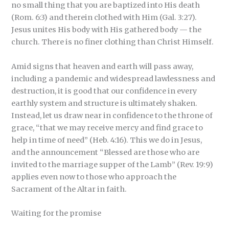
no small thing that you are baptized into His death
(Rom. 6:3) and therein clothed with Him (Gal. 3:27).
Jesus unites His body with His gathered body — the
church. There is no finer clothing than Christ Himself.
Amid signs that heaven and earth will pass away,
including a pandemic and widespread lawlessness and
destruction, it is good that our confidence in every
earthly system and structure is ultimately shaken.
Instead, let us draw near in confidence to the throne of
grace, “that we may receive mercy and find grace to
help in time of need” (Heb. 4:16). This we do in Jesus,
and the announcement “Blessed are those who are
invited to the marriage supper of the Lamb” (Rev. 19:9)
applies even now to those who approach the
Sacrament of the Altar in faith.
Waiting for the promise