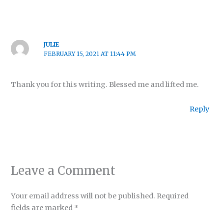
JULIE
FEBRUARY 15, 2021 AT 11:44 PM
Thank you for this writing. Blessed me and lifted me.
Reply
Leave a Comment
Your email address will not be published.
Required
fields are marked
*