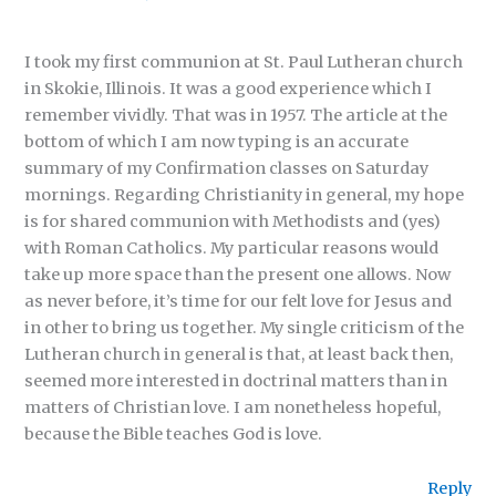
I took my first communion at St. Paul Lutheran church
in Skokie, Illinois. It was a good experience which I
remember vividly. That was in 1957. The article at the
bottom of which I am now typing is an accurate
summary of my Confirmation classes on Saturday
mornings. Regarding Christianity in general, my hope
is for shared communion with Methodists and (yes)
with Roman Catholics. My particular reasons would
take up more space than the present one allows. Now
as never before, it’s time for our felt love for Jesus and
in other to bring us together. My single criticism of the
Lutheran church in general is that, at least back then,
seemed more interested in doctrinal matters than in
matters of Christian love. I am nonetheless hopeful,
because the Bible teaches God is love.
Reply