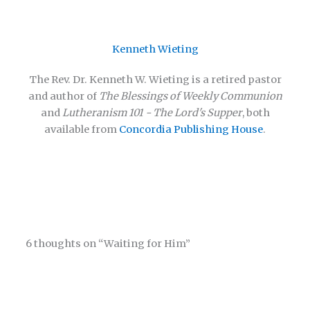
Kenneth Wieting
The Rev. Dr. Kenneth W. Wieting is a retired pastor
and author of
The Blessings of Weekly Communion
and
Lutheranism 101 - The Lord's Supper
, both
available from
Concordia Publishing House
.
6 thoughts on “Waiting for Him”