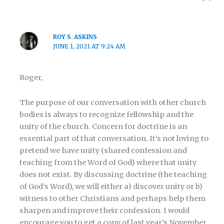
ROY S. ASKINS
JUNE 1, 2021 AT 9:24 AM
Roger,
The purpose of our conversation with other church
bodies is always to recognize fellowship and the
unity of the church. Concern for doctrine is an
essential part of that conversation. It’s not loving to
pretend we have unity (shared confession and
teaching from the Word of God) where that unity
does not exist. By discussing doctrine (the teaching
of God’s Word), we will either a) discover unity or b)
witness to other Christians and perhaps help them
sharpen and improve their confession. I would
encourage you to get a copy of last year’s November