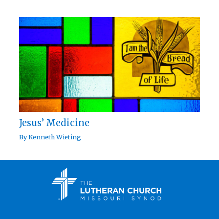
Jesus’ Medicine
By
Kenneth Wieting