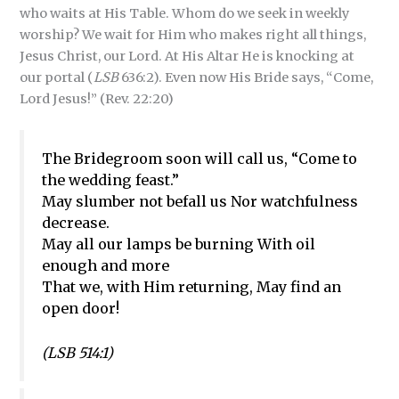
who waits at His Table. Whom do we seek in weekly
worship? We wait for Him who makes right all things,
Jesus Christ, our Lord. At His Altar He is knocking at
our portal (
LSB
636:2). Even now His Bride says, “Come,
Lord Jesus!” (Rev. 22:20)
The Bridegroom soon will call us, “Come to
the wedding feast.”
May slumber not befall us Nor watchfulness
decrease.
May all our lamps be burning With oil
enough and more
That we, with Him returning, May find an
open door!
(LSB 514:1)