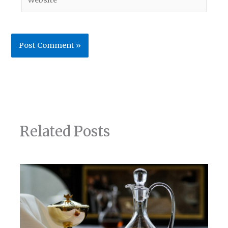
Related Posts