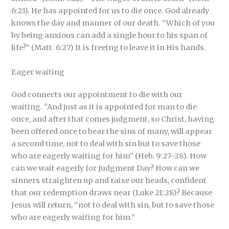
6:23). He has appointed for us to die once. God already
knows the day and manner of our death. “Which of you
by being anxious can add a single hour to his span of
life?” (Matt. 6:27) It is freeing to leave it in His hands.
Eager waiting
God connects our appointment to die with our
waiting. “And just as it is appointed for man to die
once, and after that comes judgment, so Christ, having
been offered once to bear the sins of many, will appear
a second time, not to deal with sin but to save those
who are eagerly waiting for him” (Heb. 9:27–28). How
can we wait eagerly for Judgment Day? How can we
sinners straighten up and raise our heads, confident
that our redemption draws near (Luke 21:28)? Because
Jesus will return, “not to deal with sin, but to save those
who are eagerly waiting for him.”