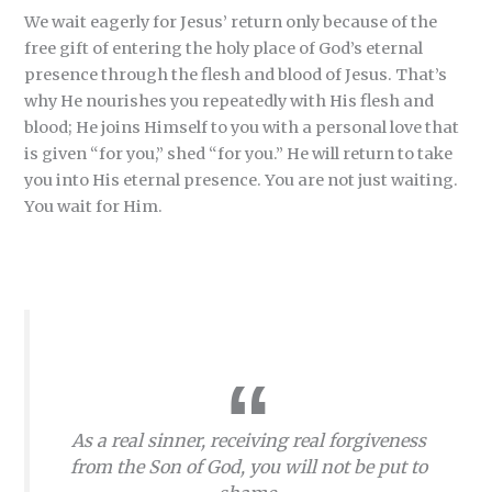
We wait eagerly for Jesus’ return only because of the
free gift of entering the holy place of God’s eternal
presence through the flesh and blood of Jesus. That’s
why He nourishes you repeatedly with His flesh and
blood; He joins Himself to you with a personal love that
is given “for you,” shed “for you.” He will return to take
you into His eternal presence. You are not just waiting.
You wait for Him.
As a real sinner, receiving real forgiveness
from the Son of God, you will not be put to