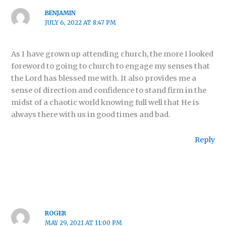
BENJAMIN
JULY 6, 2022 AT 8:47 PM
As I have grown up attending church, the more I looked
foreword to going to church to engage my senses that
the Lord has blessed me with. It also provides me a
sense of direction and confidence to stand firm in the
midst of a chaotic world knowing full well that He is
always there with us in good times and bad.
Reply
ROGER
MAY 29, 2021 AT 11:00 PM