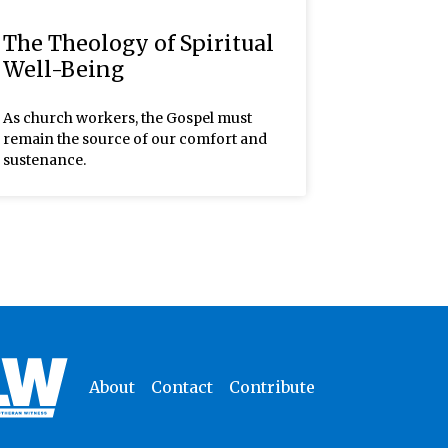
The Theology of Spiritual
Well-Being
As church workers, the Gospel must
remain the source of our comfort and
sustenance.
About
Contact
Contribute