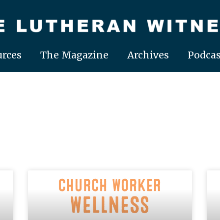
rces
The Magazine
Archives
Podcas