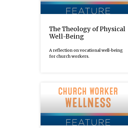
The Theology of Physical
Well-Being
A reflection on vocational well-being
for church workers.