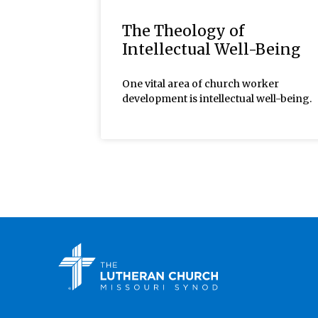
The Theology of
Intellectual Well-Being
One vital area of church worker
development is intellectual well-being.