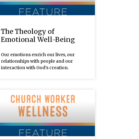
The Theology of
Emotional Well-Being
Our emotions enrich our lives, our
relationships with people and our
interaction with God’s creation.