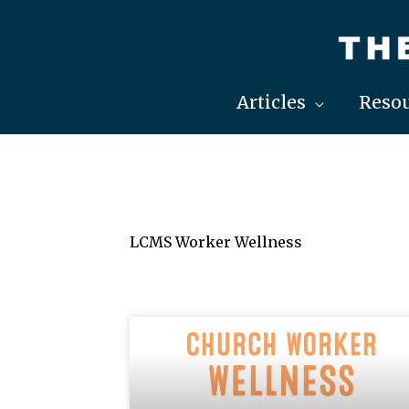
Skip
to
content
Articles
Resou
LCMS Worker Wellness