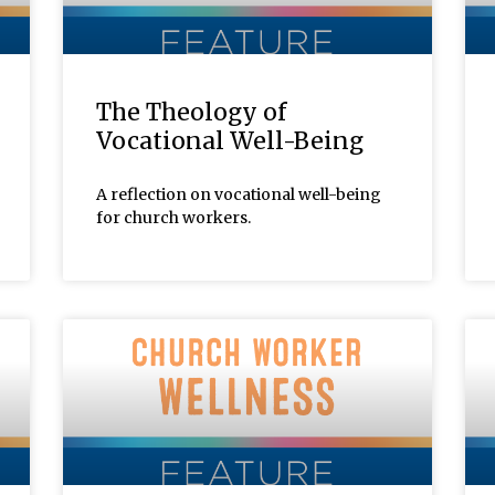
The Theology of
Vocational Well-Being
A reflection on vocational well-being
for church workers.