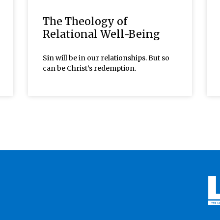
The Theology of
Relational Well-Being
Sin will be in our relationships. But so
can be Christ’s redemption.