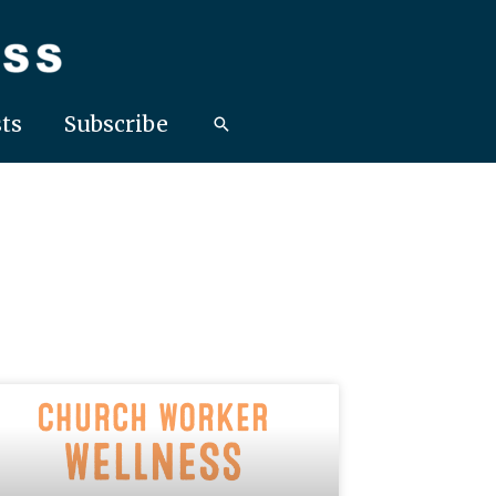
ts
Subscribe