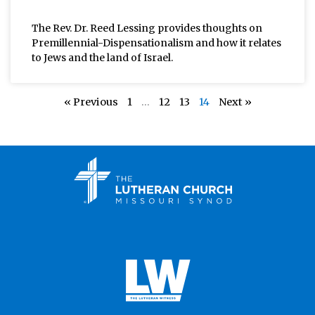
The Rev. Dr. Reed Lessing provides thoughts on
Premillennial-Dispensationalism and how it relates
to Jews and the land of Israel.
« Previous
1
…
12
13
14
Next »