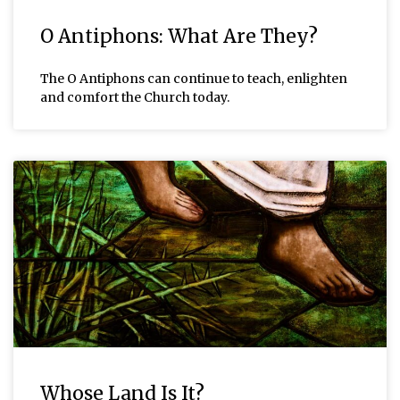
O Antiphons: What Are They?
The O Antiphons can continue to teach, enlighten
and comfort the Church today.
Whose Land Is It?