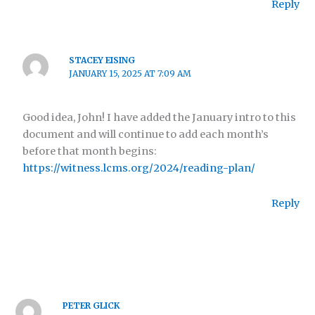
Reply
STACEY EISING
JANUARY 15, 2025 AT 7:09 AM
Good idea, John! I have added the January intro to this
document and will continue to add each month’s
before that month begins:
https://witness.lcms.org/2024/reading-plan/
Reply
PETER GLICK