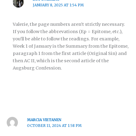
JANUARY 8, 2025 AT 1:54 PM
Valerie, the page numbers aren’t strictly necessary.
If you follow the abbrevations (Ep = Epitome, etc.),
you’ll be able to follow the readings. For example,
Week 1 of January is the Summary from the Epitome,
paragraph 1 from the first article (Original Sin) and
then AC II, which is the second article of the
Augsburg Confession.
MARCIA VIETANEN
OCTOBER 11, 2024 AT 1:58 PM