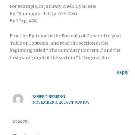
For example, in January Week 1, you see:
Ep “Summary” 1–8 (p. 473–474)
Ep I 1 (p. 474)
Find the Epitome of the Formula of Concord in your
Table of Contents, and read the section at the
beginning titled “The Summary Content…” and the
first paragraph of the section “I. Original Sin.”
Reply
ROBERT HERRING
NOVEMBER 3, 2024 AT 9:38 PM
Stacey,