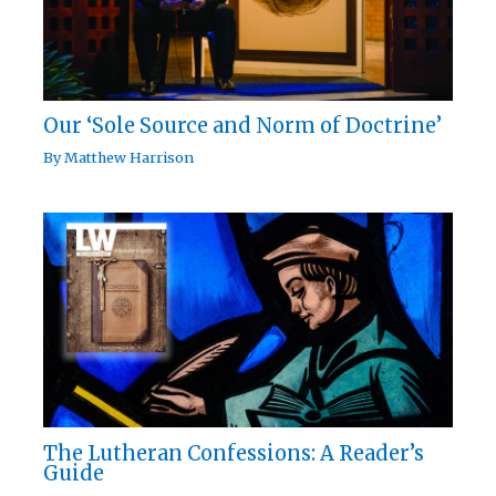
Our ‘Sole Source and Norm of Doctrine’
By
Matthew Harrison
The Lutheran Confessions: A Reader’s
Guide