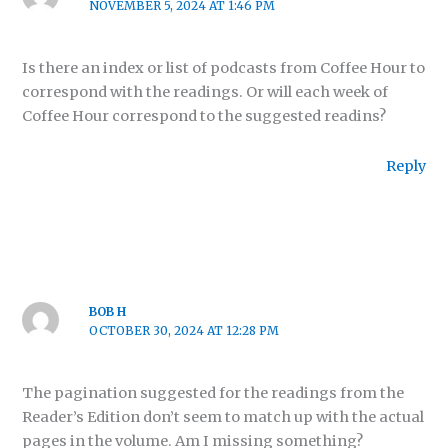
NOVEMBER 5, 2024 AT 1:46 PM
Is there an index or list of podcasts from Coffee Hour to
correspond with the readings. Or will each week of
Coffee Hour correspond to the suggested readins?
Reply
BOB H
OCTOBER 30, 2024 AT 12:28 PM
The pagination suggested for the readings from the
Reader’s Edition don’t seem to match up with the actual
pages in the volume. Am I missing something?