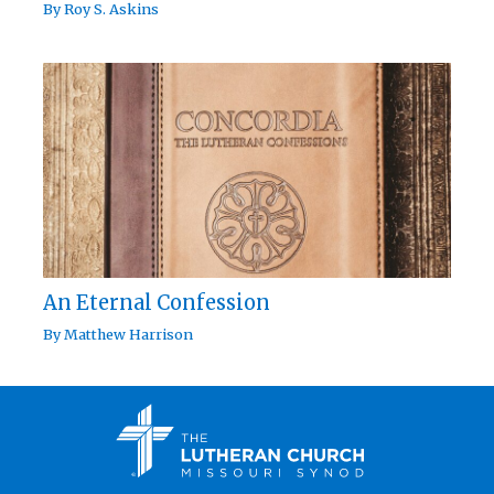
By
Roy S. Askins
An Eternal Confession
By
Matthew Harrison