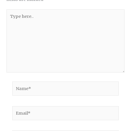
Type
here..
Name*
Email*