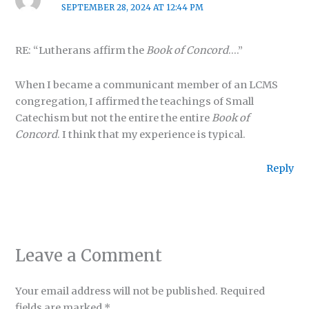
SEPTEMBER 28, 2024 AT 12:44 PM
RE: “Lutherans affirm the
Book of Concord
….”
When I became a communicant member of an LCMS
congregation, I affirmed the teachings of Small
Catechism but not the entire the entire
Book of
Concord
. I think that my experience is typical.
Reply
Leave a Comment
Your email address will not be published.
Required
fields are marked
*