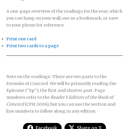
A one-page overview of the readings for the year, which
you can hang on your wall, use as a bookmark, or save
to your phone for reference.
Print one card
Print two cards to a page
Note on the readings: There are two parts to the
Formula of Concord. We will be primarily reading the
Epitome (“Ep”), the first and shorter part. Page
numbers refer to the
Reader’s Edition of the Book of
Concord
(CPH 2006), but you can use the section and
line numbers to follow along in any edition.
Facebook
Share on X