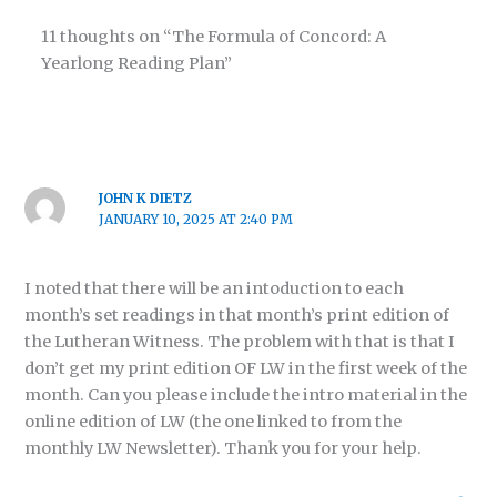
11 thoughts on “The Formula of Concord: A
Yearlong Reading Plan”
JOHN K DIETZ
JANUARY 10, 2025 AT 2:40 PM
I noted that there will be an intoduction to each
month’s set readings in that month’s print edition of
the Lutheran Witness. The problem with that is that I
don’t get my print edition OF LW in the first week of the
month. Can you please include the intro material in the
online edition of LW (the one linked to from the
monthly LW Newsletter). Thank you for your help.