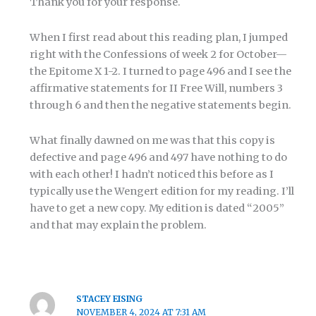
Thank you for your response.
When I first read about this reading plan, I jumped
right with the Confessions of week 2 for October—
the Epitome X 1-2. I turned to page 496 and I see the
affirmative statements for II Free Will, numbers 3
through 6 and then the negative statements begin.
What finally dawned on me was that this copy is
defective and page 496 and 497 have nothing to do
with each other! I hadn’t noticed this before as I
typically use the Wengert edition for my reading. I’ll
have to get a new copy. My edition is dated “2005”
and that may explain the problem.
STACEY EISING
NOVEMBER 4, 2024 AT 7:31 AM