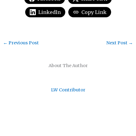
LinkedIn
Copy Link
←
Previous Post
Next Post
→
About The Author
LW Contributor