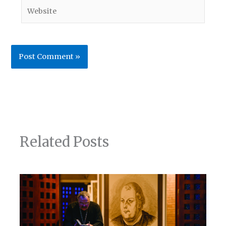
Website
Related Posts