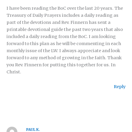
I have been reading the BoC over the last 20 years. The
Treasury of Daily Prayers includes a daily reading as
part of the devotions and Rev. Finnern has sent a
printable devotional guide the past two years that also
included a daily reading from the BoC. I am looking
forward to this plan as he will be commenting in each
monthly issue of the LW. I always appreciate and look
forward to any method of growing in the faith. Thank
you Rev. Finnern for putting this together for us. In
Christ.
Reply
PAUL K.