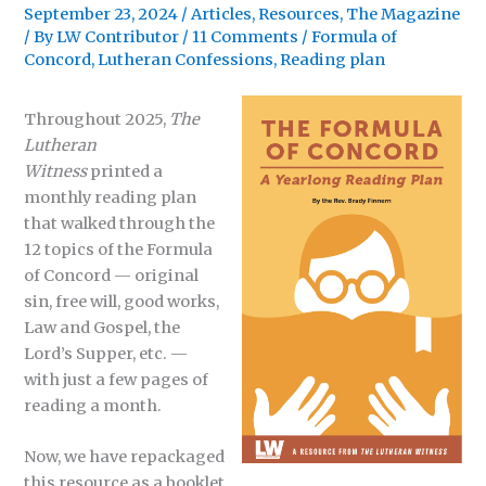
September 23, 2024
/
Articles
,
Resources
,
The Magazine
/ By
LW Contributor
/
11 Comments
/
Formula of
Concord
,
Lutheran Confessions
,
Reading plan
Throughout 2025,
The
Lutheran
Witness
printed a
monthly reading plan
that walked through the
12 topics of the Formula
of Concord — original
sin, free will, good works,
Law and Gospel, the
Lord’s Supper, etc. —
with just a few pages of
reading a month.
Now, we have repackaged
this resource as a booklet