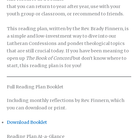
that you can return to year after year, use with your
youth group or classroom, or recommend to friends.
This reading plan, written by the Rev. Brady Finnern, is
a simple and low-investment way to dive into our
Lutheran Confessions and ponder theological topics
that are still crucial today. If you have been meaning to
open up
The Book of Concord
but don’t know where to
start, this reading plan is for you!
Full Reading Plan Booklet
Including monthly reflections by Rev. Finnern, which
you can download or print.
Download Booklet
Reading Plan At-a-Glance