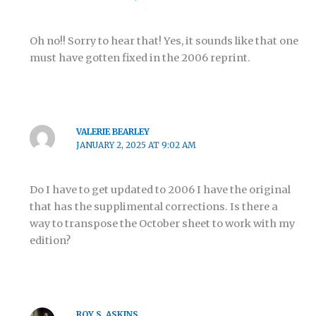
Oh no!! Sorry to hear that! Yes, it sounds like that one
must have gotten fixed in the 2006 reprint.
VALERIE BEARLEY
JANUARY 2, 2025 AT 9:02 AM
Do I have to get updated to 2006 I have the original
that has the supplimental corrections. Is there a
way to transpose the October sheet to work with my
edition?
ROY S. ASKINS