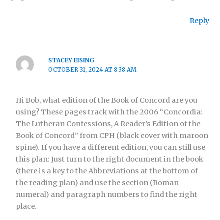
Reply
STACEY EISING
OCTOBER 31, 2024 AT 8:38 AM
Hi Bob, what edition of the Book of Concord are you
using? These pages track with the 2006 “Concordia:
The Lutheran Confessions, A Reader’s Edition of the
Book of Concord” from CPH (black cover with maroon
spine). If you have a different edition, you can still use
this plan: Just turn to the right document in the book
(there is a key to the Abbreviations at the bottom of
the reading plan) and use the section (Roman
numeral) and paragraph numbers to find the right
place.