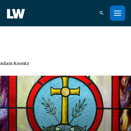
Skip
to
content
Adam Koontz