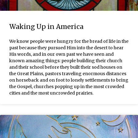
Waking Up in America
We know people were hungry for the bread of life in the
past because they pursued Him into the desert to hear
His words, and in our own past we have seen and
known amazing things: people building their church
and their school before they built their sod houses on
the Great Plains, pastors traveling enormous distances
on horseback and on foot to lonely settlements to bring
the Gospel, churches popping up in the most crowded
cities and the most uncrowded prairies.