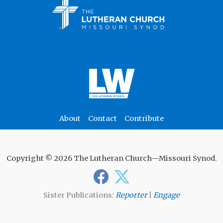
About
Contact
Contribute
Copyright © 2026 The Lutheran Church—Missouri Synod.
Sister Publications:
Reporter
|
Engage