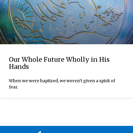
Our Whole Future Wholly in His
Hands
When we were baptized, we weren’t given a spirit of
fear.