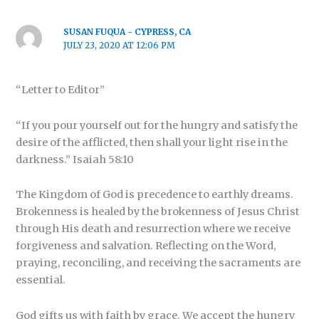
SUSAN FUQUA - CYPRESS, CA
JULY 23, 2020 AT 12:06 PM
“Letter to Editor”
“If you pour yourself out for the hungry and satisfy the
desire of the afflicted, then shall your light rise in the
darkness.” Isaiah 58:10
The Kingdom of God is precedence to earthly dreams.
Brokenness is healed by the brokenness of Jesus Christ
through His death and resurrection where we receive
forgiveness and salvation. Reflecting on the Word,
praying, reconciling, and receiving the sacraments are
essential.
God gifts us with faith by grace. We accept the hungry