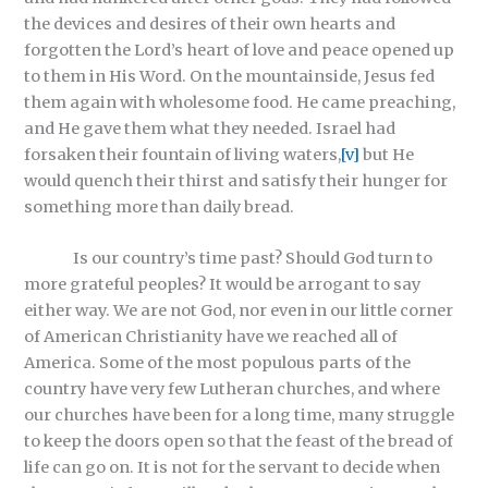
the devices and desires of their own hearts and
forgotten the Lord’s heart of love and peace opened up
to them in His Word. On the mountainside, Jesus fed
them again with wholesome food. He came preaching,
and He gave them what they needed. Israel had
forsaken their fountain of living waters,
[v]
but He
would quench their thirst and satisfy their hunger for
something more than daily bread.
Is our country’s time past? Should God turn to
more grateful peoples? It would be arrogant to say
either way. We are not God, nor even in our little corner
of American Christianity have we reached all of
America. Some of the most populous parts of the
country have very few Lutheran churches, and where
our churches have been for a long time, many struggle
to keep the doors open so that the feast of the bread of
life can go on. It is not for the servant to decide when