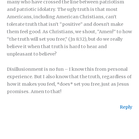
many who have crossed the line between patriotism
and patriotic idolatry. The ugly truth is that most
Americans, including American Christians, can’t
tolerate truth that isn’t “positive” and doesn’t make
them feel good. As Christians, we shout, “Amen!” to how
“the truth will set you free,” (Jn 8:32), but do we really
believe it when that truth is hard to hear and
unpleasant to believe?
Disillusionment is no fun – I know this from personal
experience. But I also know that the truth, regardless of
how it makes you feel, *does* set you free, just as Jesus
promises. Amen to that!
Reply