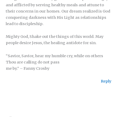
and afflicted by serving healthy meals and attune to
their concerns in our homes. Our dream realized is God
conquering darkness with His Light as relationships
lead to discipleship.
Mighty God, Shake out the things of this world. May
people desire Jesus, the healing antidote for sin.
“Savior, Savior, hear my humble cry, while on others
Thou are calling do not pass
me by.” – Fanny Crosby
Reply