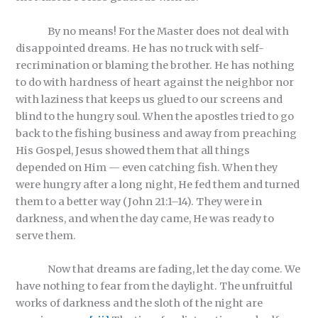
By no means! For the Master does not deal with
disappointed dreams. He has no truck with self-
recrimination or blaming the brother. He has nothing
to do with hardness of heart against the neighbor nor
with laziness that keeps us glued to our screens and
blind to the hungry soul. When the apostles tried to go
back to the fishing business and away from preaching
His Gospel, Jesus showed them that all things
depended on Him — even catching fish. When they
were hungry after a long night, He fed them and turned
them to a better way (John 21:1–14). They were in
darkness, and when the day came, He was ready to
serve them.
Now that dreams are fading, let the day come. We
have nothing to fear from the daylight. The unfruitful
works of darkness and the sloth of the night are