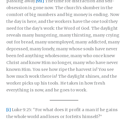
passing away.
[vii]
The time for distraction and self-
obsession is gone now. The church’s slumber in the
comfort of big numbers and big money is ending. Now
the day is here, and the workers have the one tool they
need for the day’s work: the Word of God. The daylight
reveals many hungering, many thirsting, many crying
out for bread, many unemployed, many addicted, many
depressed, many lonely, many whose souls have never
been fed anything wholesome, many who once knew
Christ and know Him no longer, many who have never
known Him. You see how ripe the harvest is! You see
how much work there is! The daylight shines, and the
worker picks up his tools. He takes in how fresh
everything is now, and he goes to work.
[i]
Luke 9:25: “For what does it profit a man if he gains
the whole world and loses or forfeits himself?”