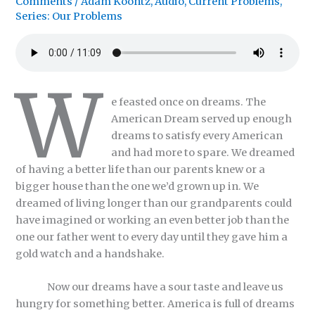
Comments
/
Adam Koontz
,
Audio
,
Current Problems
,
Series: Our Problems
W
e feasted once on dreams. The
American Dream served up enough
dreams to satisfy every American
and had more to spare. We dreamed
of having a better life than our parents knew or a
bigger house than the one we’d grown up in. We
dreamed of living longer than our grandparents could
have imagined or working an even better job than the
one our father went to every day until they gave him a
gold watch and a handshake.
Now our dreams have a sour taste and leave us
hungry for something better. America is full of dreams