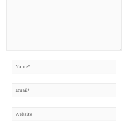
Name*
Email*
Website