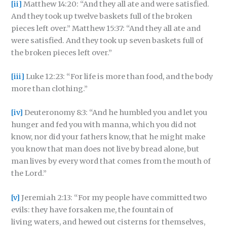
[ii]
Matthew 14:20: “And they all ate and were satisfied.
And they took up twelve baskets full of the broken
pieces left over.” Matthew 15:37: “And they all ate and
were satisfied. And they took up seven baskets full of
the broken pieces left over.”
[iii]
Luke 12:23: “For life is more than food, and the body
more than clothing.”
[iv]
Deuteronomy 8:3: “And he humbled you and let you
hunger and fed you with manna, which you did not
know, nor did your fathers know, that he might make
you know that man does not live by bread alone, but
man lives by every word that comes from the mouth of
the Lord.”
[v]
Jeremiah 2:13: “For my people have committed two
evils: they have forsaken me, the fountain of
living waters, and hewed out cisterns for themselves,