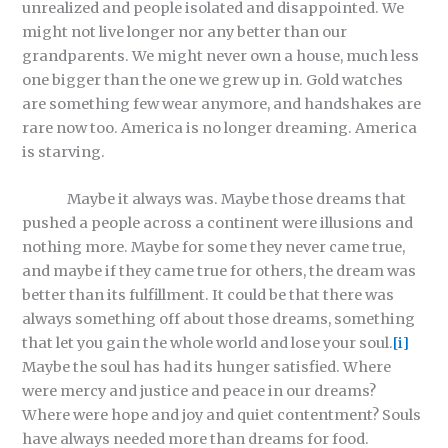
unrealized and people isolated and disappointed. We
might not live longer nor any better than our
grandparents. We might never own a house, much less
one bigger than the one we grew up in. Gold watches
are something few wear anymore, and handshakes are
rare now too. America is no longer dreaming. America
is starving.
Maybe it always was. Maybe those dreams that
pushed a people across a continent were illusions and
nothing more. Maybe for some they never came true,
and maybe if they came true for others, the dream was
better than its fulfillment. It could be that there was
always something off about those dreams, something
that let you gain the whole world and lose your soul.
[i]
Maybe the soul has had its hunger satisfied. Where
were mercy and justice and peace in our dreams?
Where were hope and joy and quiet contentment? Souls
have always needed more than dreams for food.