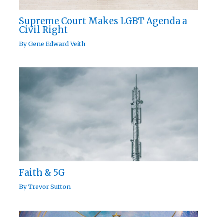
Supreme Court Makes LGBT Agenda a
Civil Right
By
Gene Edward Veith
Faith & 5G
By
Trevor Sutton