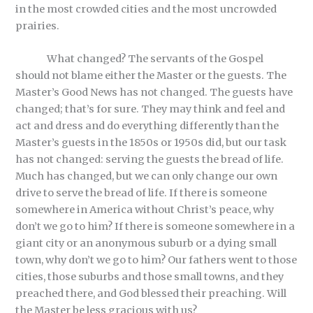
in the most crowded cities and the most uncrowded
prairies.
What changed? The servants of the Gospel
should not blame either the Master or the guests. The
Master’s Good News has not changed. The guests have
changed; that’s for sure. They may think and feel and
act and dress and do everything differently than the
Master’s guests in the 1850s or 1950s did, but our task
has not changed: serving the guests the bread of life.
Much has changed, but we can only change our own
drive to serve the bread of life. If there is someone
somewhere in America without Christ’s peace, why
don’t we go to him? If there is someone somewhere in a
giant city or an anonymous suburb or a dying small
town, why don’t we go to him? Our fathers went to those
cities, those suburbs and those small towns, and they
preached there, and God blessed their preaching. Will
the Master be less gracious with us?