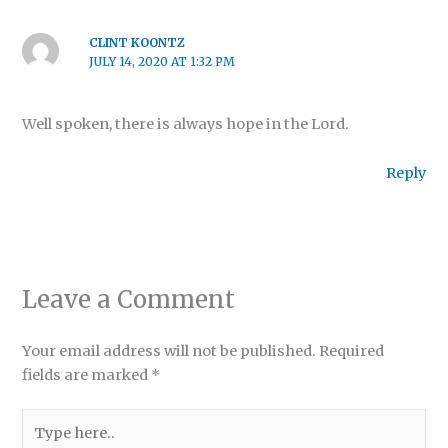
CLINT KOONTZ
JULY 14, 2020 AT 1:32 PM
Well spoken, there is always hope in the Lord.
Reply
Leave a Comment
Your email address will not be published.
Required
fields are marked
*
Type
here..