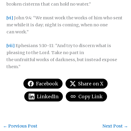
broken cisterns that can hold no water.”
[vi]
John 9:4: “We must work the works of him who sent
me while it is day; night is coming, when no one
can work.”
[vii]
Ephesians 5:10–11:
“And try to discern what is
pleasing to the Lord. Take no part in
the unfruitful works of darkness, but instead expose
them.”
Facebook
Share on X
LinkedIn
Copy Link
←
Previous Post
Next Post
→