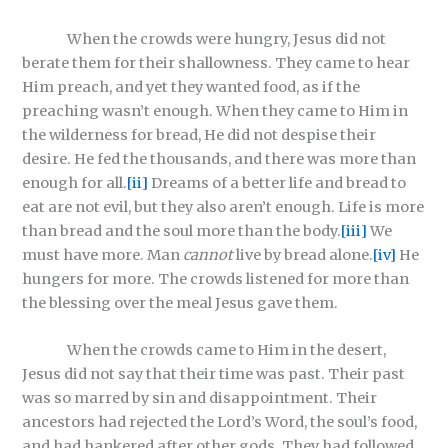
When the crowds were hungry, Jesus did not
berate them for their shallowness. They came to hear
Him preach, and yet they wanted food, as if the
preaching wasn’t enough. When they came to Him in
the wilderness for bread, He did not despise their
desire. He fed the thousands, and there was more than
enough for all.
[ii]
Dreams of a better life and bread to
eat are not evil, but they also aren’t enough. Life is more
than bread and the soul more than the body.
[iii]
We
must have more. Man
cannot
live by bread alone.
[iv]
He
hungers for more. The crowds listened for more than
the blessing over the meal Jesus gave them.
When the crowds came to Him in the desert,
Jesus did not say that their time was past. Their past
was so marred by sin and disappointment. Their
ancestors had rejected the Lord’s Word, the soul’s food,
and had hankered after other gods. They had followed