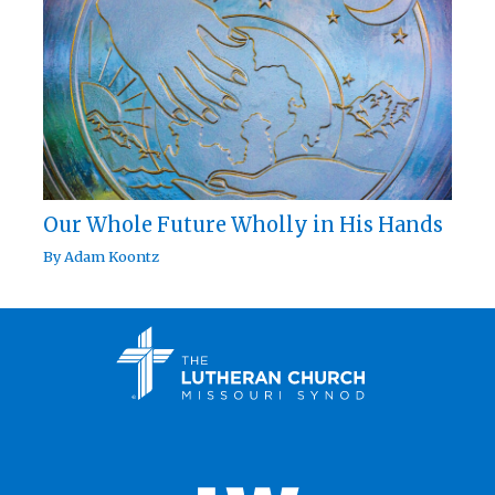
Our Whole Future Wholly in His Hands
By
Adam Koontz