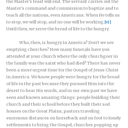
the Master’s feast will end. The servant carries out the
Master’s command and commission to baptize and to
teach all the nations, even Americans. When He tells us
to stop, we will stop, and no one will be working.
[vi]
Until then, we serve the bread of life to the hungry.
Who, then, is hungry in America? Don’t we see
emptying churches? How many funerals have you
attended at your church where the only churchgoer in
the family was the saint who had died? There has never
been a more urgent time for the Gospel of Jesus Christ
in America. We know people were hungry for the bread
of life in the past because they pursued Him into the
desert to hear His words, and in our own past we have
seen and known amazing things: people building their
church and their school before they built their sod
houses on the Great Plains, pastors traveling
enormous distances on horseback and on foot to lonely
settlements to bring the Gospel, churches popping up