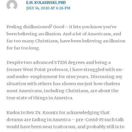
E.M. KOLASINSKI, PHD
JULY 14, 2020 AT 6:26 PM
Feeling disillusioned? Good – it lets you know you’ve
been believing an illusion. And a lot of Americans, and
far too many Christians, have been believing an illusion
for far too long.
Despite two advanced STEM degrees and being a
former West Point professor, I have struggled with un-
and under-employment for nine years. Discussing my
situation with others has shown me just how clueless
most Americans, including Christians, are about the
true state of things in America.
Kudos to Rev. Dr. Koontz for acknowledging that
dreams are fading in America – pre-Covid-19 such talk
would have been near traitorous, and probably still is to