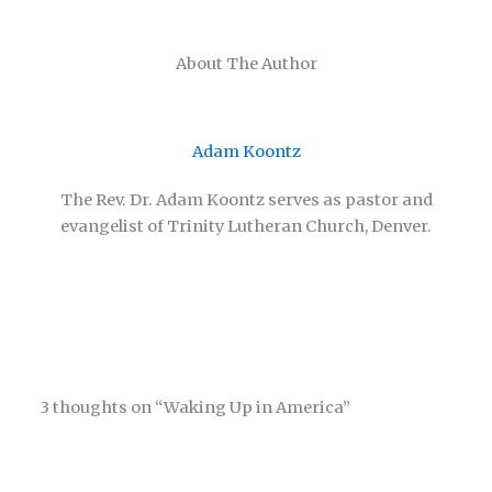
About The Author
Adam Koontz
The Rev. Dr. Adam Koontz serves as pastor and
evangelist of Trinity Lutheran Church, Denver.
3 thoughts on “Waking Up in America”