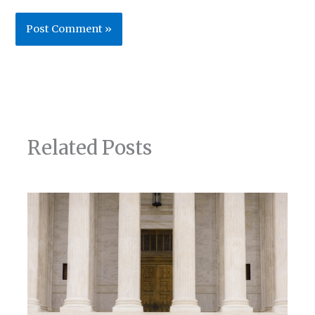
Related Posts