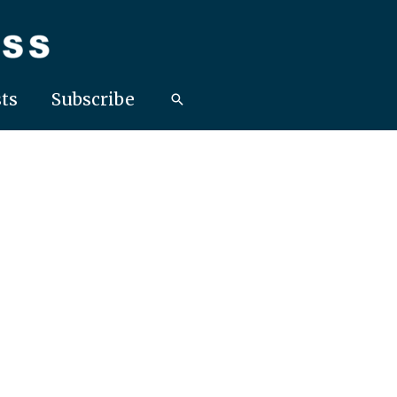
ts
Subscribe