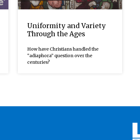
Uniformity and Variety
Through the Ages
How have Christians handled the
“adiaphora” question over the
centuries?