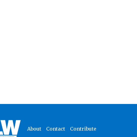
About
Contact
Contribute