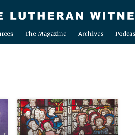
rces
The Magazine
Archives
Podcas