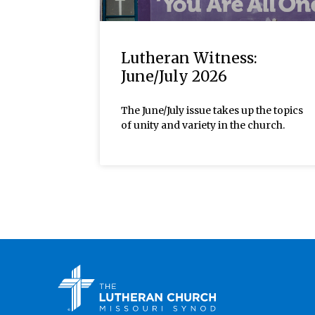
Lutheran Witness:
June/July 2026
The June/July issue takes up the topics
of unity and variety in the church.