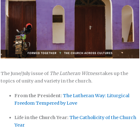
The June/July issue of
The Lutheran Witness
takes up the
topics of unity and variety in the church.
From the President:
The Lutheran Way: Liturgical
Freedom Tempered by Love
Life in the Church Year:
The Catholicity of the Church
Year