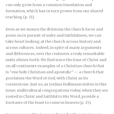
can only grow from a common foundation and
formation, which has in turn grown from our shared
teaching (p. 11).
Even as we mourn the divisions the church faces and
press on in pursuit of unity and faithfulness, we can
take heart looking at the church across history and
across cultures. Indeed, in spite of many arguments
and differences, over the centuries a truly remarkable
unity shines forth: We find since the time of Christ and
on all continents examples of a Christian church that
is “one holy Christian and apostolic” — a church that
proclaims the Word of God, with Christ as its
cornerstone. Just so, as Joshua Hollmann writes in this
issue, multicultural congregations today, when they are
rooted in Christ and faithful to His Word, provide a
foretaste of the feast to come in heaven (p. 15).