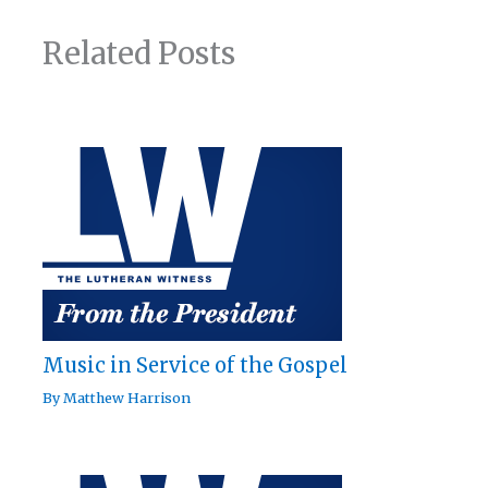
Related Posts
Music in Service of the Gospel
By
Matthew Harrison