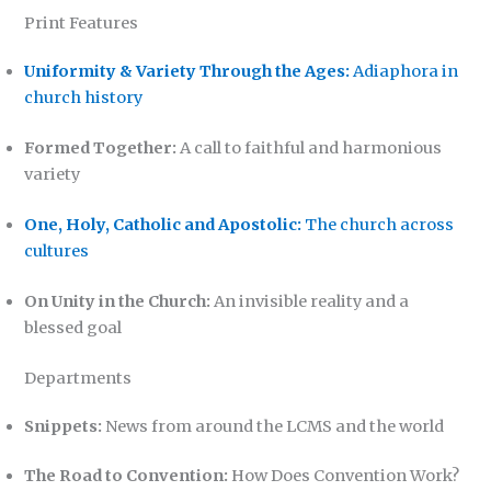
Print Features
Uniformity & Variety Through the Ages:
Adiaphora in
church history
Formed Together:
A call to faithful and harmonious
variety
One, Holy, Catholic and Apostolic:
The church across
cultures
On Unity in the Church:
An invisible reality and a
blessed goal
Departments
Snippets:
News from around the LCMS and the world
The Road to Convention:
How Does Convention Work?