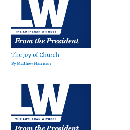
The Joy of Church
By
Matthew Harrison