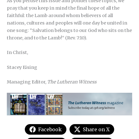
As you peruse this issue and ponder these topics, we
pray that you keep in mind the final hope of all the
faithful: the Lamb around whom believers of all
nations, cultures and peoples will one day be united in
one song: “Salvation belongs to our God who sits on the
throne, and to the Lamb!” (Rev. 7:10).
In Christ,
Stacey Eising
Managing Editor,
The Lutheran Witness
Facebook
Share on X