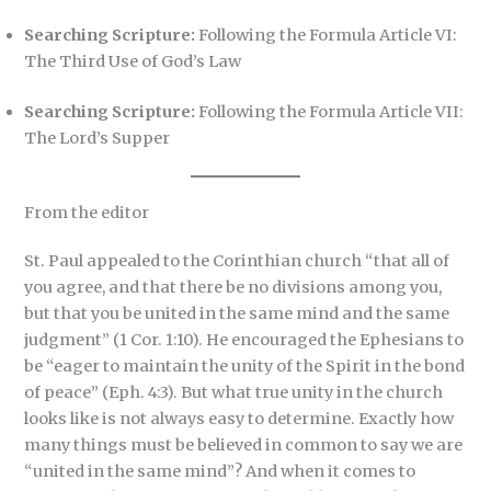
Searching Scripture:
Following the Formula Article VI:
The Third Use of God’s Law
Searching Scripture:
Following the Formula Article VII:
The Lord’s Supper
From the editor
St. Paul appealed to the Corinthian church “that all of
you agree, and that there be no divisions among you,
but that you be united in the same mind and the same
judgment” (1 Cor. 1:10). He encouraged the Ephesians to
be “eager to maintain the unity of the Spirit in the bond
of peace” (Eph. 4:3). But what true unity in the church
looks like is not always easy to determine. Exactly how
many things must be believed in common to say we are
“united in the same mind”? And when it comes to