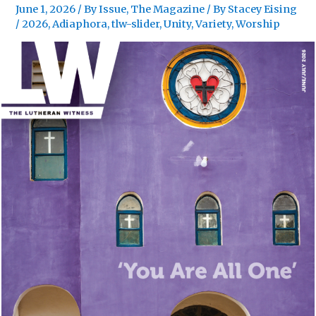
June 1, 2026
/
By Issue
,
The Magazine
/ By
Stacey Eising
/
2026
,
Adiaphora
,
tlw-slider
,
Unity
,
Variety
,
Worship