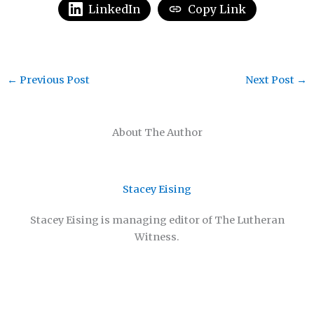
LinkedIn
Copy Link
←
Previous Post
Next Post
→
About The Author
Stacey Eising
Stacey Eising is managing editor of The Lutheran
Witness.