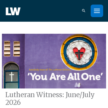
Skip
to
content
Lutheran Witness: June/July
2026