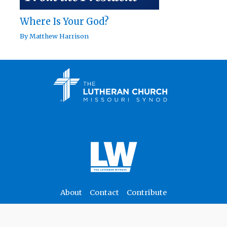
Where Is Your God?
By
Matthew Harrison
About
Contact
Contribute