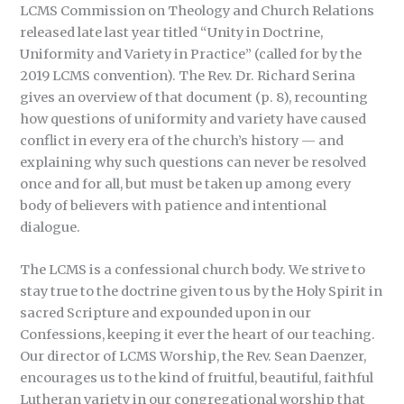
LCMS Commission on Theology and Church Relations
released late last year titled “Unity in Doctrine,
Uniformity and Variety in Practice” (called for by the
2019 LCMS convention). The Rev. Dr. Richard Serina
gives an overview of that document (p. 8), recounting
how questions of uniformity and variety have caused
conflict in every era of the church’s history — and
explaining why such questions can never be resolved
once and for all, but must be taken up among every
body of believers with patience and intentional
dialogue.
The LCMS is a confessional church body. We strive to
stay true to the doctrine given to us by the Holy Spirit in
sacred Scripture and expounded upon in our
Confessions, keeping it ever the heart of our teaching.
Our director of LCMS Worship, the Rev. Sean Daenzer,
encourages us to the kind of fruitful, beautiful, faithful
Lutheran variety in our congregational worship that