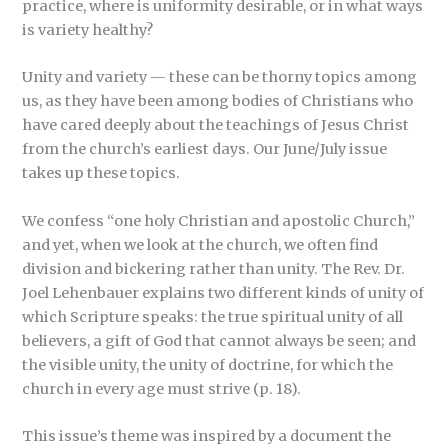
practice, where is uniformity desirable, or in what ways
is variety healthy?
Unity and variety — these can be thorny topics among
us, as they have been among bodies of Christians who
have cared deeply about the teachings of Jesus Christ
from the church’s earliest days. Our June/July issue
takes up these topics.
We confess “one holy Christian and apostolic Church,”
and yet, when we look at the church, we often find
division and bickering rather than unity. The Rev. Dr.
Joel Lehenbauer explains two different kinds of unity of
which Scripture speaks: the true spiritual unity of all
believers, a gift of God that cannot always be seen; and
the visible unity, the unity of doctrine, for which the
church in every age must strive (p. 18).
This issue’s theme was inspired by a document the