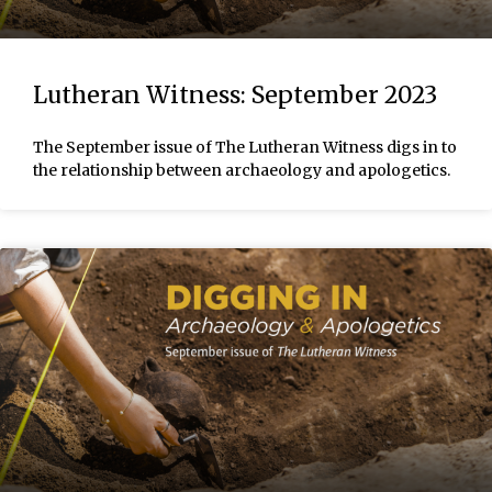
Lutheran Witness: September 2023
The September issue of The Lutheran Witness digs in to
the relationship between archaeology and apologetics.