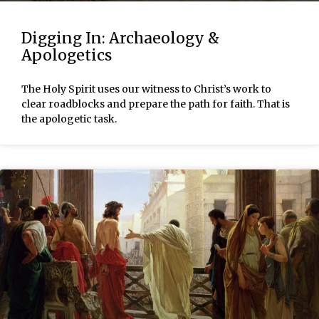
Digging In: Archaeology &
Apologetics
The Holy Spirit uses our witness to Christ’s work to
clear roadblocks and prepare the path for faith. That is
the apologetic task.