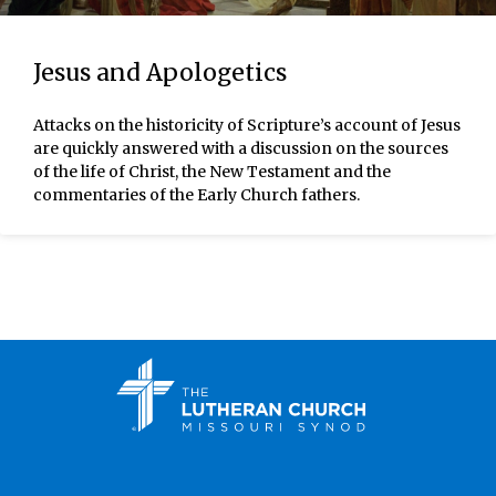
Jesus and Apologetics
Attacks on the historicity of Scripture’s account of Jesus
are quickly answered with a discussion on the sources
of the life of Christ, the New Testament and the
commentaries of the Early Church fathers.