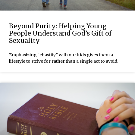
Beyond Purity: Helping Young
People Understand God’s Gift of
Sexuality
Emphasizing “chastity” with our kids gives them a
lifestyle to strive for rather than a single act to avoid.