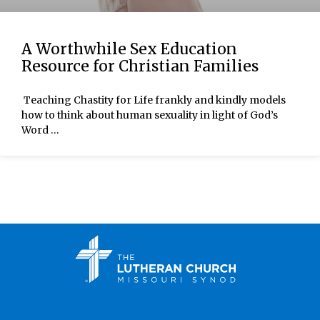
A Worthwhile Sex Education
Resource for Christian Families
Teaching Chastity for Life frankly and kindly models
how to think about human sexuality in light of God’s
Word …