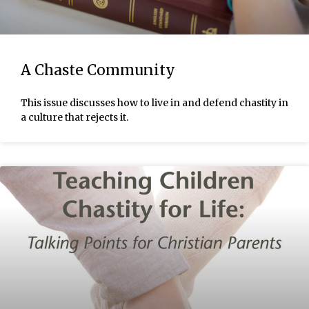
A Chaste Community
This issue discusses how to live in and defend chastity in
a culture that rejects it.