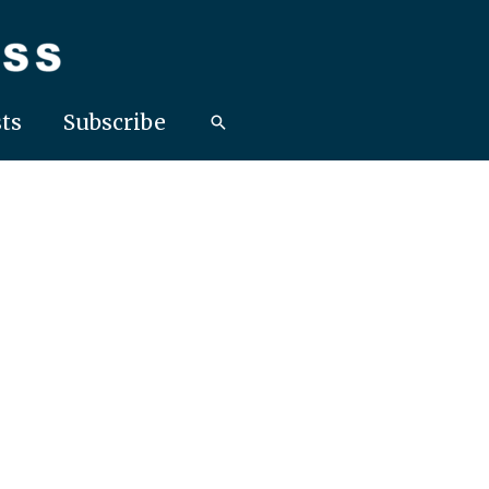
ts
Subscribe