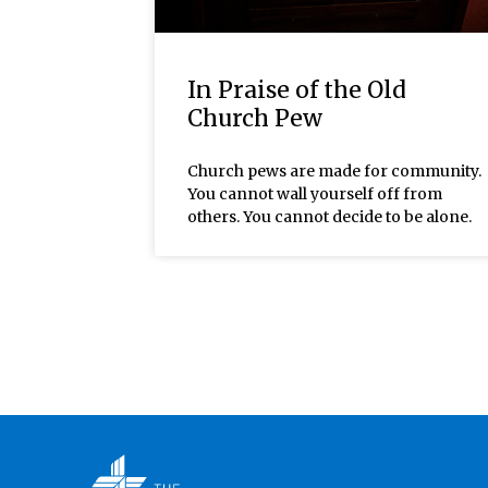
In Praise of the Old
Church Pew
Church pews are made for community.
You cannot wall yourself off from
others. You cannot decide to be alone.