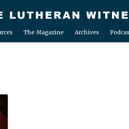
rces
The Magazine
Archives
Podcas
Page
Page
Page