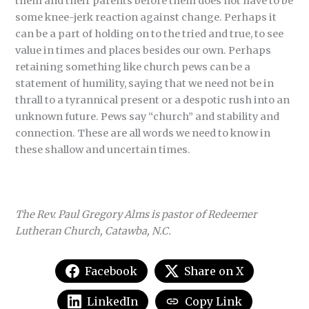
them and their parents before them does not have to be
some knee-jerk reaction against change. Perhaps it
can be a part of holding on to the tried and true, to see
value in times and places besides our own. Perhaps
retaining something like church pews can be a
statement of humility, saying that we need not be in
thrall to a tyrannical present or a despotic rush into an
unknown future. Pews say “church” and stability and
connection. These are all words we need to know in
these shallow and uncertain times.
The Rev. Paul Gregory Alms is pastor of Redeemer
Lutheran Church, Catawba, N.C.
Facebook
Share on X
LinkedIn
Copy Link