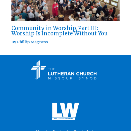
Community in Worship, Part III:
Worship Is Incomplete Without You
By
Phillip Magness