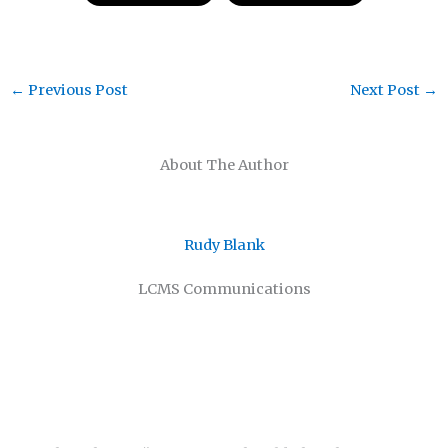
←
Previous Post
Next Post
→
About The Author
Rudy Blank
LCMS Communications