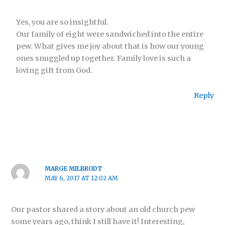
Yes, you are so insightful.
Our family of eight were sandwiched into the entire
pew. What gives me joy about that is how our young
ones snuggled up together. Family love is such a
loving gift from God.
Reply
MARGE MILBRODT
MAY 6, 2017 AT 12:02 AM
Our pastor shared a story about an old church pew
some years ago, think I still have it! Interesting,