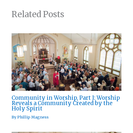
Related Posts
Community in Worship, Part I: Worship
Reveals a Community Created by the
Holy Spirit
By
Phillip Magness