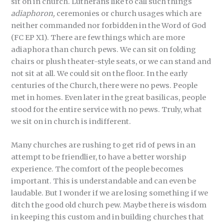
sit on in church. Lutherans like to call such things
adiaphoron,
ceremonies or church usages which are
neither commanded nor forbidden in the Word of God
(FC EP X1). There are few things which are more
adiaphora than church pews. We can sit on folding
chairs or plush theater-style seats, or we can stand and
not sit at all. We could sit on the floor. In the early
centuries of the Church, there were no pews. People
met in homes. Even later in the great basilicas, people
stood for the entire service with no pews. Truly, what
we sit on in church is indifferent.
Many churches are rushing to get rid of pews in an
attempt to be friendlier, to have a better worship
experience. The comfort of the people becomes
important. This is understandable and can even be
laudable. But I wonder if we are losing something if we
ditch the good old church pew. Maybe there is wisdom
in keeping this custom and in building churches that