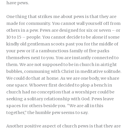
have pews.
One thing that strikes me about pews is that they are
made for community. You cannot wall yourself off from
others in a pew. Pews are designed for six or seven – or
10 to 15 – people. You cannot decide to be alone if some
kindly old gentleman scoots past you for the middle of
your pew or if a rambunctious family of five parks
themselves next to you. You are instantly connected to
them. We are not supposed to be in church in airtight
bubbles, communing with Christ in meditative solitude.
We could do that at home. As we are one body, we share
one space. Whoever first decided to plop a bench in
church had no conception that a worshiper could be
seeking a solitary relationship with God. Pews leave
spaces for others beside you. “We are all in this
together,” the humble pew seems to say.
Another positive aspect of church pews is that they are