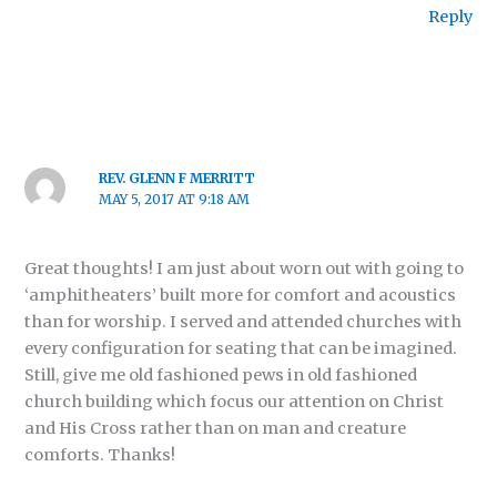
Reply
REV. GLENN F MERRITT
MAY 5, 2017 AT 9:18 AM
Great thoughts! I am just about worn out with going to
‘amphitheaters’ built more for comfort and acoustics
than for worship. I served and attended churches with
every configuration for seating that can be imagined.
Still, give me old fashioned pews in old fashioned
church building which focus our attention on Christ
and His Cross rather than on man and creature
comforts. Thanks!