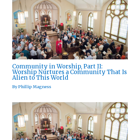
Community in Worship, Part II:
Worship Nurtures a Community That Is
Alien to This World
By
Phillip Magness