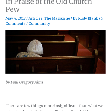
In Praise of the Old Church
Pew
May 4, 2017
/
Articles
,
The Magazine
/ By
Rudy Blank
/
5
Comments
/
Community
by Paul Gregory Alms
There are few things more insignificant than what we