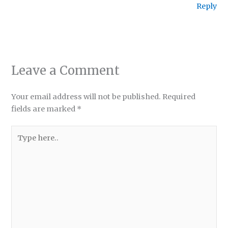
Reply
Leave a Comment
Your email address will not be published.
Required
fields are marked
*
Type
here..