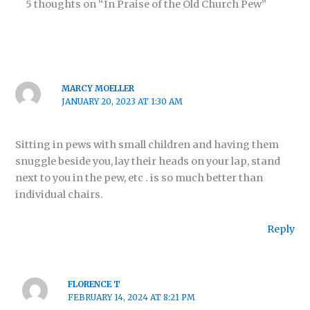
5 thoughts on “In Praise of the Old Church Pew”
MARCY MOELLER
JANUARY 20, 2023 AT 1:30 AM
Sitting in pews with small children and having them
snuggle beside you, lay their heads on your lap, stand
next to you in the pew, etc . is so much better than
individual chairs.
Reply
FLORENCE T
FEBRUARY 14, 2024 AT 8:21 PM