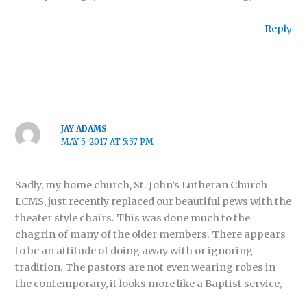
Reply
JAY ADAMS
MAY 5, 2017 AT 5:57 PM
Sadly, my home church, St. John’s Lutheran Church
LCMS, just recently replaced our beautiful pews with the
theater style chairs. This was done much to the
chagrin of many of the older members. There appears
to be an attitude of doing away with or ignoring
tradition. The pastors are not even wearing robes in
the contemporary, it looks more like a Baptist service,