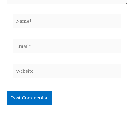
Name*
Email*
Website