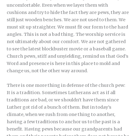
uncomfortable. Even when we layer them with
cushions and try to hide the fact they are pews, they are
still just wooden benches. We are not used to them. We
must sit up straighter. We must fit our form to the hard
angles. This is not a bad thing. The worship service is
not ultimately about our comfort. We are not gathered
to see the latest blockbuster movie or a baseball game.
Church pews, stiff and unyielding, remind us that God’s
Word and presence is here in this place to mold and
change us, not the other way around.
There is one more thing in defense of the church pew:
It is a tradition. Sometimes Lutherans act as if all
traditions are bad, or we shouldn’t have them since
Luther got rid of a bunch of them. But in today’s
climate, when we rush from one thing to another,
having a few traditions to anchor us to the past is a
benefit. Having pews because our grandparents had