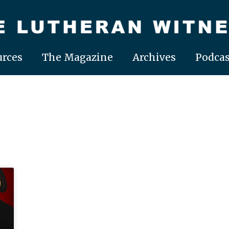
rces
The Magazine
Archives
Podcas