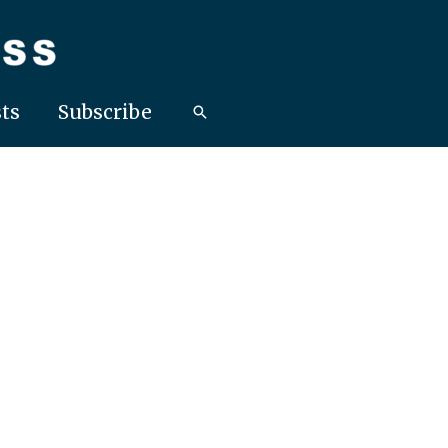
ts
Subscribe