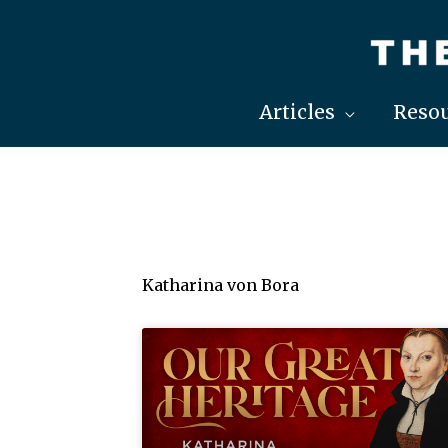
Skip
to
content
Articles
Resou
Katharina von Bora