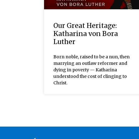
Our Great Heritage:
Katharina von Bora
Luther
Born noble, raised to be a nun, then
marrying an outlaw reformer and
dying in poverty — Katharina
understood the cost of clinging to
Christ.