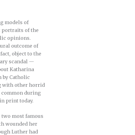
ng models of
portraits of the
lic opinions.
tural outcome of
act, object to the
sary scandal —
bout Katharina
n by Catholic
 with other horrid
ly common during
in print today.
’s two most famous
ath wounded her
hough Luther had