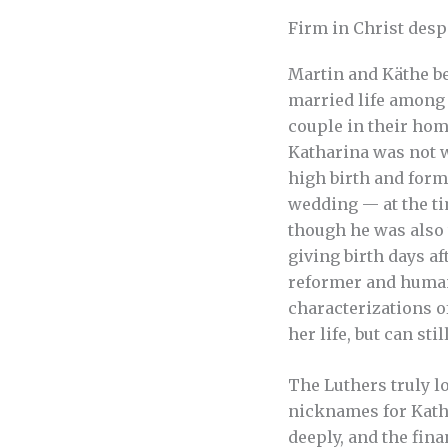
Firm in Christ desp
Martin and Käthe be
married life among
couple in their home
Katharina was not w
high birth and form
wedding — at the t
though he was also 
giving birth days af
reformer and humani
characterizations 
her life, but can st
The Luthers truly l
nicknames for Katha
deeply, and the fin