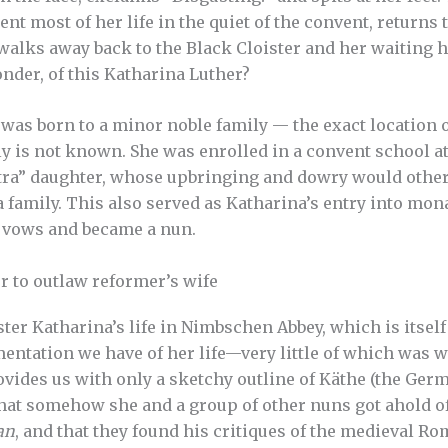
t most of her life in the quiet of the convent, returns 
 walks away back to the Black Cloister and her waiting
nder, of this Katharina Luther?
was born to a minor noble family — the exact location o
ly is not known. She was enrolled in a convent school at
extra” daughter, whose upbringing and dowry would oth
a family. This also served as Katharina’s entry into monast
r vows and became a nun.
 to outlaw reformer’s wife
ster Katharina’s life in Nimbschen Abbey, which is itself
umentation we have of her life—very little of which was w
ides us with only a sketchy outline of Käthe (the Germ
hat somehow she and a group of other nuns got ahold o
an
, and that they found his critiques of the medieval R