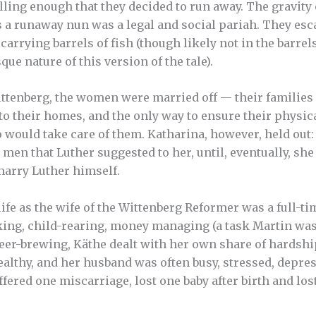
ling enough that they decided to run away. The gravity o
as a runaway nun was a legal and social pariah. They es
arrying barrels of fish (though likely not in the barrel
que nature of this version of the tale).
ttenberg, the women were married off — their families 
to their homes, and the only way to ensure their physica
would take care of them. Katharina, however, held out:
men that Luther suggested to her, until, eventually, she
marry Luther himself.
ife as the wife of the Wittenberg Reformer was a full-ti
ing, child-rearing, money managing (a task Martin was
, beer-brewing, Käthe dealt with her own share of hardsh
althy, and her husband was often busy, stressed, depre
fered one miscarriage, lost one baby after birth and los