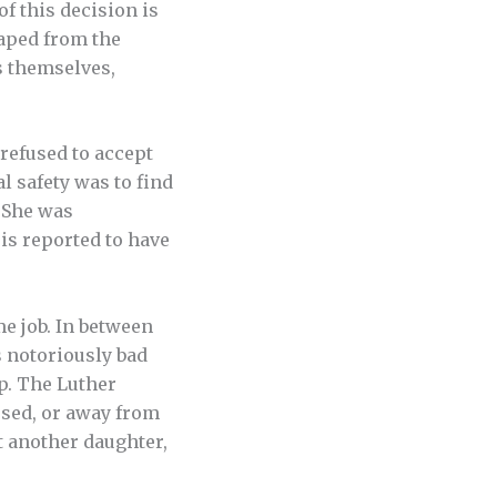
f this decision is
caped from the
s themselves,
refused to accept
l safety was to find
 She was
 is reported to have
me job. In between
 notoriously bad
ip. The Luther
ssed, or away from
t another daughter,