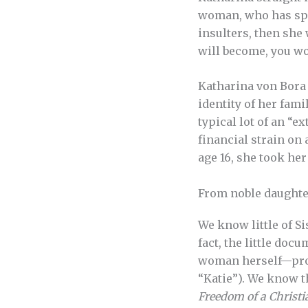
woman, who has spen
insulters, then she
will become, you wo
Katharina von Bora 
identity of her fami
typical lot of an “
financial strain on 
age 16, she took he
From noble daughter
We know little of Si
fact, the little doc
woman herself—prov
“Katie”). We know t
Freedom of a Christi