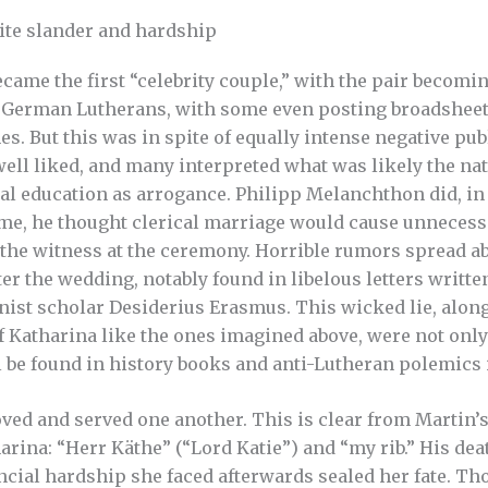
ite slander and hardship
came the first “celebrity couple,” with the pair becomi
 German Lutherans, with some even posting broadsheet 
s. But this was in spite of equally intense negative pub
ell liked, and many interpreted what was likely the na
al education as arrogance. Philipp Melanchthon did, in f
ime, he thought clerical marriage would cause unneces
the witness at the ceremony. Horrible rumors spread a
ter the wedding, notably found in libelous letters writte
st scholar Desiderius Erasmus. This wicked lie, along
of Katharina like the ones imagined above, were not on
ill be found in history books and anti-Lutheran polemics 
oved and served one another. This is clear from Martin
rina: “Herr Käthe” (“Lord Katie”) and “my rib.” His de
ancial hardship she faced afterwards sealed her fate. T