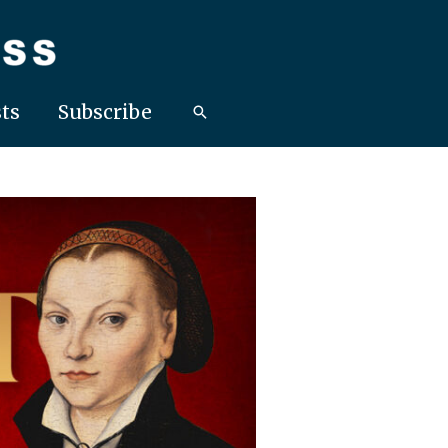
ts
Subscribe