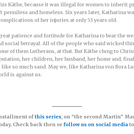
 his Käthe, because it was illegal for women to inherit p
ft penniless and homeless. Six years later, Katharina w
omplications of her injuries at only 53 years old.
great patience and fortitude for Katharina to bear the w
nd social betrayal. All of the people who said wicked th
me of them Lutherans, at that. But Käthe clung to Chris
putation, her children, her husband, her home and, finall
 like so much sand. May we, like Katharina von Bora Luth
rld is against us.
installment of
this series
, on “the second Martin” Mar
oday. Check back then or
follow us on social media
to