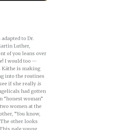
 adapted to Dr.
artin Luther,
nt of you leans over
e! I would too —
y. Käthe is making
g into the routines
see if she really
is
gelicals had gotten
 an “honest woman”
e two women at the
 other, “You know,
” The other looks
. This pale young