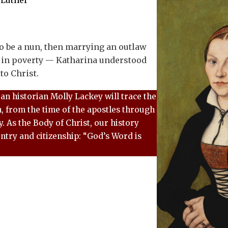
 Luther
to be a nun, then marrying an outlaw
 in poverty — Katharina understood
to Christ.
ran historian Molly Lackey will trace the
h, from the time of the apostles through
. As the Body of Christ, our history
ntry and citizenship: “God’s Word is