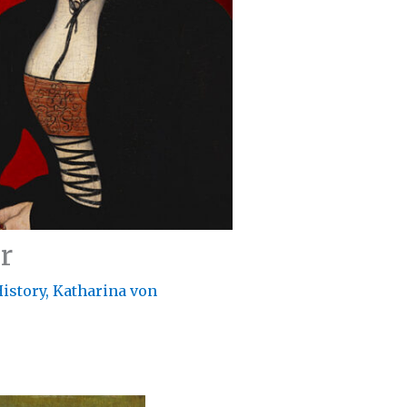
r
istory
,
Katharina von