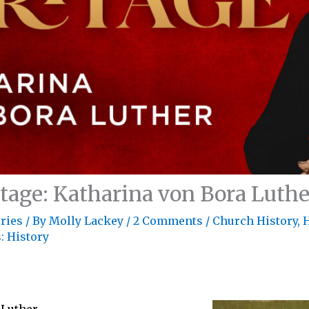
itage: Katharina von Bora Luthe
ries
/ By
Molly Lackey
/
2 Comments
/
Church History
,
H
: History