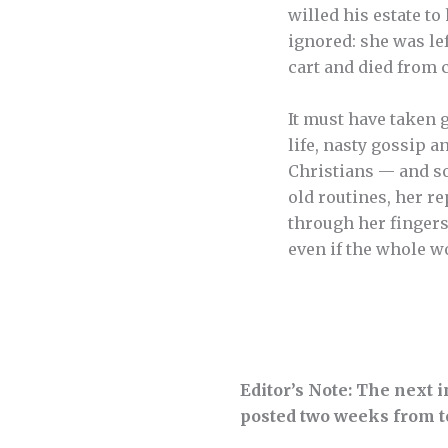
willed his estate to
ignored: she was le
cart and died from c
It must have taken 
life, nasty gossip a
Christians — and so
old routines, her re
through her fingers
even if the whole wo
Editor’s Note: The next 
posted two weeks from t