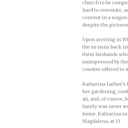
church to be compel
hard to overstate, 
convent in a wagon c
despite the pictures
Upon arriving in Wi
the ex-nuns back in
them husbands who 
unimpressed by the 
counter-offered to 
Katharina Luther’s l
her gardening, cook
at), and, of course
family was never we
home. Katharina suf
Magdalena, at 13.