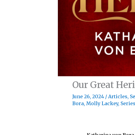
Our Great Her
June 26, 2024
/
Articles
,
Se
Bora
,
Molly Lackey
,
Series