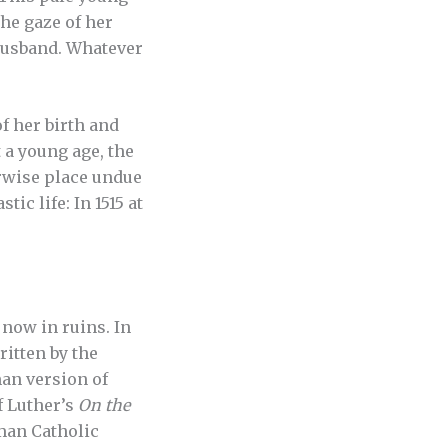
the gaze of her
 husband. Whatever
f her birth and
 a young age, the
erwise place undue
ic life: In 1515 at
 now in ruins. In
ritten by the
an version of
f Luther’s
On the
oman Catholic