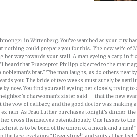
shmonger in Wittenberg. You’ve watched as your city has
ut nothing could prepare you for this. The new wife of M
g her way towards your stall. A man eyeing a carp in fro
“I heard that Praeceptor Philipp objected to the marriag
up nobleman’s brat.” The man laughs, as do others nearb
wards you: The bride of two weeks must surely be settlin
by now. You find yourself eyeing her closely, trying to 
neighbor’s charwoman’s sister said — that the new evan
st the vow of celibacy, and the good doctor was making
d ex-nun. As Frau Luther purchases tonight’s dinner, th
o her cross themselves ostentatiously. One hisses to the
tichrist is to be born of the union of a monk and a nun!
n the face, exclaims “Disgusting!” and spits at her feet