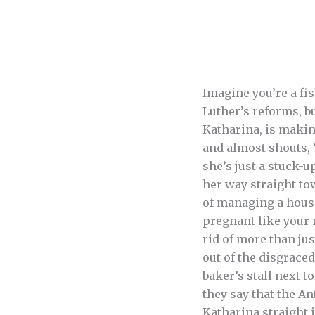
Imagine you’re a fi
Luther’s reforms, b
Katharina, is makin
and almost shouts, 
she’s just a stuck-
her way straight to
of managing a house 
pregnant like your 
rid of more than ju
out of the disgrace
baker’s stall next t
they say that the An
Katharina straight i