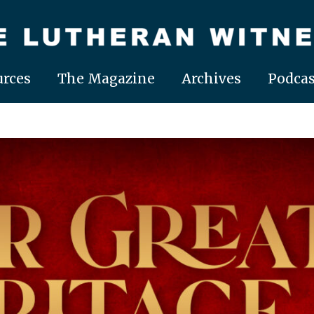
rces
The Magazine
Archives
Podcas