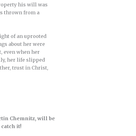
roperty his will was
as thrown from a
eight of an uprooted
ings about her were
t, even when her
y, her life slipped
er, trust in Christ,
tin Chemnitz, will be
 catch it!