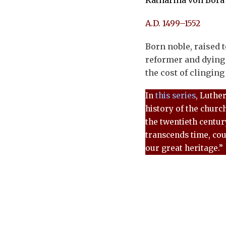
Katharina von Bora
A.D. 1499–1552
Born noble, raised 
reformer and dying
the cost of clinging 
In
this series
, Luthe
history of the churc
the twentieth century
transcends time, cou
our great heritage.”