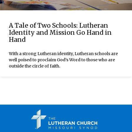
A Tale of Two Schools: Lutheran
Identity and Mission Go Hand in
Hand
With a strong Lutheran identity, Lutheran schools are
well poised to proclaim God’s Word to those who are
outside the circle of faith.