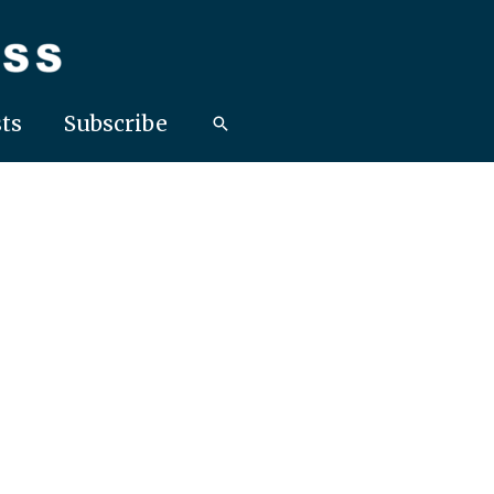
ts
Subscribe