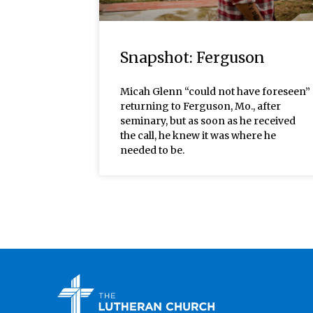
Snapshot: Ferguson
Micah Glenn “could not have foreseen”
returning to Ferguson, Mo., after
seminary, but as soon as he received
the call, he knew it was where he
needed to be.