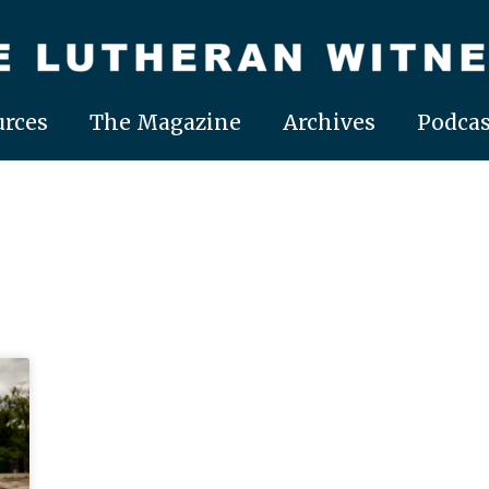
rces
The Magazine
Archives
Podcas