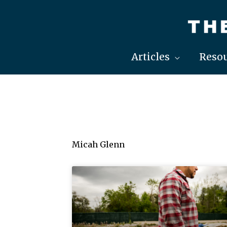
Skip
to
content
Articles
Resou
Micah Glenn