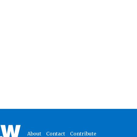
About
Contact
Contribute