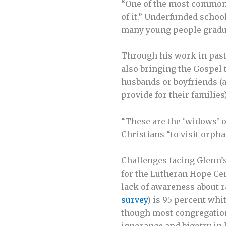
“One of the most common f
of it.” Underfunded schoo
many young people graduat
Through his work in pasto
also bringing the Gospel 
husbands or boyfriends (a
provide for their familie
“These are the ‘widows’ o
Christians “to visit orpha
Challenges facing Glenn’s
for the Lutheran Hope Ce
lack of awareness about ra
survey
) is 95 percent whi
though most congregation
ignorance and bigotry in 