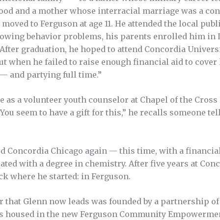
hood and a mother whose interracial marriage was a con
moved to Ferguson at age 11. He attended the local publi
growing behavior problems, his parents enrolled him in
 After graduation, he hoped to attend Concordia Universi
but when he failed to raise enough financial aid to cover 
— and partying full time.”
 as a volunteer youth counselor at Chapel of the Cross
 “You seem to have a gift for this,” he recalls someone te
ried Concordia Chicago again — this time, with a financi
ated with a degree in chemistry. After five years at Conc
ck where he started: in Ferguson.
r that Glenn now leads was founded by a partnership of
 is housed in the new Ferguson Community Empowermen