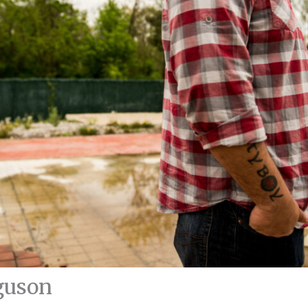
guson