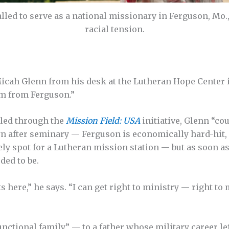
lled to serve as a national missionary in Ferguson, Mo
racial tension.
 Micah Glenn from his desk at the Lutheran Hope Center 
’m from Ferguson.”
lled through the
Mission Field: USA
initiative, Glenn “co
n after seminary — Ferguson is economically hard-hit, 
y spot for a Lutheran mission station — but as soon as 
ded to be.
ts here,” he says. “I can get right to ministry — right t
nctional family” — to a father whose military career lef