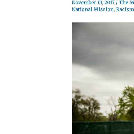
November 13, 2017
/
The M
National Mission
,
Racism