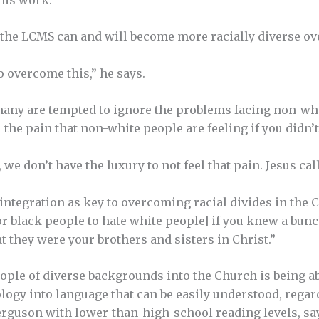
 the LCMS can and will become more racially diverse ov
o overcome this,” he says.
any are tempted to ignore the problems facing non-wh
 the pain that non-white people are feeling if you didn’t
 we don’t have the luxury to not feel that pain. Jesus calls
ntegration as key to overcoming racial divides in the Ch
for black people to hate white peo­ple] if you knew a bu
t they were your brothers and sisters in Christ.”
ple of diverse backgrounds into the Church is being abl
logy into language that can be easily understood, regar
rguson with lower-than-high-school reading levels, say