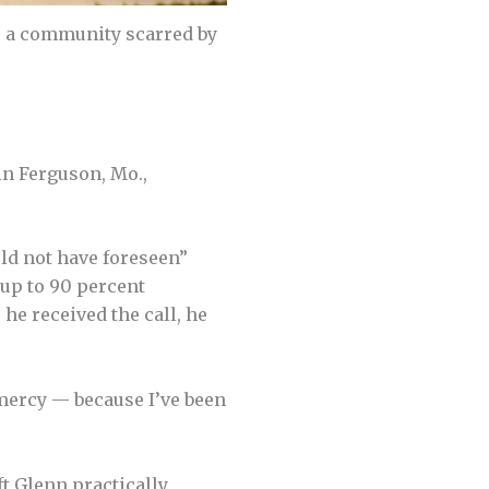
., a community scarred by
in Ferguson, Mo.,
uld not have foreseen”
up to 90 percent
he received the call, he
o mercy — because I’ve been
t Glenn prac­tically