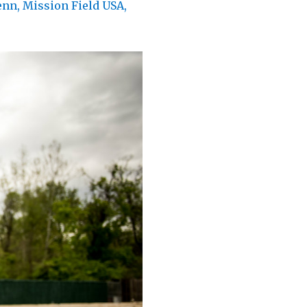
enn
,
Mission Field USA
,