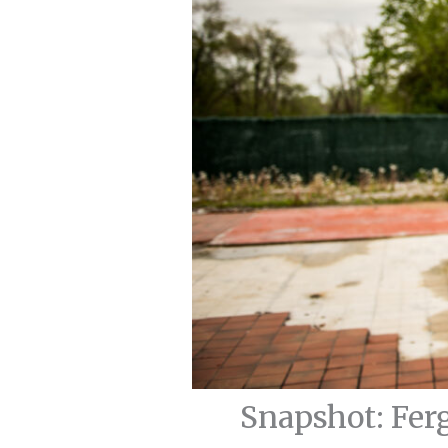
Snapshot: Fer