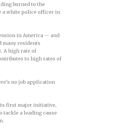
lding burned to the
a white police officer in
tension in America — and
d many residents
. A high rate of
ntributes to high rates of
re’s no job application
 first major initia­tive,
o tackle a leading cause
n.