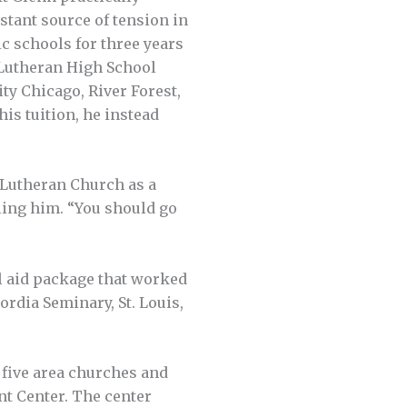
stant source of tension in
c schools for three years
 Lutheran High School
ty Chicago, River Forest,
his tuition, he instead
 Lutheran Church as a
lling him. “You should go
al aid package that worked
ordia Seminary, St. Louis,
 five area churches and
t Center. The center