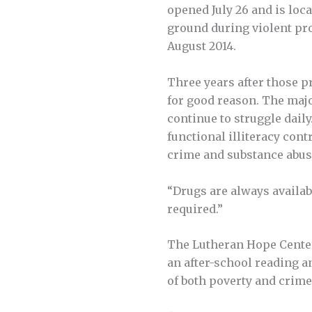
opened July 26 and is loca
ground during violent pro
August 2014.
Three years after those p
for good reason. The maj
continue to struggle dail
functional illiteracy cont
crime and substance abus
“Drugs are always availabl
required.”
The Lutheran Hope Center i
an after-school reading a
of both poverty and crime