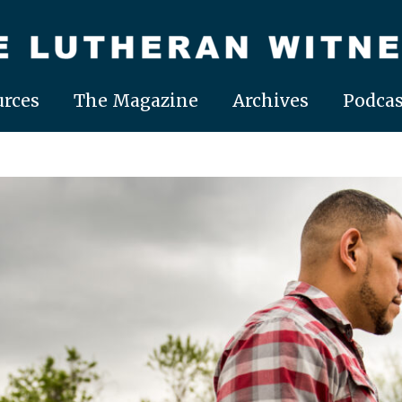
rces
The Magazine
Archives
Podcas