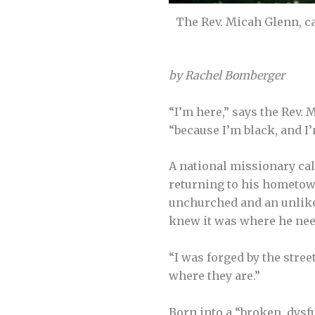
The Rev. Micah Glenn, ca
by Rachel Bomberger
“I’m here,” says the Rev.
“because I’m black, and I
A national missionary ca
returning to his hometow
unchurched and an unlikel
knew it was where he nee
“I was forged by the stree
where they are.”
Born into a “broken, dysfu