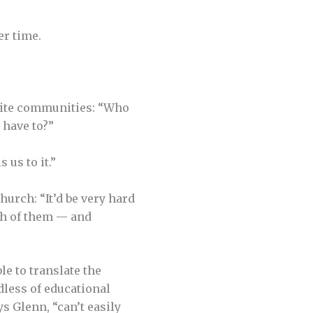
er time.
ite communi­ties: “Who
 have to?”
 us to it.”
urch: “It’d be very hard
nch of them — and
e to translate the
dless of educational
s Glenn, “can’t easily