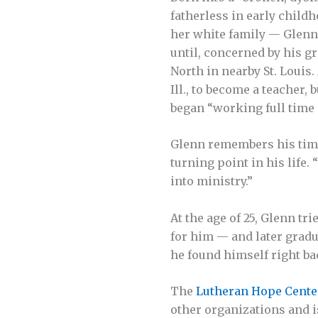
fatherless in early child
her white family — Glenn 
until, concerned by his 
North in nearby St. Louis.
Ill., to become a teacher, 
began “working full time 
Glenn remembers his time
turning point in his life.
into ministry.”
At the age of 25, Glenn t
for him — and later gradu­
he found himself right ba
The
Lutheran Hope Cente
other organizations and