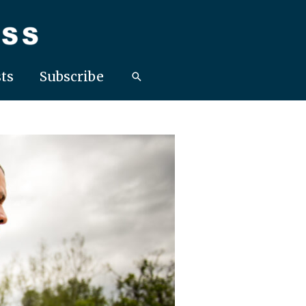
ts
Subscribe