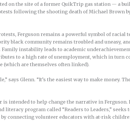
ted on the site of a former QuikTrip gas station — a bui
tests following the shooting death of Michael Brown by 
rotests, Ferguson remains a powerful symbol of racial 
ority black community remains troubled and uneasy, an
y. Family instability leads to academic underachievement
ributes to a high rate of unemployment, which in turn co
e (which are themselves often linked).
e,” says Glenn. “It’s the easiest way to make money. The
s in­tended to help change the narrative in Ferguson. Its
nd literacy program called “Readers to Leaders,” seeks t
 by connecting volunteer educators with at-risk childre