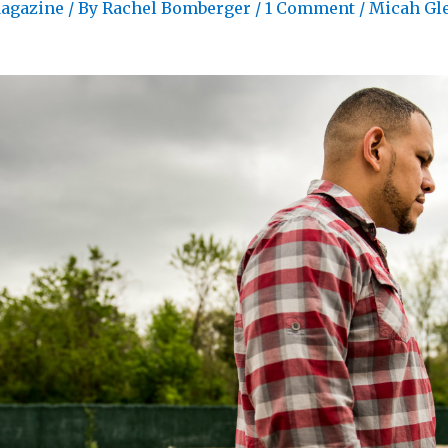
agazine
/ By
Rachel Bomberger
/
1 Comment
/
Micah Gl