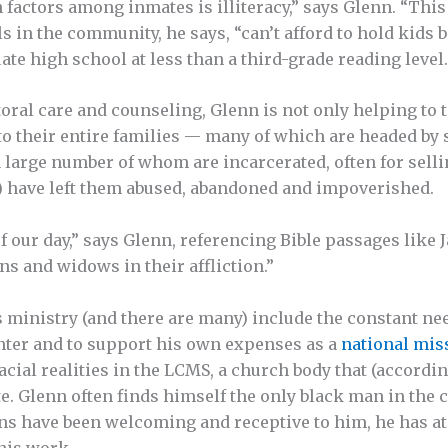
actors among inmates is illiteracy,” says Glenn. “This i
ls in the community, he says, “can’t afford to hold kids
e high school at less than a third-grade reading level.
ral care and counseling, Glenn is not only helping to te
to their entire families — many of which are headed b
 large number of whom are incarcerated, often for selli
s) have left them abused, abandoned and impoverished.
f our day,” says Glenn, referencing Bible passages like 
ns and widows in their affliction.”
 ministry (and there are many) include the constant ne
nter and to support his own expenses as a
national mis
cial realities in the LCMS, a church body that (accordin
te. Glenn often finds himself the only black man in the 
s have been welcoming and receptive to him, he has at
his work.