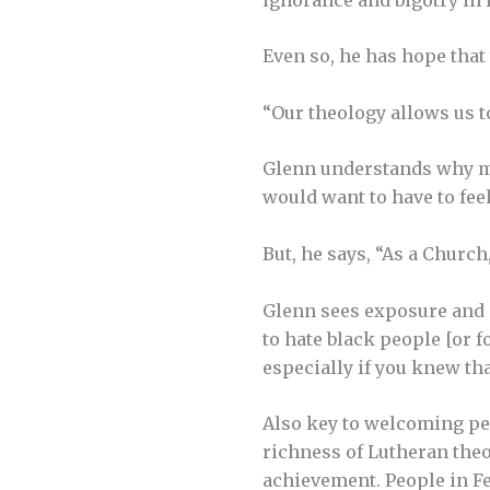
Even so, he has hope that
“Our theology allows us t
Glenn understands why m
would want to have to feel
But, he says, “As a Church,
Glenn sees exposure and i
to hate black people [or 
especially if you knew tha
Also key to welcoming peo
richness of Lutheran theo
achievement. People in Fe