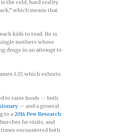
s the cold, hard reality
 back,” which means that
ach kids to read. He is
y single mothers whose
ng drugs in an attempt to
James 1:27, which exhorts
ed to raise funds — both
­sionary
— and a general
g to a
2014 Pew Research
churches he visits, and
 times encountered both