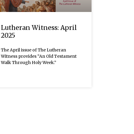
Lutheran Witness: April
2025
The April issue of The Lutheran
Witness provides “An Old Testament
Walk Through Holy Week.”