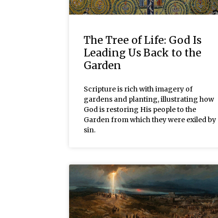
The Tree of Life: God Is
Leading Us Back to the
Garden
Scripture is rich with imagery of
gardens and planting, illustrating how
God is restoring His people to the
Garden from which they were exiled by
sin.