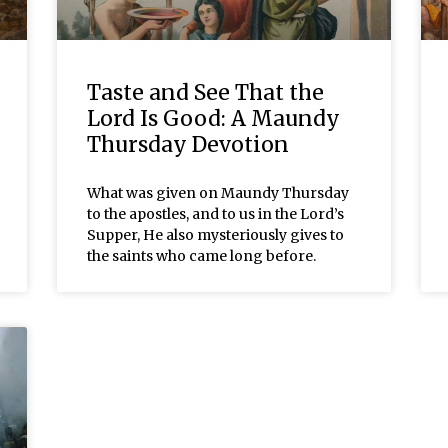
Taste and See That the
Lord Is Good: A Maundy
Thursday Devotion
What was given on Maundy Thursday
to the apostles, and to us in the Lord’s
Supper, He also mysteriously gives to
the saints who came long before.