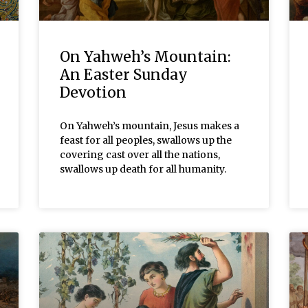
On Yahweh’s Mountain:
An Easter Sunday
Devotion
On Yahweh’s mountain, Jesus makes a
feast for all peoples, swallows up the
covering cast over all the nations,
swallows up death for all humanity.