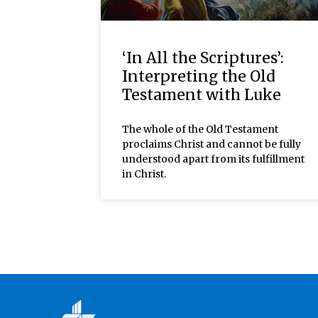
‘In All the Scriptures’:
Interpreting the Old
Testament with Luke
The whole of the Old Testament
proclaims Christ and cannot be fully
understood apart from its fulfillment
in Christ.