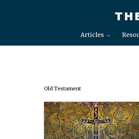
Skip
to
content
Articles
Resou
Old Testament