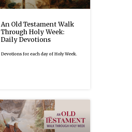
An Old Testament Walk
Through Holy Week:
Daily Devotions
Devotions for each day of Holy Week.