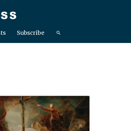
ts
Subscribe