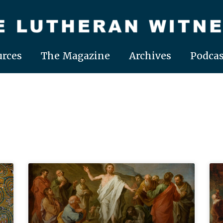
rces
The Magazine
Archives
Podcas