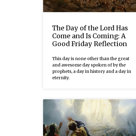
The Day of the Lord Has
Come and Is Coming: A
Good Friday Reflection
This day is none other than the great
and awesome day spoken of by the
prophets, a day in history and a day in
eternity.