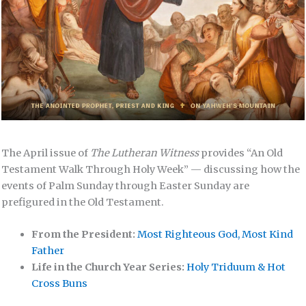
The April issue of
The Lutheran Witness
provides “An Old
Testament Walk Through Holy Week” — discussing how the
events of Palm Sunday through Easter Sunday are
prefigured in the Old Testament.
From the President:
Most Righteous God, Most Kind
Father
Life in the Church Year Series:
Holy Triduum & Hot
Cross Buns