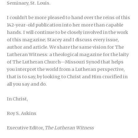
Seminary, St. Louis.
I couldn’t be more pleased to hand over the reins of this
142-year-old publication into her more than capable
hands. I will continue to be closely involved in the work
of this magazine; Stacey and I discuss every issue,
author and article. We share the same vision for The
Lutheran Witness: a theological magazine for the laity
of The Lutheran Church—Missouri Synod that helps
you interpret the world from a Lutheran perspective,
that is to say, by looking to Christ and Him crucified in
all you say and do.
In Christ,
Roy S. Askins
Executive Editor,
The Lutheran Witness