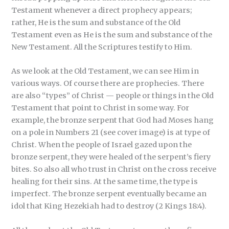
Testament whenever a direct prophecy appears;
rather, He is the sum and substance of the Old
Testament even as He is the sum and substance of the
New Testament. All the Scriptures testify to Him.
As we look at the Old Testament, we can see Him in
various ways. Of course there are prophecies. There
are also “types” of Christ — people or things in the Old
Testament that point to Christ in some way. For
example, the bronze serpent that God had Moses hang
on a pole in Numbers 21 (see cover image) is at type of
Christ. When the people of Israel gazed upon the
bronze serpent, they were healed of the serpent’s fiery
bites. So also all who trust in Christ on the cross receive
healing for their sins. At the same time, the type is
imperfect. The bronze serpent eventually became an
idol that King Hezekiah had to destroy (2 Kings 18:4).