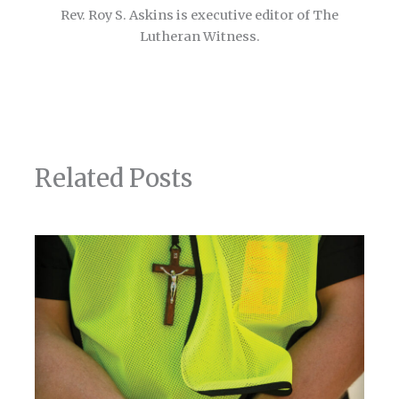
Rev. Roy S. Askins is executive editor of The
Lutheran Witness.
Related Posts