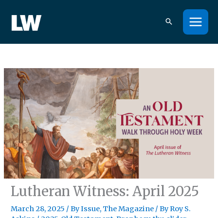
Skip
to
content
Lutheran Witness: April 2025
March 28, 2025
/
By Issue
,
The Magazine
/ By
Roy S.