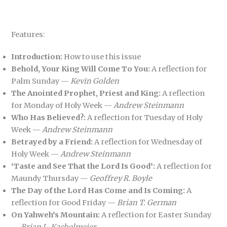
Features:
Introduction:
How to use this issue
Behold, Your King Will Come To You:
A reflection for
Palm Sunday —
Kevin Golden
The Anointed Prophet, Priest and King:
A reflection
for Monday of Holy Week —
Andrew Steinmann
Who Has Believed?:
A reflection for Tuesday of Holy
Week —
Andrew Steinmann
Betrayed by a Friend:
A reflection for Wednesday of
Holy Week —
Andrew Steinmann
‘Taste and See That the Lord Is Good’:
A reflection for
Maundy Thursday —
Geoffrey R. Boyle
The Day of the Lord Has Come and Is Coming:
A
reflection for Good Friday —
Brian T. German
On Yahweh’s Mountain:
A reflection for Easter Sunday