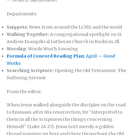
—
Brian L. Kachelmeier
Departments:
Snippets:
News from around the LCMS and the world
Walking Together:
A congregational spotlight on St.
Andrew Evangelical Lutheran Church in Rockton, Ill.
Worship:
Words Worth Savoring
Formula of Concord Reading Plan:
April — Good
Works
Searching Scripture:
Opening the Old Testament: The
Suffering Servant
From the editor:
When Jesus walked alongside the disciples on the road
to Emmaus after His resurrection, He “interpreted to
them in all the Scriptures the things concerning
Himself” (Luke 24:27). Jesus isn’t merely a golden
thread popping up here and there throughout the Old