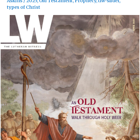
Askins
/
2025
,
Old Testament
,
Prophecy
,
tlw-slider
,
types of Christ