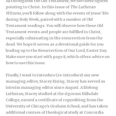
All throughout the Old Testament, we see these figures
pointing to Christ. In this issue of
The Lutheran
Witness
, you’ll follow along with the events of Jesus’ life
during Holy Week, paired with a number of Old
Testament readings. You will observe how these Old
Testament events and people are fulfilled in Christ,
especially culminating in His resurrection from the
dead. We hope it serves as a devotional guide for you
leading up to the Resurrection of Our Lord, Easter Day.
Make sure you start with page 8, which offers advice on
how to use this issue.
Finally, I want to introduce (re-introduce) our new
managing editor, Stacey Eising. Stacey has served as
interim managing editor since August. A lifelong
Lutheran, Stacey studied at the rigorous Hillsdale
College, earned a certificate of copyediting from the
University of Chicago’s Graham School, and has taken
additional courses of theological study at Concordia