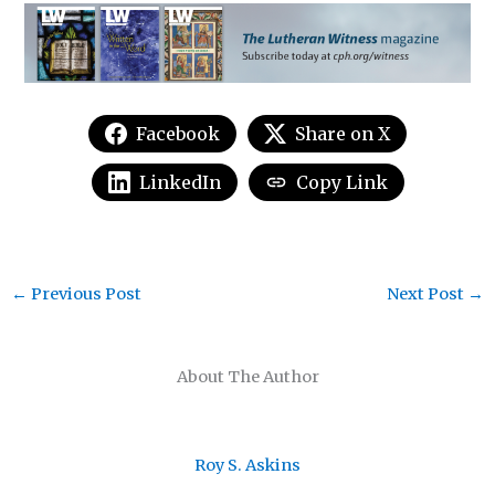
Facebook
Share on X
LinkedIn
Copy Link
←
Previous Post
Next Post
→
About The Author
Roy S. Askins