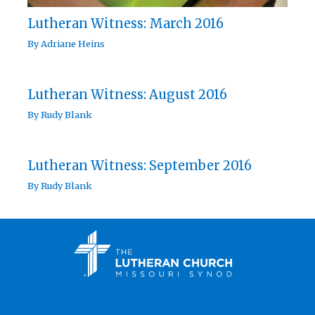
Lutheran Witness: March 2016
By
Adriane Heins
Lutheran Witness: August 2016
By
Rudy Blank
Lutheran Witness: September 2016
By
Rudy Blank