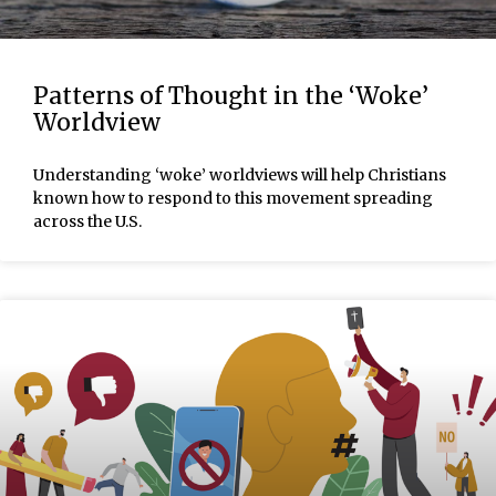
Patterns of Thought in the ‘Woke’
Worldview
Understanding ‘woke’ worldviews will help Christians
known how to respond to this movement spreading
across the U.S.