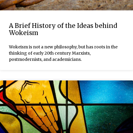
A Brief History of the Ideas behind
Wokeism
Wokeism is not a new philosophy, but has roots in the
thinking of early 20th century Marxists,
postmodernists, and academicians.