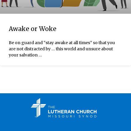
Awake or Woke
Be on guard and “stay awake at all times” so that you
are not distracted by … this world and unsure about
your salvation …