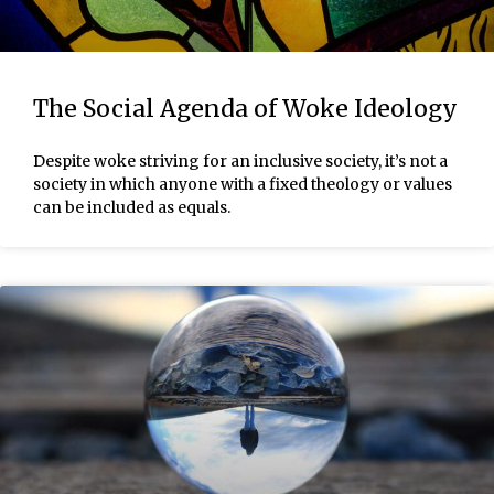
The Social Agenda of Woke Ideology
Despite woke striving for an inclusive society, it’s not a
society in which anyone with a fixed theology or values
can be included as equals.