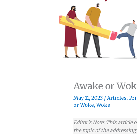
Awake or Wok
May 11, 2023
/
Articles
,
Pri
or Woke
,
Woke
Editor’s Note: This article 
the topic of the addressin