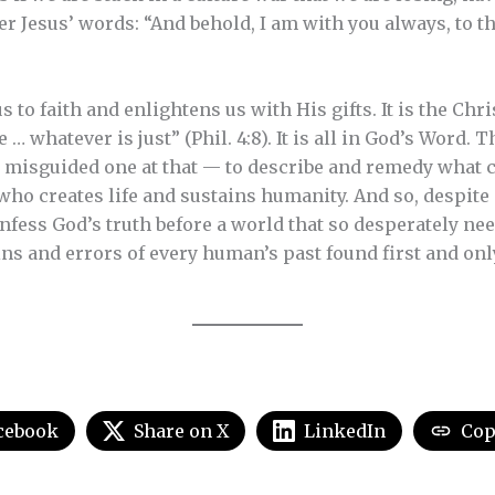
r Jesus’ words: “And behold, I am with you always, to th
s to faith and enlightens us with His gifts. It is the Chri
 … whatever is just” (Phil. 4:8). It is all in God’s Word.
 misguided one at that — to describe and remedy what 
who creates life and sustains humanity. And so, despit
nfess God’s truth before a world that so desperately nee
ins and errors of every human’s past found first and on
cebook
Share on X
LinkedIn
Cop