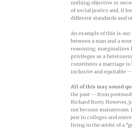
nothing objective or nec
of social justice and, if
different standards and ot
An example of this is our
between a man and a woman
reasoning, marginalizes 
privileges as a heterosexu
constitutes a marriage is
inclusive and equitable 
All of this may sound quit
the past — from postmode
Richard Rorty. However, j
not become mainstream. In
just in colleges and univ
living in the midst of a “