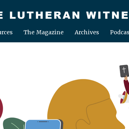
rces
The Magazine
Archives
Podcas