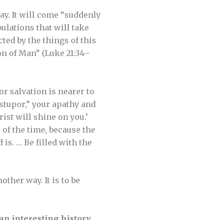
ay. It will come “suddenly
bulations that will take
cted by the things of this
on of Man” (Luke 21:34–
r salvation is nearer to
stupor,” your apathy and
rist will shine on you.’
of the time, because the
 is. … Be filled with the
other way. It is to be
n interesting history
.