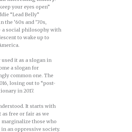
 keep your eyes open”
ddie “Lead Belly”
in the ’60s and ’70s,
— a social philosophy with
descent to wake up to
 America.
used it as a slogan in
come a slogan for
singly common one. The
16, losing out to “post-
ionary in 2017.
derstood. It starts with
as free or fair as we
ms marginalize those who
 in an oppressive society.