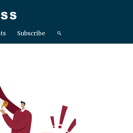
ts
Subscribe