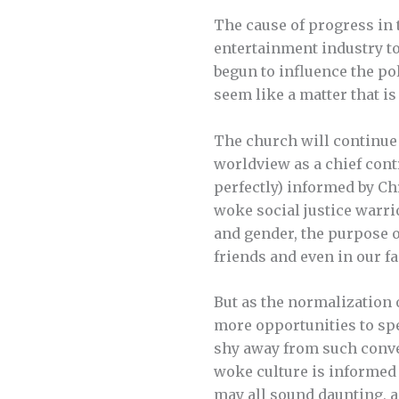
The cause of progress in 
entertainment industry to
begun to influence the po
seem like a matter that is
The church will continue 
worldview as a chief contr
perfectly) informed by Ch
woke social justice warrio
and gender, the purpose o
friends and even in our fa
But as the normalization 
more opportunities to spe
shy away from such convers
woke culture is informed
may all sound daunting, as