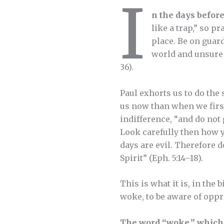
I
n the days before
like a trap,” so p
place. Be on guard
world and unsure 
36).
Paul exhorts us to do the
us now than when we first
indifference, “and do not 
Look carefully then how y
days are evil. Therefore d
Spirit” (Eph. 5:14–18).
This is what it is, in the 
woke, to be aware of oppre
The word “woke,” which 