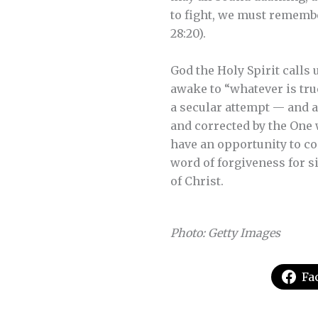
to fight, we must remembe
28:20).
God the Holy Spirit calls u
awake to “whatever is true
a secular attempt — and a
and corrected by the One 
have an opportunity to co
word of forgiveness for s
of Christ.
Photo: Getty Images
Fa