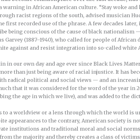
s a warning in African American culture. “Stay woke and
rough racist regions of the south, advised musician Hu
he first recorded use of the phrase. A few decades later, 
be being conscious of the cause of black nationalism 
s Garvey (1887–1940), who called for people of African 
nite against and resist integration into so-called white
n in our own day and age ever since Black Lives Matter 
re than just being aware of racial injustice. It has be
ith radical political and social views — and an increa
ch that it was considered for the word of the year in 20
ibing the age in which we live), and was added to the dict
 to a worldview or a lens through which the world is un
te appearances to the contrary, American society is not 
vate institutions and traditional moral and social nor
 from the majority and thereby creates a class of victims