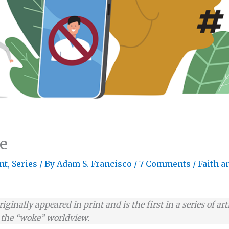
e
nt
,
Series
/ By
Adam S. Francisco
/
7 Comments
/
Faith a
originally appeared in print and is the first in a series of 
g the “woke” worldview.