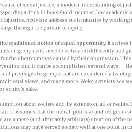
 cause of social justice, a modern understanding of just
 gaps, disparities in household incomes, low academic 
of injustice. Activists address such injustice by working
large through the pursuit of equity.
the traditional notion of equal opportunity.
It strives 
ls or groups will need to be treated differently and gi
 for the shortcomings caused by their oppression. This
ntervention, and it can be accomplished several ways — th
 and privileges to groups that are considered advantag
raditional views, and many more. Woke activists see su
or equity’s sake.
sumption about society and, by extension, all of reality. I
sm. It assumes that the moral, political and religious s
s are a mere (and ultimately arbitrary) creation of the pe
itutions may have served society well at one point in ti