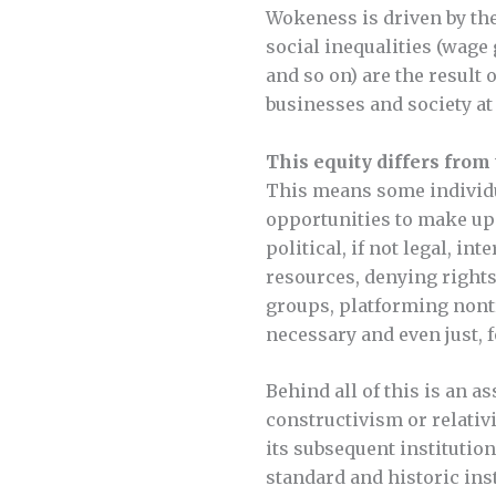
Wokeness is driven by the
social inequalities (wage
and so on) are the result 
businesses and society at 
This equity differs from 
This means some individua
opportunities to make up
political, if not legal, i
resources, denying rights
groups, platforming nont
necessary and even just, f
Behind all of this is an as
constructivism or relativi
its subsequent institution
standard and historic inst