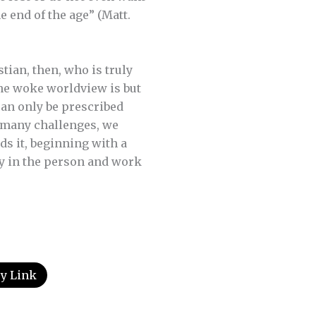
e end of the age” (Matt.
stian, then, who is truly
 The woke worldview is but
can only be prescribed
e many challenges, we
ds it, beginning with a
ly in the person and work
y Link