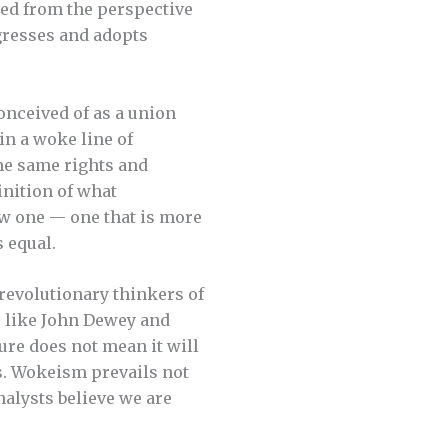
red from the perspective
ogresses and adopts
onceived of as a union
in a woke line of
he same rights and
inition of what
new one — one that is more
 equal.
 revolutionary thinkers of
 like John Dewey and
ure does not mean it will
as. Wokeism prevails not
nalysts believe we are