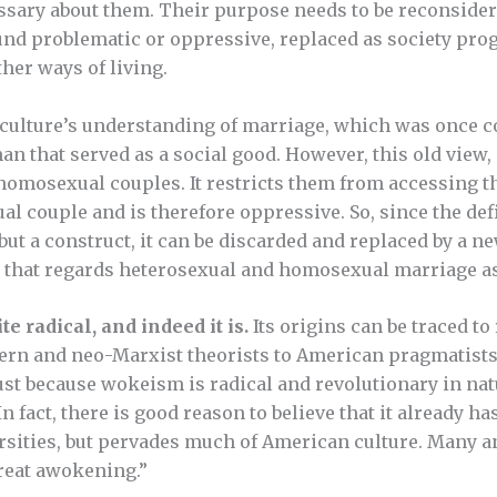
essary about them. Their purpose needs to be reconside
 found problematic or oppressive, replaced as society pr
her ways of living.
 culture’s understanding of marriage, which was once c
 that served as a social good. However, this old view, 
homosexual couples. It restricts them from accessing t
al couple and is therefore oppressive. So, since the def
 but a construct, it can be discarded and replaced by a 
— that regards heterosexual and homosexual marriage as
e radical, and indeed it is.
Its origins can be traced to
rn and neo-Marxist theorists to American pragmatists
ust because wokeism is radical and revolutionary in nat
 fact, there is good reason to believe that it already h
ersities, but pervades much of American culture. Many a
great awokening.”