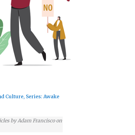
nd Culture
,
Series: Awake
articles by Adam Francisco on