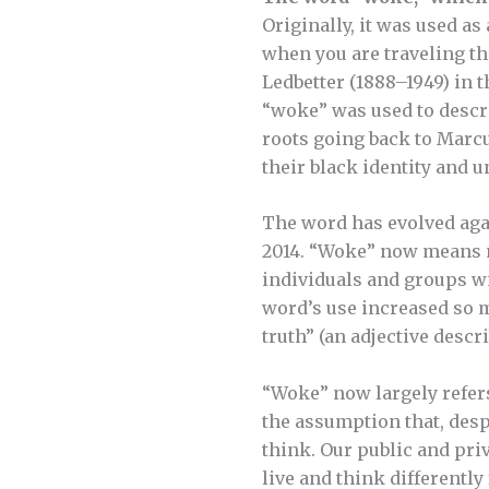
Originally, it was used a
when you are traveling th
Ledbetter (1888–1949) in t
“woke” was used to descri
roots going back to Marcu
their black identity and u
The word has evolved agai
2014. “Woke” now means mo
individuals and groups w
word’s use increased so mu
truth” (an adjective descr
“Woke” now largely refers
the assumption that, despi
think. Our public and pri
live and think differently