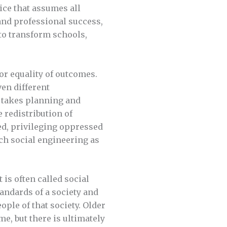
ice that assumes all
and professional success,
 to transform schools,
for equality of outcomes.
ven different
 takes planning and
e redistribution of
ed, privileging oppressed
ch social engineering as
t is often called social
tandards of a society and
ople of that society. Older
me, but there is ultimately