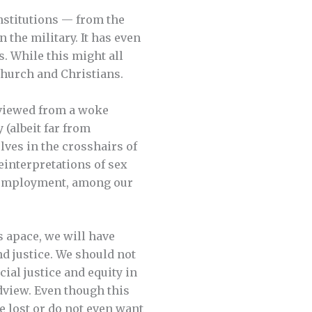
nstitutions — from the
the military. It has even
. While this might all
 church and Christians.
y viewed from a woke
 (albeit far from
lves in the crosshairs of
reinterpretations of sex
of employment, among our
s apace, we will have
d justice. We should not
ial justice and equity in
dview. Even though this
ve lost or do not even want