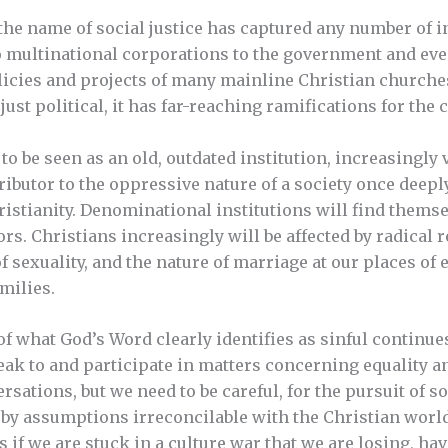
the name of social justice has captured any number of i
 multinational corporations to the government and even 
licies and projects of many mainline Christian churches
 just political, it has far-reaching ramifications for the
to be seen as an old, outdated institution, increasingl
ibutor to the oppressive nature of a society once deeply
ristianity. Denominational institutions will find themse
rs. Christians increasingly will be affected by radical 
f sexuality, and the nature of marriage at our places 
milies.
of what God’s Word clearly identifies as sinful continue
ak to and participate in matters concerning equality an
ations, but we need to be careful, for the pursuit of soc
 by assumptions irreconcilable with the Christian worl
 if we are stuck in a culture war that we are losing, ha