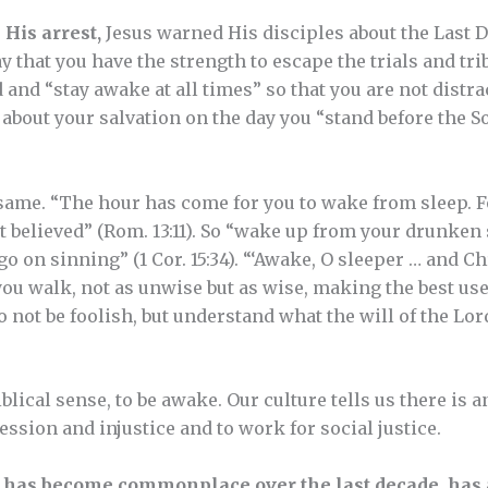
 His arrest,
Jesus warned His disciples about the Last D
ray that you have the strength to escape the trials and tri
 and “stay awake at all times” so that you are not distra
about your salvation on the day you “stand before the S
 same. “The hour has come for you to wake from sleep. Fo
 believed” (Rom. 13:11). So “wake up from your drunken 
go on sinning” (1 Cor. 15:34). “‘Awake, O sleeper … and Ch
ou walk, not as unwise but as wise, making the best use 
o not be foolish, but understand what the will of the Lord
biblical sense, to be awake. Our culture tells us there is an
ssion and injustice and to work for social justice.
has become commonplace over the last decade, has a