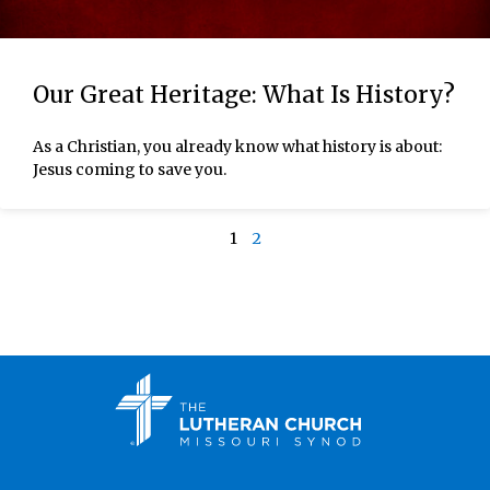
Our Great Heritage: What Is History?
As a Christian, you already know what history is about:
Jesus coming to save you.
1
2