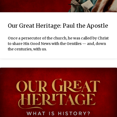
Our Great Heritage: Paul the Apostle
Once a persecutor of the church, he was called by Christ
to share His Good News with the Gentiles — and, down
the centuries, with us.