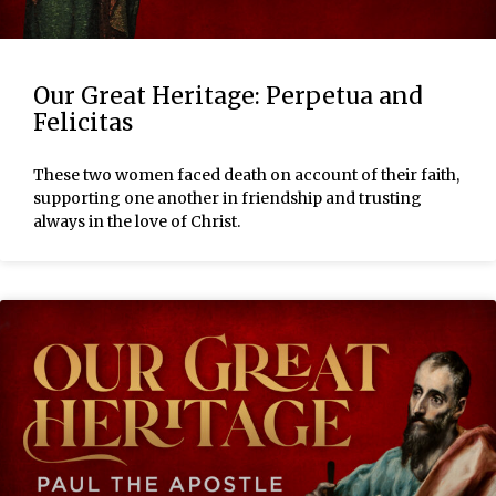
Our Great Heritage: Perpetua and
Felicitas
These two women faced death on account of their faith,
supporting one another in friendship and trusting
always in the love of Christ.