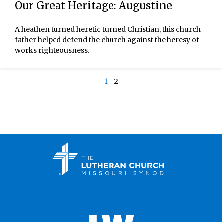
Our Great Heritage: Augustine
A heathen turned heretic turned Christian, this church
father helped defend the church against the heresy of
works righteousness.
1
2