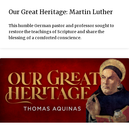
Our Great Heritage: Martin Luther
This humble German pastor and professor sought to
restore the teachings of Scripture and share the
blessing of a comforted conscience.