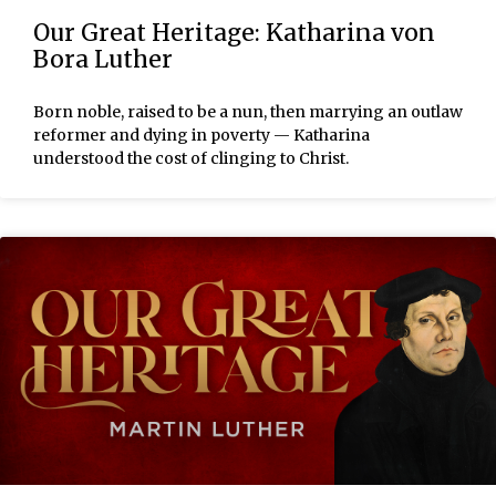
Our Great Heritage: Katharina von
Bora Luther
Born noble, raised to be a nun, then marrying an outlaw
reformer and dying in poverty — Katharina
understood the cost of clinging to Christ.