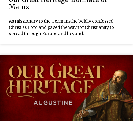
Mainz
As missionary to the Germans, he boldly confessed
Christ as Lord and paved the way for Christianity to
spread through Europe and beyond.