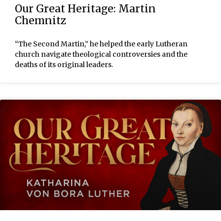
Our Great Heritage: Martin
Chemnitz
“The Second Martin,” he helped the early Lutheran
church navigate theological controversies and the
deaths of its original leaders.