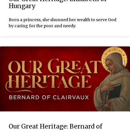
Hungary
Born a princess, she shunned her wealth to serve God
by caring for the poor and needy.
Our Great Heritage: Bernard of