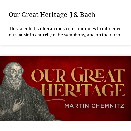
Our Great Heritage: J.S. Bach
This talented Lutheran musician continues to influence
our music in church, in the symphony, and on the radio.