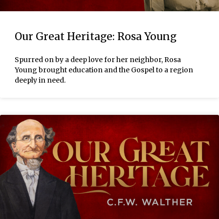
Our Great Heritage: Rosa Young
Spurred on by a deep love for her neighbor, Rosa
Young brought education and the Gospel to a region
deeply in need.