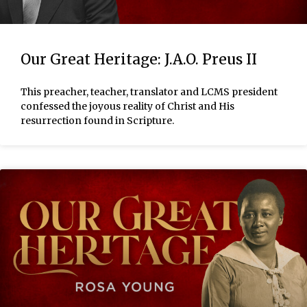
Our Great Heritage: J.A.O. Preus II
This preacher, teacher, translator and LCMS president
confessed the joyous reality of Christ and His
resurrection found in Scripture.