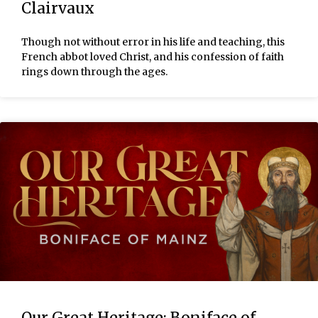
Clairvaux
Though not without error in his life and teaching, this
French abbot loved Christ, and his confession of faith
rings down through the ages.
Our Great Heritage: Boniface of