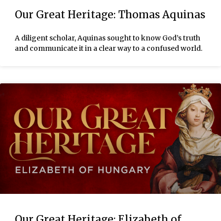
Our Great Heritage: Thomas Aquinas
A diligent scholar, Aquinas sought to know God’s truth
and communicate it in a clear way to a confused world.
Our Great Heritage: Elizabeth of