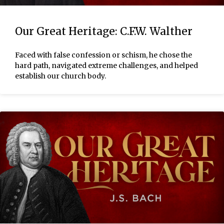
Our Great Heritage: C.F.W. Walther
Faced with false confession or schism, he chose the
hard path, navigated extreme challenges, and helped
establish our church body.