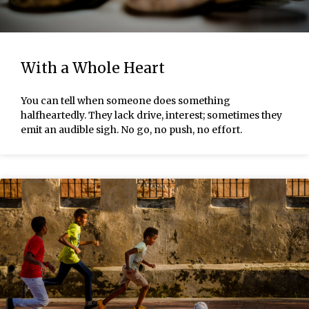
With a Whole Heart
You can tell when someone does something
halfheartedly. They lack drive, interest; sometimes they
emit an audible sigh. No go, no push, no effort.