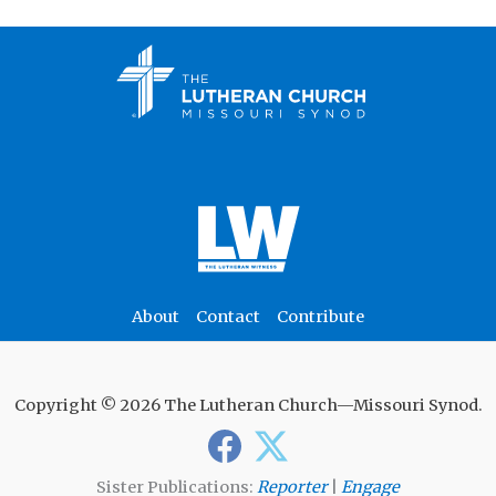
About
Contact
Contribute
Copyright © 2026 The Lutheran Church—Missouri Synod.
Sister Publications:
Reporter
|
Engage