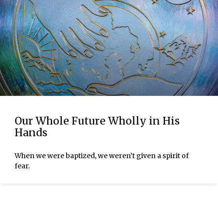
Our Whole Future Wholly in His
Hands
When we were baptized, we weren’t given a spirit of
fear.