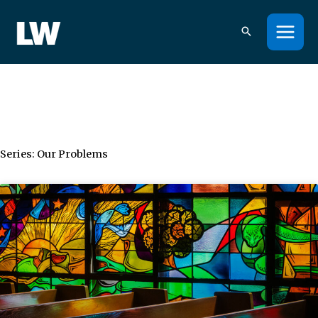
Skip
to
content
Series: Our Problems