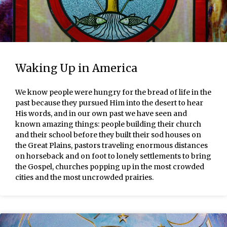
Waking Up in America
We know people were hungry for the bread of life in the
past because they pursued Him into the desert to hear
His words, and in our own past we have seen and
known amazing things: people building their church
and their school before they built their sod houses on
the Great Plains, pastors traveling enormous distances
on horseback and on foot to lonely settlements to bring
the Gospel, churches popping up in the most crowded
cities and the most uncrowded prairies.