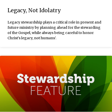
Legacy, Not Idolatry
Legacy stewardship plays a critical role in present and
future ministry by planning ahead for the stewarding
of the Gospel, while always being careful to honor
Christ’s legacy, not humans’.