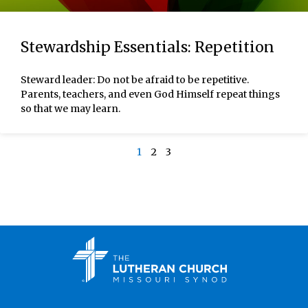
Stewardship Essentials: Repetition
Steward leader: Do not be afraid to be repetitive.
Parents, teachers, and even God Himself repeat things
so that we may learn.
1
2
3