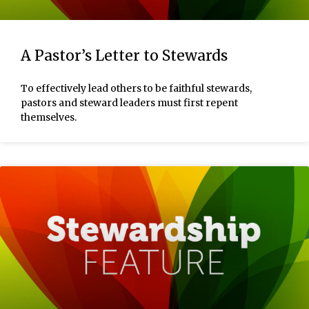
A Pastor’s Letter to Stewards
To effectively lead others to be faithful stewards,
pastors and steward leaders must first repent
themselves.