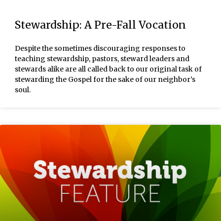
Stewardship: A Pre-Fall Vocation
Despite the sometimes discouraging responses to
teaching stewardship, pastors, steward leaders and
stewards alike are all called back to our original task of
stewarding the Gospel for the sake of our neighbor’s
soul.