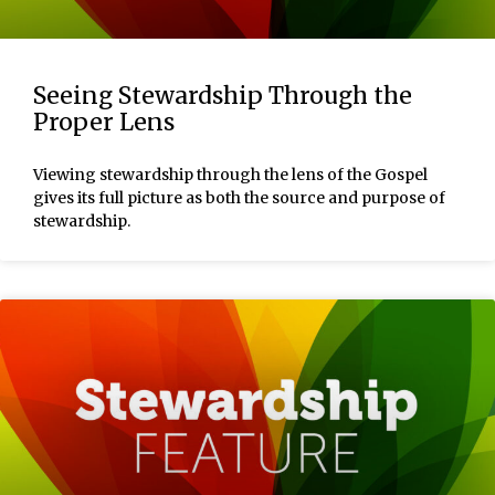
Seeing Stewardship Through the
Proper Lens
Viewing stewardship through the lens of the Gospel
gives its full picture as both the source and purpose of
stewardship.