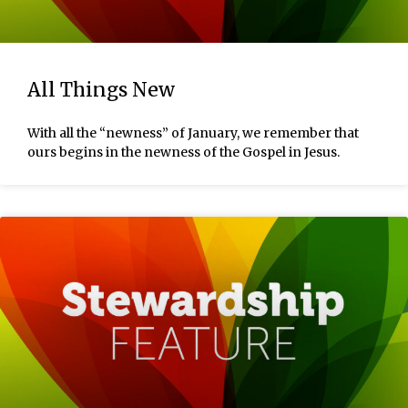
All Things New
With all the “newness” of January, we remember that
ours begins in the newness of the Gospel in Jesus.