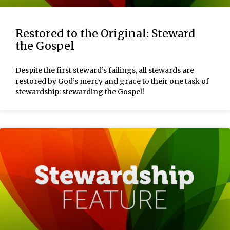
Restored to the Original: Steward
the Gospel
Despite the first steward’s failings, all stewards are
restored by God’s mercy and grace to their one task of
stewardship: stewarding the Gospel!