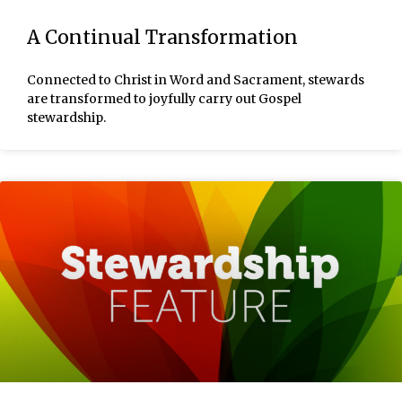
A Continual Transformation
Connected to Christ in Word and Sacrament, stewards
are transformed to joyfully carry out Gospel
stewardship.