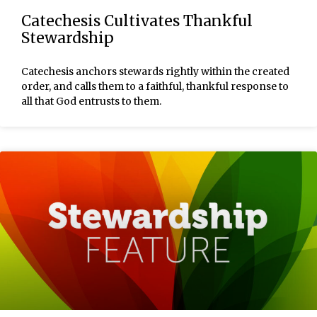
Catechesis Cultivates Thankful
Stewardship
Catechesis anchors stewards rightly within the created
order, and calls them to a faithful, thankful response to
all that God entrusts to them.