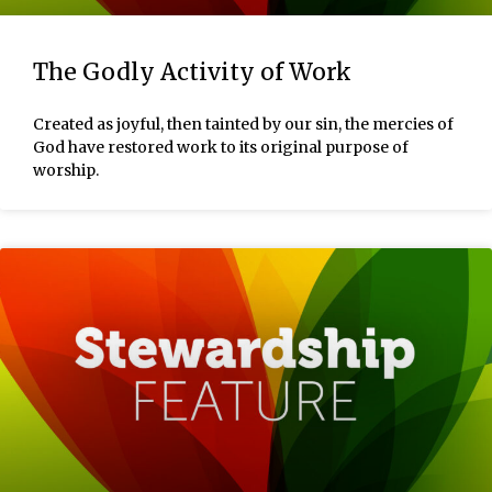
The Godly Activity of Work
Created as joyful, then tainted by our sin, the mercies of
God have restored work to its original purpose of
worship.