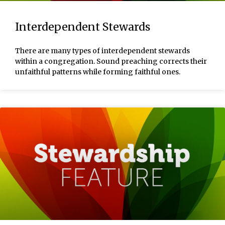
Interdependent Stewards
There are many types of interdependent stewards
within a congregation. Sound preaching corrects their
unfaithful patterns while forming faithful ones.