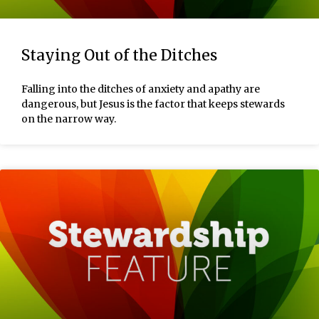
Staying Out of the Ditches
Falling into the ditches of anxiety and apathy are
dangerous, but Jesus is the factor that keeps stewards
on the narrow way.