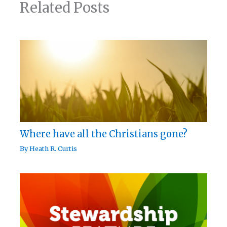
Related Posts
Where have all the Christians gone?
By
Heath R. Curtis