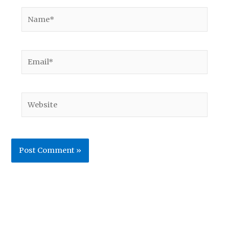
Name*
Email*
Website