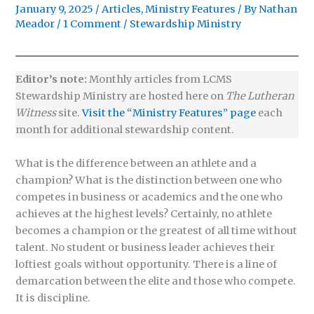
January 9, 2025
/
Articles
,
Ministry Features
/ By
Nathan
Meador
/
1 Comment
/
Stewardship Ministry
Editor’s note:
Monthly articles from LCMS
Stewardship Ministry are hosted here on
The Lutheran
Witness
site.
Visit the “Ministry Features” page
each
month for additional stewardship content.
What is the difference between an athlete and a
champion? What is the distinction between one who
competes in business or academics and the one who
achieves at the highest levels? Certainly, no athlete
becomes a champion or the greatest of all time without
talent. No student or business leader achieves their
loftiest goals without opportunity. There is a line of
demarcation between the elite and those who compete.
It is discipline.