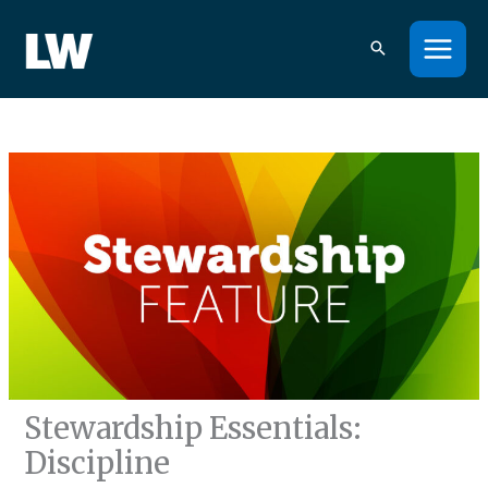
Skip
to
content
Stewardship Essentials:
Discipline