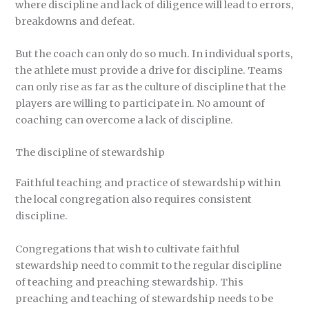
where discipline and lack of diligence will lead to errors,
breakdowns and defeat.
But the coach can only do so much. In individual sports,
the athlete must provide a drive for discipline. Teams
can only rise as far as the culture of discipline that the
players are willing to participate in. No amount of
coaching can overcome a lack of discipline.
The discipline of stewardship
Faithful teaching and practice of stewardship within
the local congregation also requires consistent
discipline.
Congregations that wish to cultivate faithful
stewardship need to commit to the regular discipline
of teaching and preaching stewardship. This
preaching and teaching of stewardship needs to be