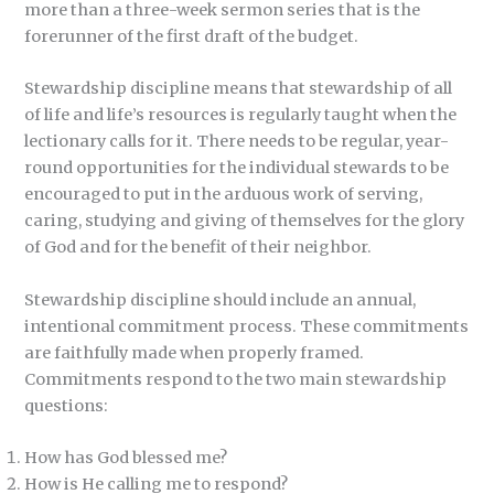
more than a three-week sermon series that is the
forerunner of the first draft of the budget.
Stewardship discipline means that stewardship of all
of life and life’s resources is regularly taught when the
lectionary calls for it. There needs to be regular, year-
round opportunities for the individual stewards to be
encouraged to put in the arduous work of serving,
caring, studying and giving of themselves for the glory
of God and for the benefit of their neighbor.
Stewardship discipline should include an annual,
intentional commitment process. These commitments
are faithfully made when properly framed.
Commitments respond to the two main stewardship
questions:
How has God blessed me?
How is He calling me to respond?