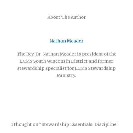
About The Author
Nathan Meador
The Rev. Dr. Nathan Meador is president of the
LCMS South Wisconsin District and former
stewardship specialist for LCMS Stewardship
Ministry.
1 thought on “Stewardship Essentials: Discipline”