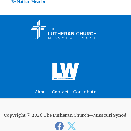
By
Nathan Meador
About
Contact
Contribute
Copyright © 2026 The Lutheran Church—Missouri Synod.