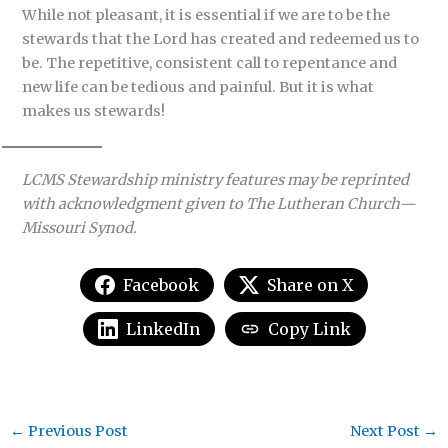
While not pleasant, it is essential if we are to be the
stewards that the Lord has created and redeemed us to
be. The repetitive, consistent call to repentance and
new life can be tedious and painful. But it is what
makes us stewards!
LCMS Stewardship ministry features may be reprinted
with acknowledgment given to The Lutheran Church—
Missouri Synod.
Facebook
Share on X
LinkedIn
Copy Link
←
Previous Post
Next Post
→