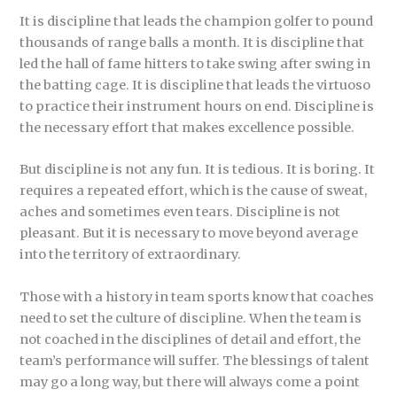
It is discipline that leads the champion golfer to pound
thousands of range balls a month. It is discipline that
led the hall of fame hitters to take swing after swing in
the batting cage. It is discipline that leads the virtuoso
to practice their instrument hours on end. Discipline is
the necessary effort that makes excellence possible.
But discipline is not any fun. It is tedious. It is boring. It
requires a repeated effort, which is the cause of sweat,
aches and sometimes even tears. Discipline is not
pleasant. But it is necessary to move beyond average
into the territory of extraordinary.
Those with a history in team sports know that coaches
need to set the culture of discipline. When the team is
not coached in the disciplines of detail and effort, the
team’s performance will suffer. The blessings of talent
may go a long way, but there will always come a point