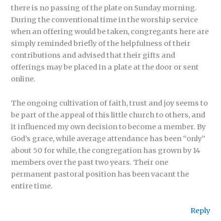
there is no passing of the plate on Sunday morning.
During the conventional time in the worship service
when an offering would be taken, congregants here are
simply reminded briefly of the helpfulness of their
contributions and advised that their gifts and
offerings may be placed in a plate at the door or sent
online.
The ongoing cultivation of faith, trust and joy seems to
be part of the appeal of this little church to others, and
it influenced my own decision to become a member. By
God’s grace, while average attendance has been “only”
about 50 for while, the congregation has grown by 14
members over the past two years. Their one
permanent pastoral position has been vacant the
entire time.
Reply