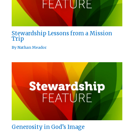
Stewardship Lessons from a Mission
Trip
By
Nathan Meador
Generosity in God’s Image