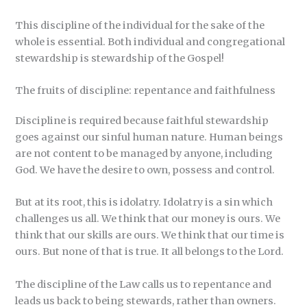
This discipline of the individual for the sake of the
whole is essential. Both individual and congregational
stewardship is stewardship of the Gospel!
The fruits of discipline: repentance and faithfulness
Discipline is required because faithful stewardship
goes against our sinful human nature. Human beings
are not content to be managed by anyone, including
God. We have the desire to own, possess and control.
But at its root, this is idolatry. Idolatry is a sin which
challenges us all. We think that our money is ours. We
think that our skills are ours. We think that our time is
ours. But none of that is true. It all belongs to the Lord.
The discipline of the Law calls us to repentance and
leads us back to being stewards, rather than owners.