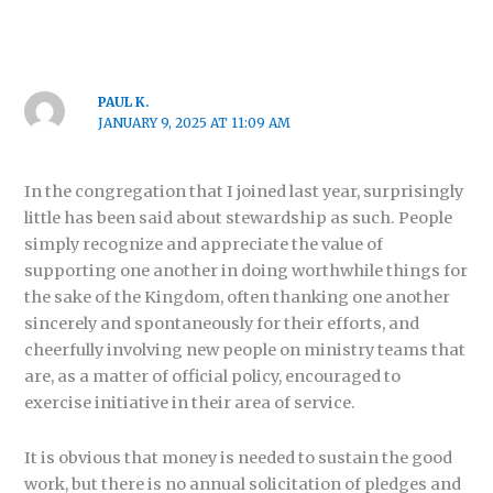
PAUL K.
JANUARY 9, 2025 AT 11:09 AM
In the congregation that I joined last year, surprisingly
little has been said about stewardship as such. People
simply recognize and appreciate the value of
supporting one another in doing worthwhile things for
the sake of the Kingdom, often thanking one another
sincerely and spontaneously for their efforts, and
cheerfully involving new people on ministry teams that
are, as a matter of official policy, encouraged to
exercise initiative in their area of service.
It is obvious that money is needed to sustain the good
work, but there is no annual solicitation of pledges and