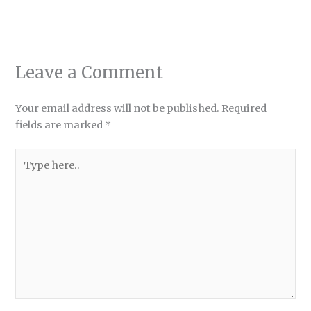
Leave a Comment
Your email address will not be published.
Required
fields are marked
*
Type
here..