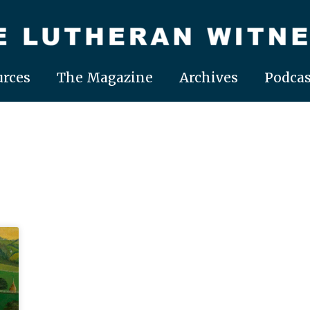
rces
The Magazine
Archives
Podcas