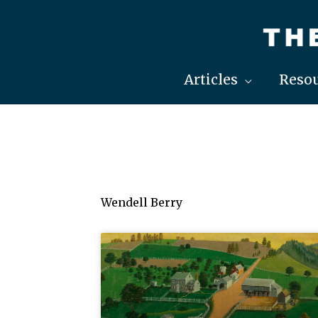
Skip
to
content
Articles
Resou
Wendell Berry