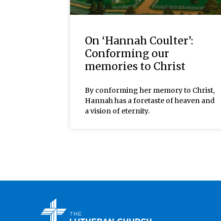
On ‘Hannah Coulter’:
Conforming our
memories to Christ
By conforming her memory to Christ,
Hannah has a foretaste of heaven and
a vision of eternity.