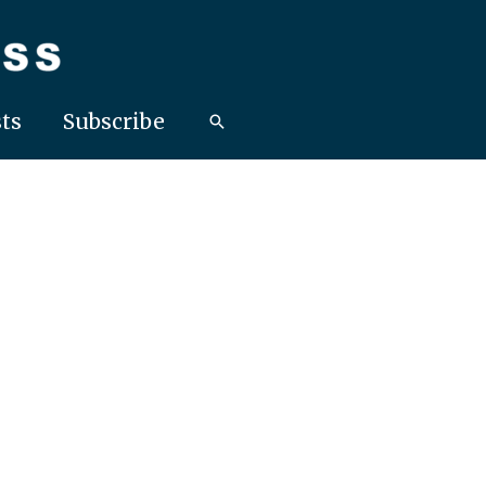
ts
Subscribe