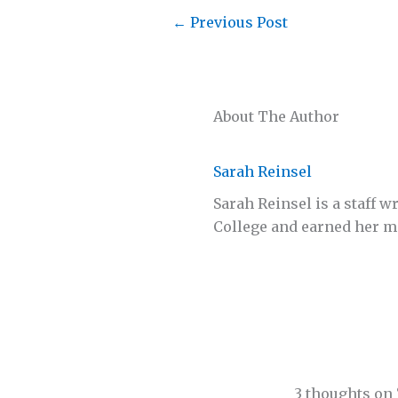
←
Previous Post
About The Author
Sarah Reinsel
Sarah Reinsel is a staff 
College and earned her ma
3 thoughts on