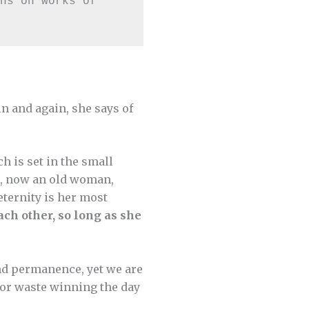
ns on works of 
in and again, she says of
ch is set in the small
ah, now an old woman,
eternity is her most
ach other, so long as she
and permanence, yet we are
 or waste winning the day