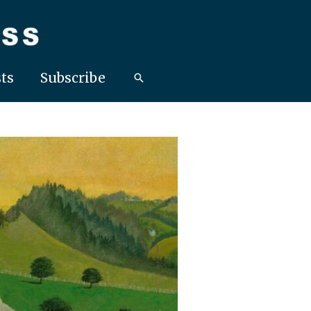
ts
Subscribe