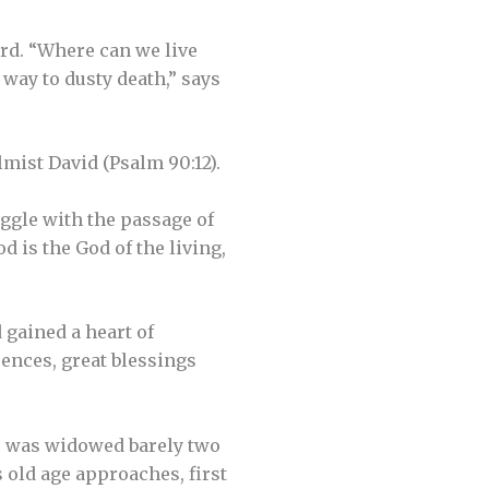
ard. “Where can we live
 way to dusty death,” says
mist David (Psalm 90:12).
ggle with the passage of
 is the God of the living,
 gained a heart of
ences, great blessings
e was widowed barely two
s old age approaches, first