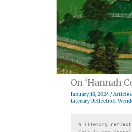
On ‘Hannah Co
January 18, 2024
/
Articles
Literary Reflection
,
Wende
A literary reflect