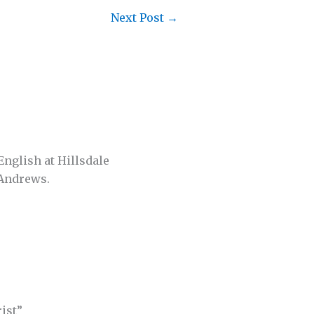
Next Post
→
English at Hillsdale
 Andrews.
ist”