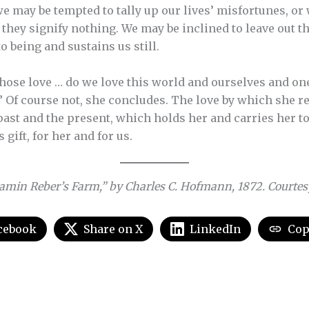
e may be tempted to tally up our lives’ misfortunes, or w
t they signify nothing. We may be inclined to leave out 
 being and sustains us still.
ose love … do we love this world and ourselves and on
” Of course not, she concludes. The love by which she 
ast and the present, which holds her and carries her to e
’s gift, for her and for us.
amin Reber’s Farm,” by Charles C. Hofmann, 1872. Courtesy 
cebook
Share on X
LinkedIn
Cop