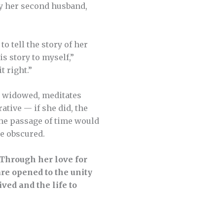
lly her second husband,
o tell the story of her
his story to myself,”
it right.”
ce widowed, meditates
ative — if she did, the
 the passage of time would
be obscured.
Through her love for
re opened to the unity
ved and the life to