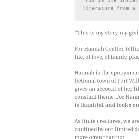
This is one instal
literature from a 
“This is my story, my givi
For Hannah Coulter, tellin
life, of love, of family, pl
Hannah is the eponymous 
fictional town of Port Wi
gives an account of her li
constant theme. For Han
is thankful and looks on
As finite creatures, we a
confined by our limited d
more often than not.