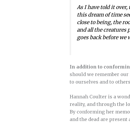
As I have told it over,
this dream of time see
close to being, the ro
and all the creatures p
goes back before we we
In addition to conformin
should we remember our f
to ourselves and to other
Hannah Coulter is a wonde
reality, and through the l
By conforming her memory 
and the dead are present 