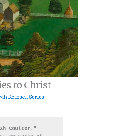
es to Christ
rah Reinsel
,
Series:
ah Coulter."