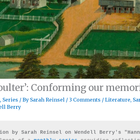
ulter’: Conforming our memori
,
Series
/ By
Sarah Reinsel
/
3 Comments
/
Literature
,
Sa
ll Berry
ion by Sarah Reinsel on Wendell Berry's "Hann