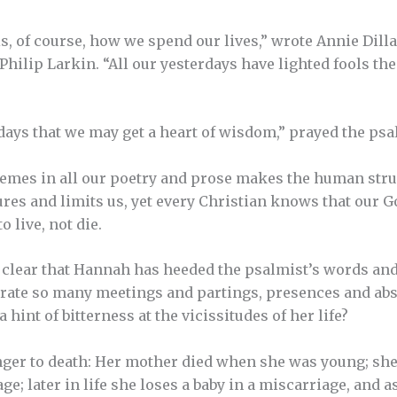
, of course, how we spend our lives,” wrote Annie Dill
Philip Larkin. “All our yesterdays have lighted fools the
ays that we may get a heart of wisdom,” prayed the psal
hemes in all our poetry and prose makes the human stru
es and limits us, yet every Christian knows that our God
 live, not die.
is clear that Hannah has heeded the psalmist’s words and
ate so many meetings and partings, presences and abs
 hint of bitterness at the vicissitudes of her life?
ger to death: Her mother died when she was young; sh
age; later in life she loses a baby in a miscarriage, and a