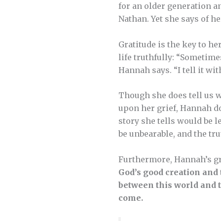
for an older generation a
Nathan. Yet she says of her 
Gratitude is the key to he
life truthfully: “Sometimes
Hannah says. “I tell it wit
Though she does tell us w
upon her grief, Hannah doe
story she tells would be 
be unbearable, and the tr
Furthermore, Hannah’s gr
God’s good creation and 
between this world and t
come.