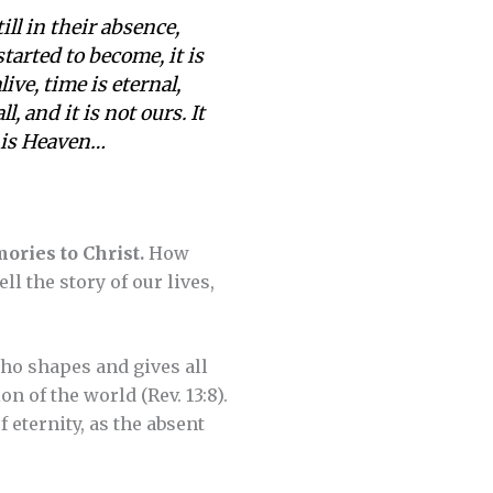
ill in their absence,
tarted to become, it is
ive, time is eternal,
, and it is not ours. It
t is Heaven…
ories to Christ.
How
 the story of our lives,
who shapes and gives all
n of the world (Rev. 13:8).
 eternity, as the absent