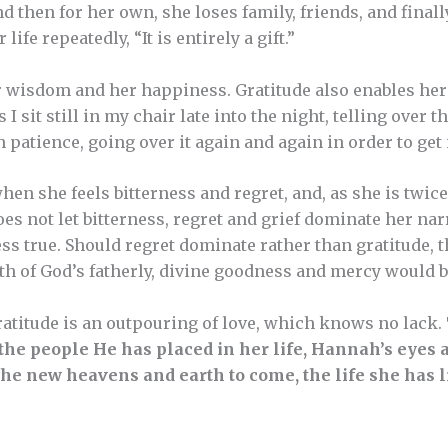
nd then for her own, she loses family, friends, and fina
life repeatedly, “It is entirely a gift.”
r wisdom and her happiness. Gratitude also enables her t
 I sit still in my chair late into the night, telling over t
h patience, going over it again and again in order to get 
hen she feels bitterness and regret, and, as she is twi
s not let bitterness, regret and grief dominate her narr
less true. Should regret dominate rather than gratitude,
uth of God’s fatherly, divine goodness and mercy would 
atitude is an outpouring of love, which knows no lack.
the people He has placed in her life, Hannah’s eyes a
he new heavens and earth to come, the life she has li