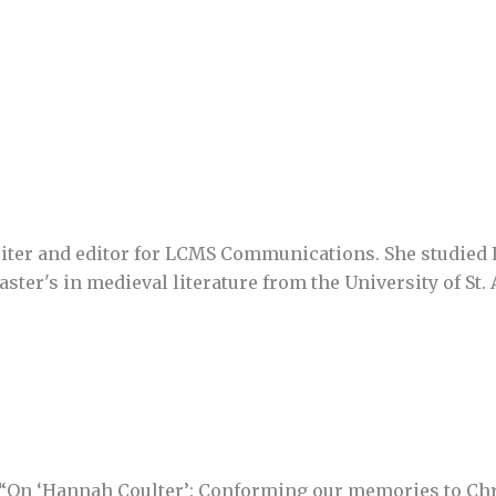
writer and editor for LCMS Communications. She studied 
ster's in medieval literature from the University of St.
 “On ‘Hannah Coulter’: Conforming our memories to Chr