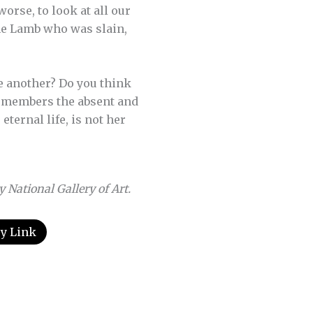
orse, to look at all our
the Lamb who was slain,
e another? Do you think
remembers the absent and
ternal life, is not her
National Gallery of Art.
y Link