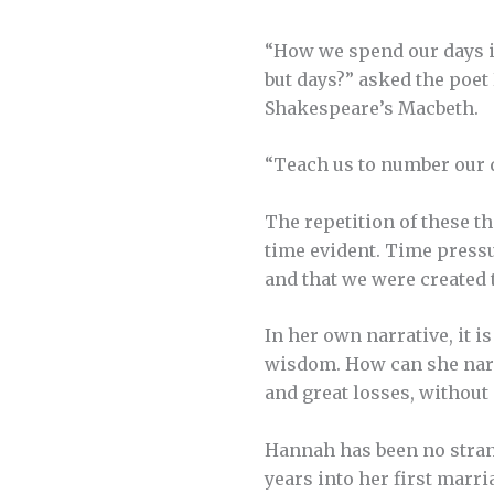
“How we spend our days is
but days?” asked the poet 
Shakespeare’s Macbeth.
“Teach us to number our d
The repetition of these t
time evident. Time pressur
and that we were created to
In her own narrative, it 
wisdom. How can she narr
and great losses, without a
Hannah has been no stran
years into her first marri