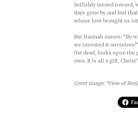
Selfishly turned inward, w
days gone by and feel tha
whose love brought us into
But Hannah muses: “By wh
we invented it ourselves?
the dead, looks upon the p
own. It is all a gift, Christ
Cover image: “View of Benj
Fa