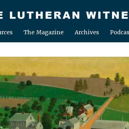
rces
The Magazine
Archives
Podcas