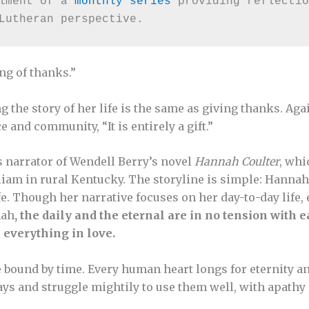
lment of a 
monthly series
 providing reflectio
Lutheran perspective.
ng of thanks.”
g the story of her life is the same as giving thanks. Aga
ace and community, “It is entirely a gift.”
narrator of Wendell Berry’s novel
Hannah Coulter
, whi
lliam in rural Kentucky. The storyline is simple: Hann
fe. Though her narrative focuses on her day-to-day life, 
nah
, the daily and the eternal are in no tension with e
 everything in love.
re bound by time. Every human heart longs for eternity 
ays and struggle mightily to use them well, with apathy