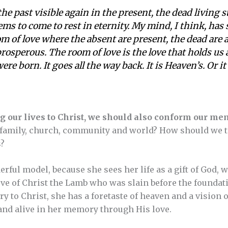
 the past visible again in the present, the dead living st
ms to come to rest in eternity. My mind, I think, has s
om of love where the absent are present, the dead are al
rosperous. The room of love is the love that holds us all
re born. It goes all the way back. It is Heaven’s. Or i
g our lives to Christ, we should also conform our mem
amily, church, community and world? How should we tell
s?
rful model, because she sees her life as a gift of God, 
ove of Christ the Lamb who was slain before the foundatio
to Christ, she has a foretaste of heaven and a vision of
and alive in her memory through His love.