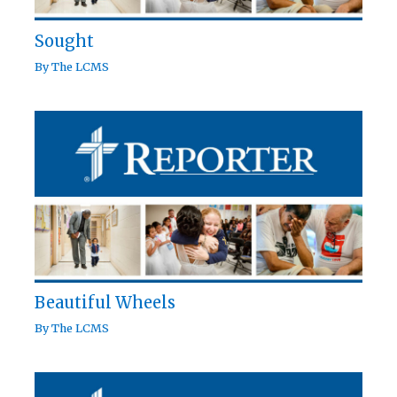
Sought
By
The LCMS
Beautiful Wheels
By
The LCMS