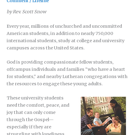
Comment
/
Lifeline
by Rev. Scott Snow
Every year, millions of unchurched and uncommitted
American students, in addition to nearly 750,000
international students, study at college and university
campuses across the United States.
God is providing compassionate fellow students,
offcampus individuals and families “who have a heart
for students,” and nearby Lutheran congregations with
the resources to engage these young adults.
These university students
need the comfort, peace, and
joy that can only come
through the Gospel—
especially if they are
struggling with loneliness,