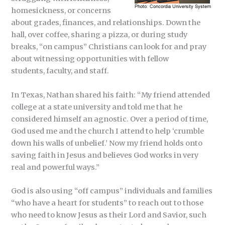
homesickness, or concerns
about grades, finances, and relationships. Down the
hall, over coffee, sharing a pizza, or during study
breaks, “on campus” Christians can look for and pray
about witnessing opportunities with fellow
students, faculty, and staff.
In Texas, Nathan shared his faith: “My friend attended
college at a state university and told me that he
considered himself an agnostic. Over a period of time,
God used me and the church I attend to help ‘crumble
down his walls of unbelief.’ Now my friend holds onto
saving faith in Jesus and believes God works in very
real and powerful ways.”
God is also using “off campus” individuals and families
“who have a heart for students” to reach out to those
who need to know Jesus as their Lord and Savior, such