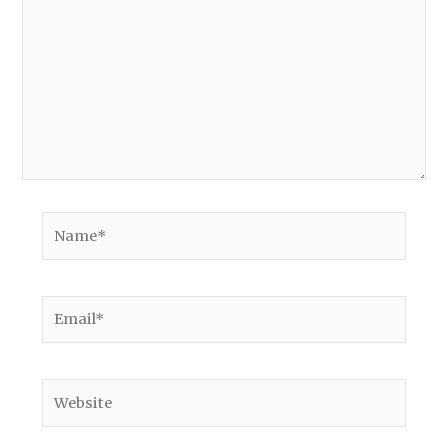
Name*
Email*
Website