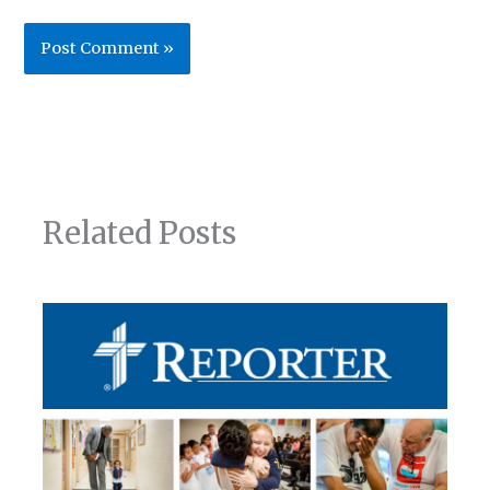
Related Posts