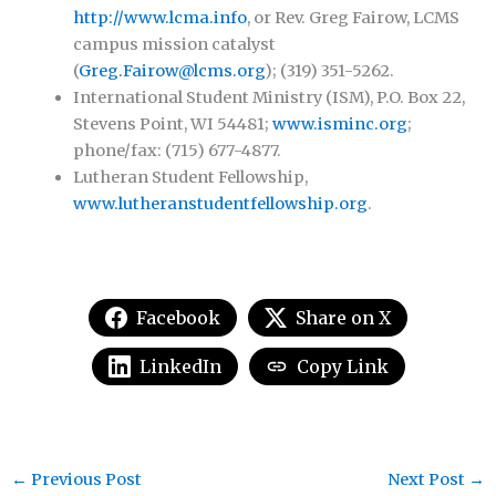
http://www.lcma.info
, or Rev. Greg Fairow, LCMS
campus mission catalyst
(
Greg.Fairow@lcms.org
); (319) 351-5262.
International Student Ministry (ISM), P.O. Box 22,
Stevens Point, WI 54481;
www.isminc.org
;
phone/fax: (715) 677-4877.
Lutheran Student Fellowship,
www.lutheranstudentfellowship.org
.
Facebook
Share on X
LinkedIn
Copy Link
←
Previous Post
Next Post
→