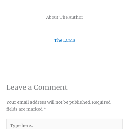
About The Author
The LCMS
Leave a Comment
Your email address will not be published.
Required
fields are marked
*
Type
here..