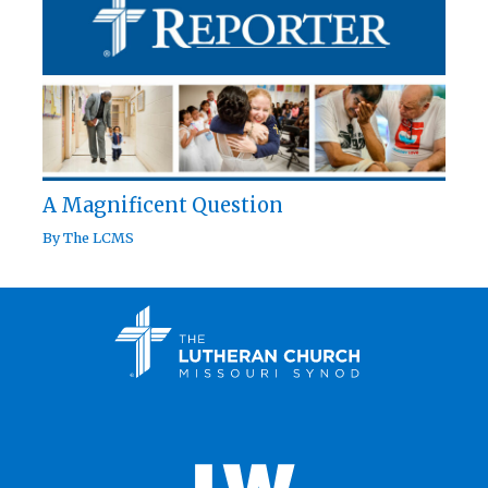
A Magnificent Question
By
The LCMS