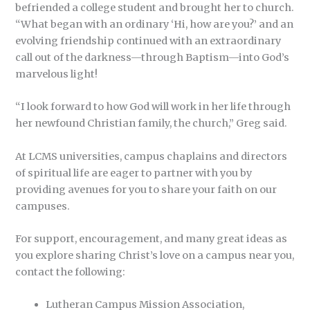
befriended a college student and brought her to church.
“What began with an ordinary ‘Hi, how are you?’ and an
evolving friendship continued with an extraordinary
call out of the darkness—through Baptism—into God’s
marvelous light!
“I look forward to how God will work in her life through
her newfound Christian family, the church,” Greg said.
At LCMS universities, campus chaplains and directors
of spiritual life are eager to partner with you by
providing avenues for you to share your faith on our
campuses.
For support, encouragement, and many great ideas as
you explore sharing Christ’s love on a campus near you,
contact the following:
Lutheran Campus Mission Association,