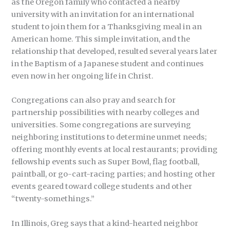
as the Oregon family who contacted a nearby
university with an invitation for an international
student to join them for a Thanksgiving meal in an
American home. This simple invitation, and the
relationship that developed, resulted several years later
in the Baptism of a Japanese student and continues
even now in her ongoing life in Christ.
Congregations can also pray and search for
partnership possibilities with nearby colleges and
universities. Some congregations are surveying
neighboring institutions to determine unmet needs;
offering monthly events at local restaurants; providing
fellowship events such as Super Bowl, flag football,
paintball, or go-cart-racing parties; and hosting other
events geared toward college students and other
“twenty-somethings.”
In Illinois, Greg says that a kind-hearted neighbor