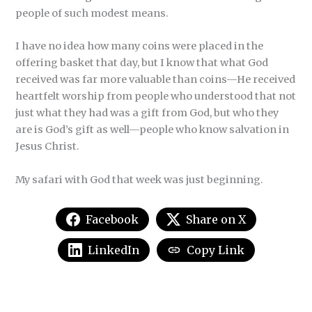
people of such modest means.
I have no idea how many coins were placed in the
offering basket that day, but I know that what God
received was far more valuable than coins—He received
heartfelt worship from people who understood that not
just what they had was a gift from God, but who they
are is God’s gift as well—people who know salvation in
Jesus Christ.
My safari with God that week was just beginning.
Facebook
Share on X
LinkedIn
Copy Link