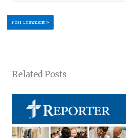
Related Posts