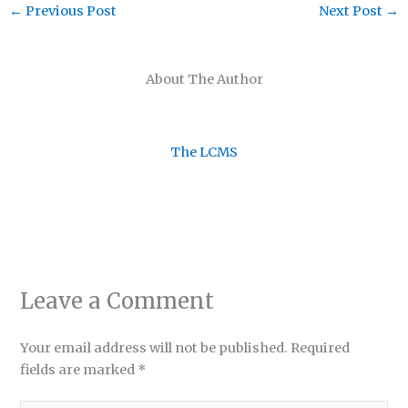
←
Previous Post
Next Post
→
About The Author
The LCMS
Leave a Comment
Your email address will not be published.
Required
fields are marked
*