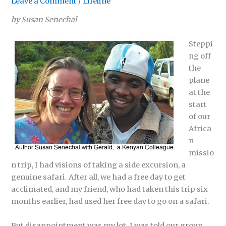
Leave a Comment
/
Lifeline
by Susan Senechal
Steppi
ng off
the
plane
at the
start
of our
Africa
n
missio
n trip, I had visions of taking a side excursion, a
genuine safari. After all, we had a free day to get
acclimated, and my friend, who had taken this trip six
months earlier, had used her free day to go on a safari.
But disappointment was my lot. I was told our group