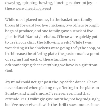
Swaying, spinning, bowing, dancing exuberant joy—
these were cheerful givers!
While most placed money in the basket, one family
brought forward two live chickens, two others brought
bags of produce, and one family gave a stack of five
plastic Wal-Mart-style chairs. (These were quickly put
to use in our clinic the following week.) While I was
wondering if the chickens were going to fly the coop, or
in this case, the offering plate, the pastor made a point
of saying that each of these families was
acknowledging that everything we have is a gift from
God.
My mind could not get past the joy of the dance. I have
never danced when placing my offering in the plate on
Sunday, and what’s more, I’ve never even had that
attitude. Yes, I willingly give my tithe, not begrudgingly,
but I’ve never given it with the thrill I saw among these