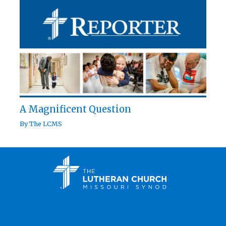
A Magnificent Question
By
The LCMS