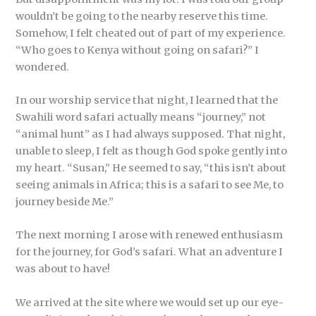
wouldn’t be going to the nearby reserve this time.
Somehow, I felt cheated out of part of my experience.
“Who goes to Kenya without going on safari?” I
wondered.
In our worship service that night, I learned that the
Swahili word safari actually means “journey,” not
“animal hunt” as I had always supposed. That night,
unable to sleep, I felt as though God spoke gently into
my heart. “Susan,” He seemed to say, “this isn’t about
seeing animals in Africa; this is a safari to see Me, to
journey beside Me.”
The next morning I arose with renewed enthusiasm
for the journey, for God’s safari. What an adventure I
was about to have!
We arrived at the site where we would set up our eye-