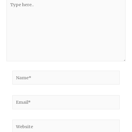
Type
here..
Name*
Email*
Website