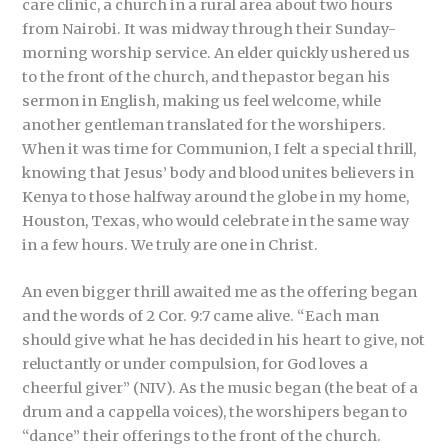
care clinic, a church in a rural area about two hours
from Nairobi. It was midway through their Sunday-
morning worship service. An elder quickly ushered us
to the front of the church, and thepastor began his
sermon in English, making us feel welcome, while
another gentleman translated for the worshipers.
When it was time for Communion, I felt a special thrill,
knowing that Jesus’ body and blood unites believers in
Kenya to those halfway around the globe in my home,
Houston, Texas, who would celebrate in the same way
in a few hours. We truly are one in Christ.
An even bigger thrill awaited me as the offering began
and the words of 2 Cor. 9:7 came alive. “Each man
should give what he has decided in his heart to give, not
reluctantly or under compulsion, for God loves a
cheerful giver” (NIV). As the music began (the beat of a
drum and a cappella voices), the worshipers began to
“dance” their offerings to the front of the church.