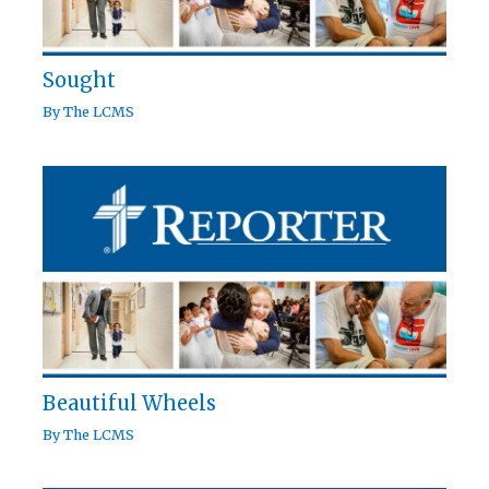
Sought
By
The LCMS
Beautiful Wheels
By
The LCMS