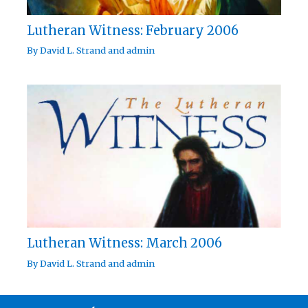
Lutheran Witness: February 2006
By
David L. Strand
and
admin
Lutheran Witness: March 2006
By
David L. Strand
and
admin