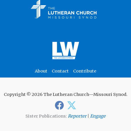
About
Contact
Contribute
Copyright © 2026 The Lutheran Church—Missouri Synod.
Sister Publications:
Reporter
|
Engage