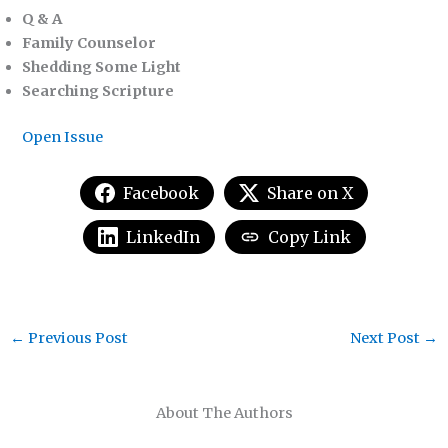
Q & A
Family Counselor
Shedding Some Light
Searching Scripture
Open Issue
Facebook
Share on X
LinkedIn
Copy Link
←
Previous Post
Next Post
→
About The Authors