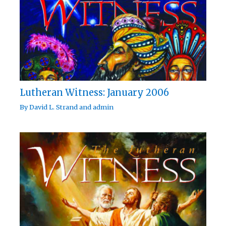
Lutheran Witness: January 2006
By
David L. Strand
and
admin