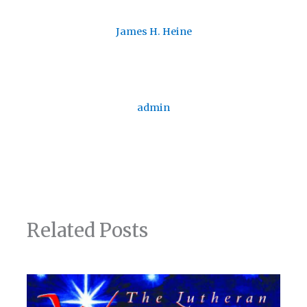
James H. Heine
admin
Related Posts