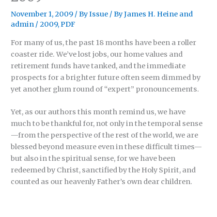
November 1, 2009
/
By Issue
/ By
James H. Heine
and
admin
/
2009
,
PDF
For many of us, the past 18 months have been a roller
coaster ride. We’ve lost jobs, our home values and
retirement funds have tanked, and the immediate
prospects for a brighter future often seem dimmed by
yet another glum round of “expert” pronouncements.
Yet, as our authors this month remind us, we have
much to be thankful for, not only in the temporal sense
—from the perspective of the rest of the world, we are
blessed beyond measure even in these difficult times—
but also in the spiritual sense, for we have been
redeemed by Christ, sanctified by the Holy Spirit, and
counted as our heavenly Father’s own dear children.