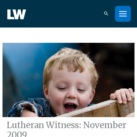
Skip
to
content
Lutheran Witness: November
2009