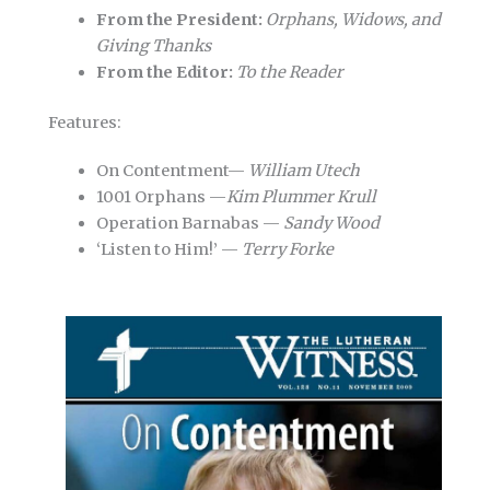
From the President:
Orphans, Widows, and
Giving Thanks
From the Editor:
To the Reader
Features:
On Contentment—
William Utech
1001 Orphans —
Kim Plummer Krull
Operation Barnabas —
Sandy Wood
‘Listen to Him!’ —
Terry Forke