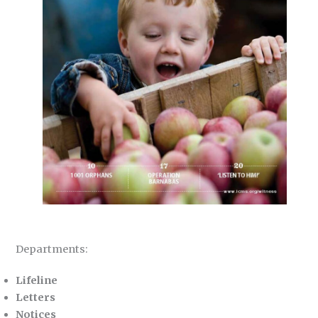
Departments:
Lifeline
Letters
Notices